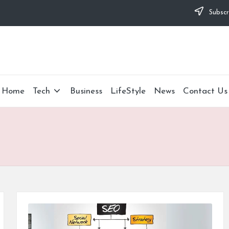
Subscr
Home
Tech
Business
LifeStyle
News
Contact Us