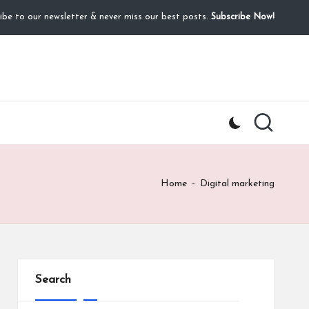
ibe to our newsletter & never miss our best posts.
Subscribe Now!
Home
-
Digital marketing
Search