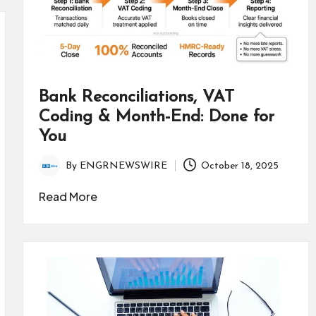
Bank Reconciliations, VAT
Coding & Month-End: Done for
You
By
ENGRNEWSWIRE
October 18, 2025
Posted
by
Read More