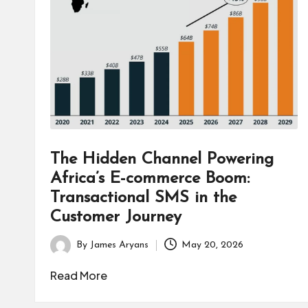
B
u
s
i
n
e
The Hidden Channel Powering
s
Africa’s E-commerce Boom:
Transactional SMS in the
s
Customer Journey
By
James Aryans
May 20, 2026
Posted
by
Read More