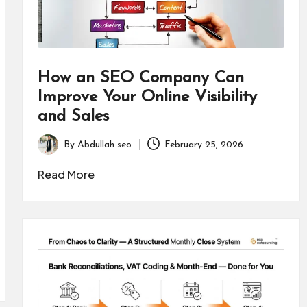
How an SEO Company Can
Improve Your Online Visibility
and Sales
By
Abdullah seo
February 25, 2026
Posted
by
Read More