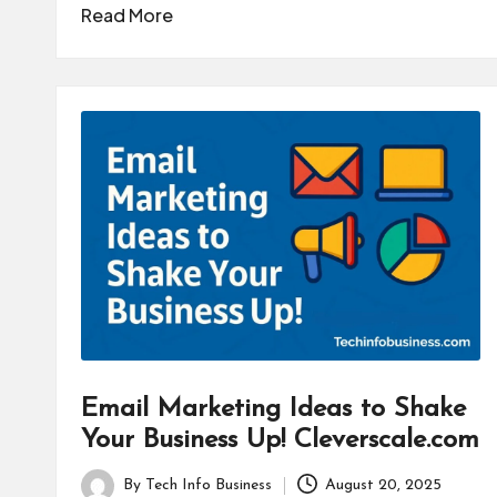
by
Read More
Email Marketing Ideas to Shake
Your Business Up! Cleverscale.com
By
Tech Info Business
August 20, 2025