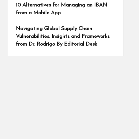
10 Alternatives for Managing an IBAN
from a Mobile App
Navigating Global Supply Chain
Vulnerabilities: Insights and Frameworks
from Dr. Rodrigo By Editorial Desk