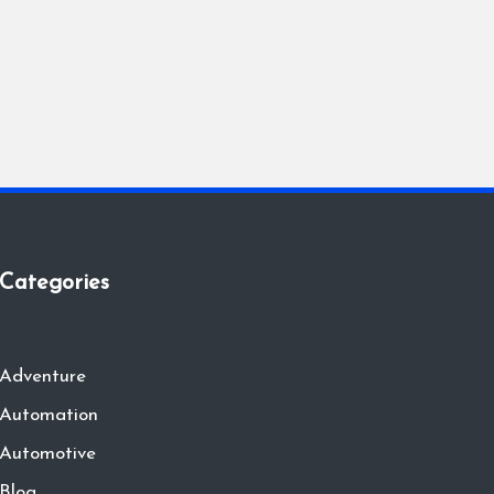
Categories
Adventure
Automation
Automotive
Blog