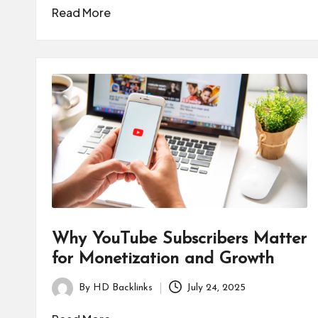
by
Read More
Why YouTube Subscribers Matter
for Monetization and Growth
By
HD Backlinks
July 24, 2025
Posted
by