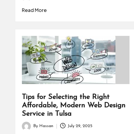
Posted
by
Read More
Tips for Selecting the Right
Affordable, Modern Web Design
Service in Tulsa
By
Hassan
July 29, 2025
Posted