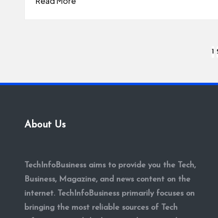
Read More
Posts
1
pagination
About Us
TechInfoBusiness aims to provide you the Tech,
Business, Magazine, and news content on the
internet. TechInfoBusiness primarily focuses on
bringing the most reliable sources of Tech