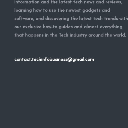
information and the latest tech news and reviews,
learning how to use the newest gadgets and
software, and discovering the latest tech trends with
our exclusive how-to guides and almost everything
that happens in the Tech industry around the world.
contact.techinfobusiness@gmail.com