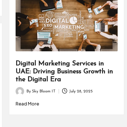
Digital Marketing Services in
UAE: Driving Business Growth in
the Digital Era
By
Sky Bloom IT
July 28, 2025
Posted
by
Read More