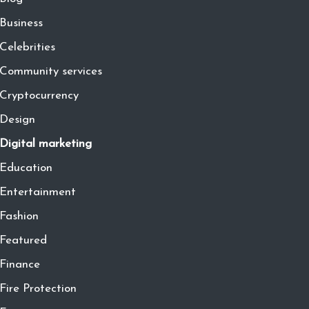
Business
Celebrities
Community services
Cryptocurrency
Design
Digital marketing
Education
Entertainment
Fashion
Featured
Finance
Fire Protection