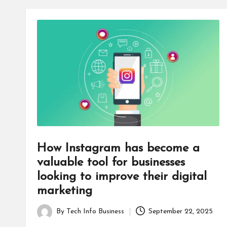
How Instagram has become a
valuable tool for businesses
looking to improve their digital
marketing
By
Tech Info Business
September 22, 2025
Posted