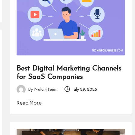
Best Digital Marketing Channels
for SaaS Companies
By
Nalain team
July 29, 2025
Posted
by
Read More