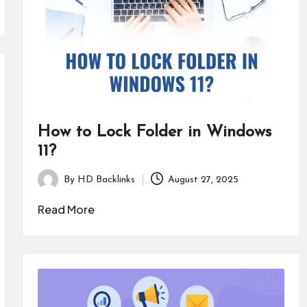
How to Lock Folder in Windows
11?
By
HD Backlinks
August 27, 2025
Posted
by
Read More