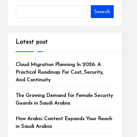
Search
Latest post
Cloud Migration Planning In 2026: A
Practical Roadmap For Cost, Security,
And Continuity
The Growing Demand for Female Security
Guards in Saudi Arabia
How Arabic Content Expands Your Reach
in Saudi Arabia