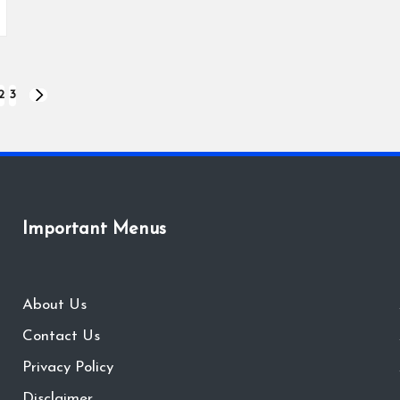
2
3
NEXT
PAGE
Important Menus
About Us
Contact Us
Privacy Policy
Disclaimer