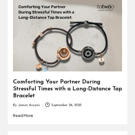
Comforting Your Partner During
Stressful Times with a Long-Distance Tap
Bracelet
By
James Aryans
September 26, 2025
Posted
by
Read More