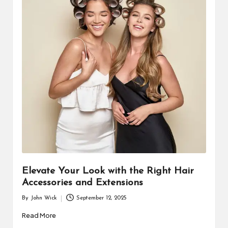
Elevate Your Look with the Right Hair
Accessories and Extensions
By
John Wick
September 12, 2025
Posted
by
Read More