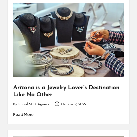
Arizona is a Jewelry Lover’s Destination
Like No Other
By
Social SEO Agency
October 2, 2025
Posted
by
Read More