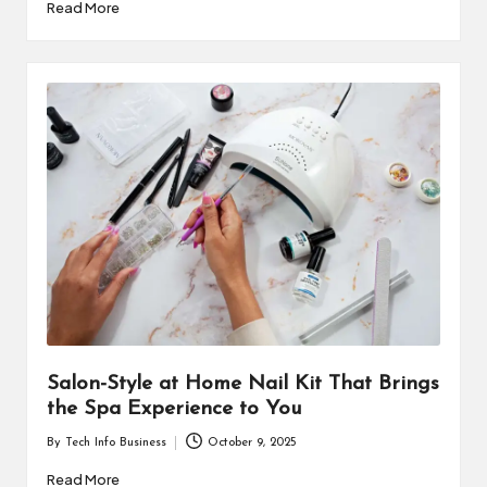
by
Read More
Salon-Style at Home Nail Kit That Brings
the Spa Experience to You
By
Tech Info Business
October 9, 2025
Posted
by
Read More