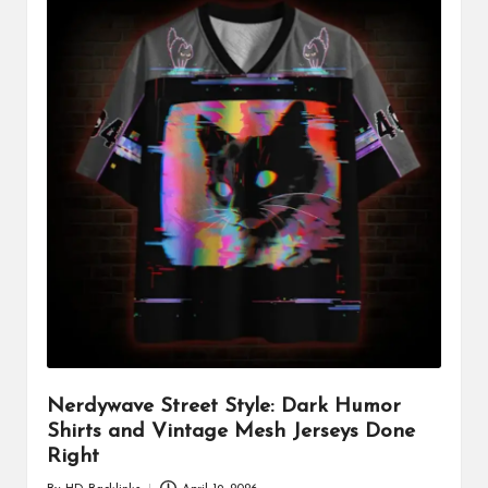
Nerdywave Street Style: Dark Humor
Shirts and Vintage Mesh Jerseys Done
Right