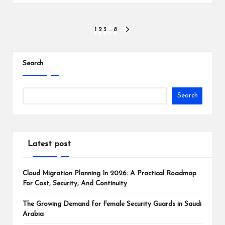
Posts
1
2
3
…
8
NEXT
PAGE
pagination
Search
Search
Latest post
Cloud Migration Planning In 2026: A Practical Roadmap
For Cost, Security, And Continuity
The Growing Demand for Female Security Guards in Saudi
Arabia