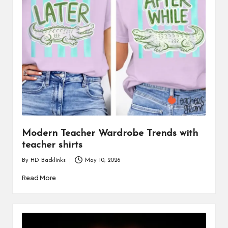
i
n
e
s
s
Modern Teacher Wardrobe Trends with
teacher shirts
By
HD Backlinks
May 10, 2026
Posted
by
Read More