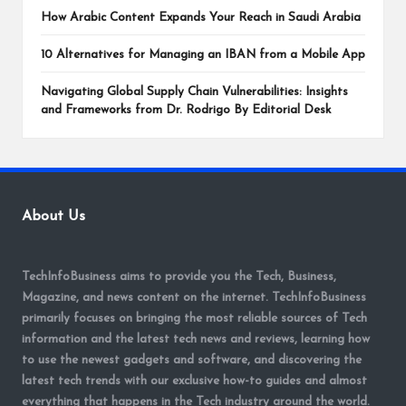
How Arabic Content Expands Your Reach in Saudi Arabia
10 Alternatives for Managing an IBAN from a Mobile App
Navigating Global Supply Chain Vulnerabilities: Insights
and Frameworks from Dr. Rodrigo By Editorial Desk
About Us
TechInfoBusiness aims to provide you the Tech, Business,
Magazine, and news content on the internet. TechInfoBusiness
primarily focuses on bringing the most reliable sources of Tech
information and the latest tech news and reviews, learning how
to use the newest gadgets and software, and discovering the
latest tech trends with our exclusive how-to guides and almost
everything that happens in the Tech industry around the world.