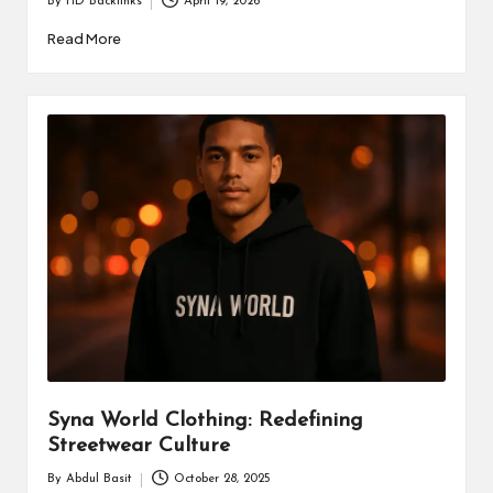
By
HD Backlinks
April 19, 2026
Posted
by
Read More
Syna World Clothing: Redefining
Streetwear Culture
By
Abdul Basit
October 28, 2025
Posted