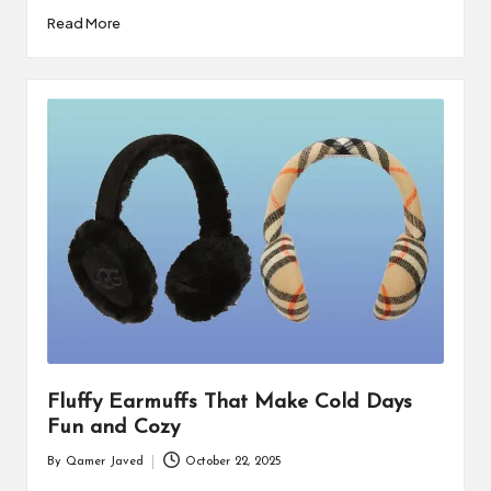
by
Read More
Fluffy Earmuffs That Make Cold Days
Fun and Cozy
By
Qamer Javed
October 22, 2025
Posted