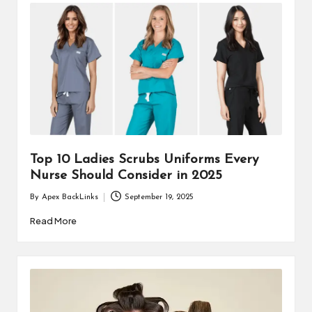
Top 10 Ladies Scrubs Uniforms Every
Nurse Should Consider in 2025
By
Apex BackLinks
September 19, 2025
Posted
by
Read More