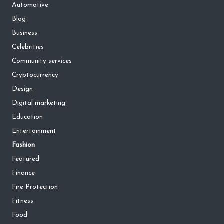
Automotive
Blog
Business
Celebrities
Community services
Cryptocurrency
Design
Digital marketing
Education
Entertainment
Fashion
Featured
Finance
Fire Protection
Fitness
Food