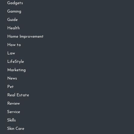
Gadgets
Gaming
Guide
Health
Home Improvement
How to
Law
LifeStyle
Marketing
News
Pet
Real Estate
Review
Service
Skills
Skin Care