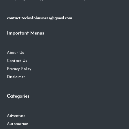
contact.techinfobusiness@gmail.com
Important Menus
About Us
Contact Us
Privacy Policy
Disclaimer
Categories
Adventure
Automation