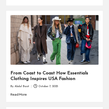
From Coast to Coast How Essentials
Clothing Inspires USA Fashion
By
Abdul Basit
October 7, 2025
Posted
by
Read More