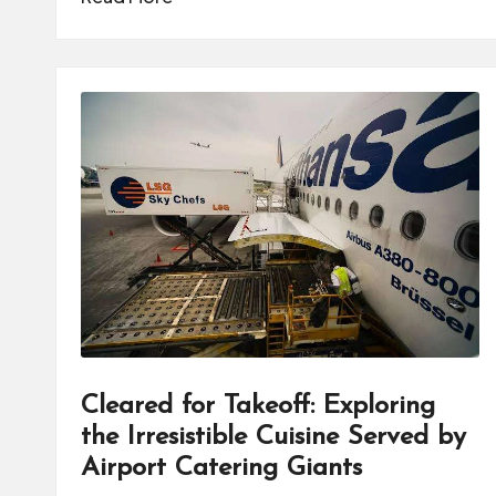
Cleared for Takeoff: Exploring
the Irresistible Cuisine Served by
Airport Catering Giants