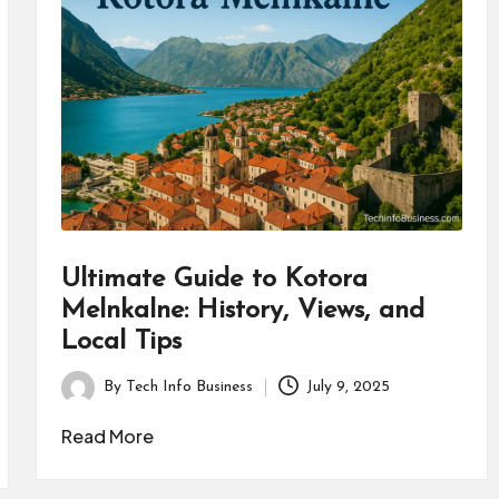
Ultimate Guide to Kotora
Melnkalne: History, Views, and
Local Tips
By
Tech Info Business
July 9, 2025
Posted
by
Read More