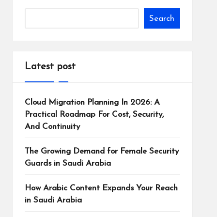
Search
Latest post
Cloud Migration Planning In 2026: A
Practical Roadmap For Cost, Security,
And Continuity
The Growing Demand for Female Security
Guards in Saudi Arabia
How Arabic Content Expands Your Reach
in Saudi Arabia