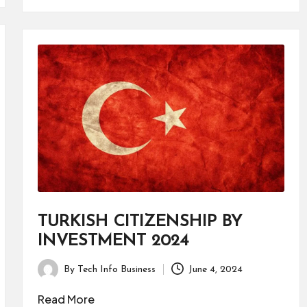
TURKISH CITIZENSHIP BY
INVESTMENT 2024
By
Tech Info Business
June 4, 2024
Posted
by
Read More