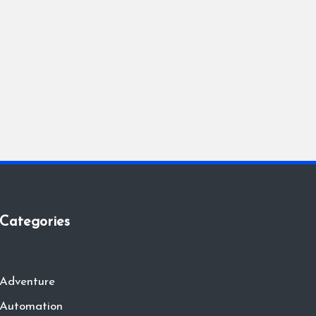
Categories
Adventure
Automation