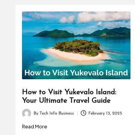
How to Visit Yukevalo Island:
Your Ultimate Travel Guide
By
Tech Info Business
February 13, 2025
Posted
by
Read More