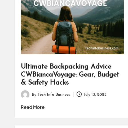
B
u
s
i
n
e
Ultimate Backpacking Advice
s
CWBiancaVoyage: Gear, Budget
& Safety Hacks
s
By
Tech Info Business
July 13, 2025
Posted
by
Read More