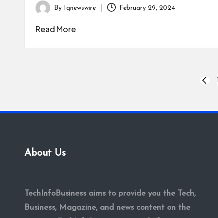
By
Iqnewswire
February 29, 2024
Posted
by
Read More
Posts
PREV
PAGE
pagination
About Us
TechInfoBusiness aims to provide you the Tech,
Business, Magazine, and news content on the