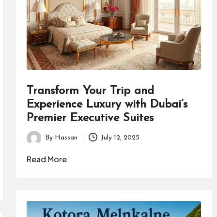
Transform Your Trip and
Experience Luxury with Dubai’s
Premier Executive Suites
By
Hassan
July 12, 2025
Posted
by
Read More