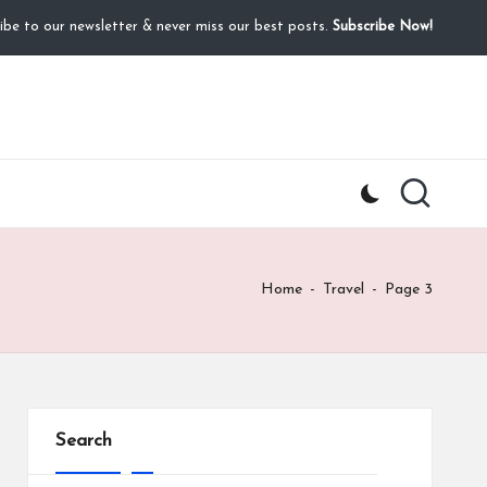
ibe to our newsletter & never miss our best posts.
Subscribe Now!
Home
-
Travel
-
Page 3
Search