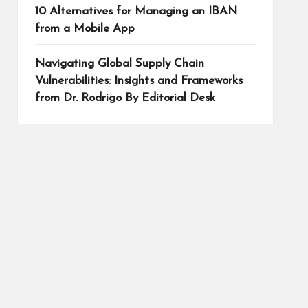
10 Alternatives for Managing an IBAN
from a Mobile App
Navigating Global Supply Chain
Vulnerabilities: Insights and Frameworks
from Dr. Rodrigo By Editorial Desk