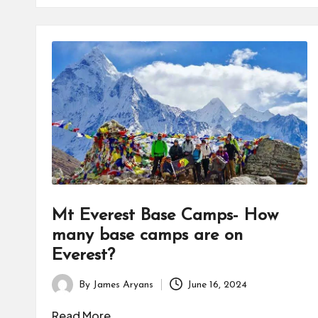
Mt Everest Base Camps- How
many base camps are on
Everest?
By
James Aryans
June 16, 2024
Posted
by
Read More