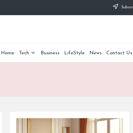
Subscr
Home
Tech
Business
LifeStyle
News
Contact Us