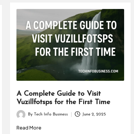
A Complete Guide to Visit
Vuzillfotsps for the First Time
By
Tech Info Business
June 2, 2025
Posted
by
Read More