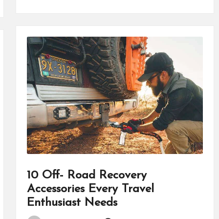
10 Off- Road Recovery
Accessories Every Travel
Enthusiast Needs