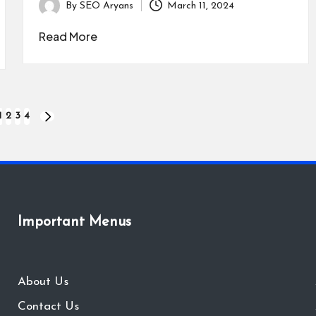
By
SEO Aryans
March 11, 2024
Posted
by
Read More
1
2
3
4
IOUS
NEXT
PAGE
Important Menus
About Us
Contact Us