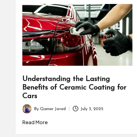
Understanding the Lasting
Benefits of Ceramic Coating for
Cars
By
Qamer Javed
July 3, 2025
Posted
by
Read More