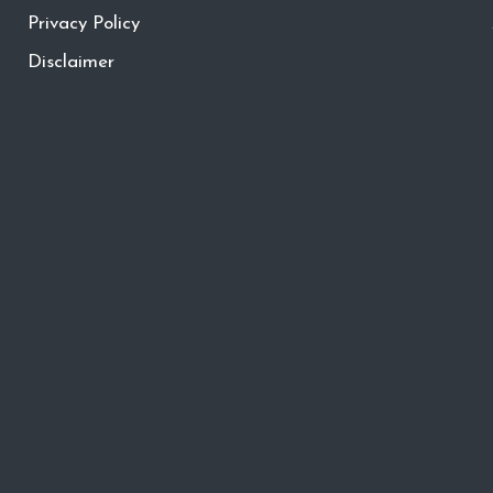
Privacy Policy
Disclaimer