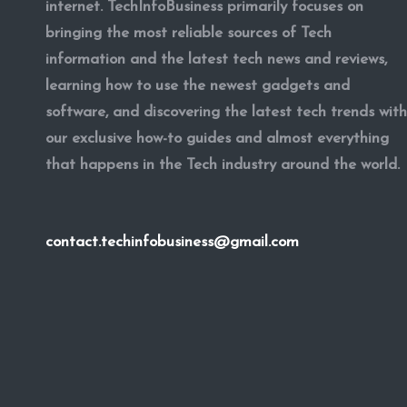
internet. TechInfoBusiness primarily focuses on
bringing the most reliable sources of Tech
information and the latest tech news and reviews,
learning how to use the newest gadgets and
software, and discovering the latest tech trends with
our exclusive how-to guides and almost everything
that happens in the Tech industry around the world.
contact.techinfobusiness@gmail.com