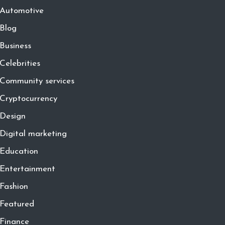
Automotive
Blog
Business
Celebrities
Community services
Cryptocurrency
Design
Digital marketing
Education
Entertainment
Fashion
Featured
Finance