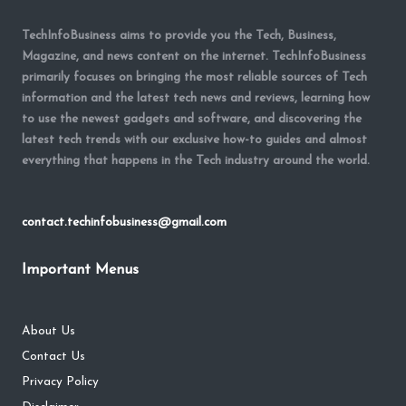
TechInfoBusiness aims to provide you the Tech, Business,
Magazine, and news content on the internet. TechInfoBusiness
primarily focuses on bringing the most reliable sources of Tech
information and the latest tech news and reviews, learning how
to use the newest gadgets and software, and discovering the
latest tech trends with our exclusive how-to guides and almost
everything that happens in the Tech industry around the world.
contact.techinfobusiness@gmail.com
Important Menus
About Us
Contact Us
Privacy Policy