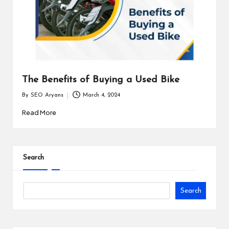
The Benefits of Buying a Used Bike
By
SEO Aryans
March 4, 2024
Posted
by
Read More
Search
Search