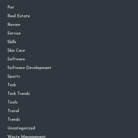
Pet
Real Estate
Review
Service
Skills
Skin Care
Software
Software Development
Sports
Tech
Tech Trends
Tools
Travel
Trends
Uncategorized
Waste Management