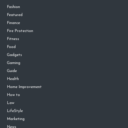
Fashion
Featured
Finance
Fire Protection
Fitness
Food
Gadgets
Gaming
Guide
Health
Home Improvement
How to
Law
LifeStyle
Marketing
News