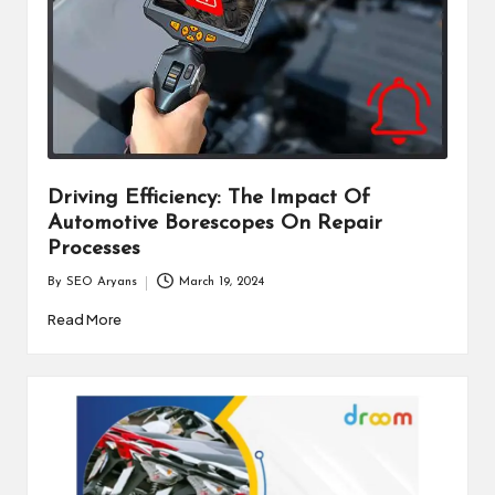
Driving Efficiency: The Impact Of
Automotive Borescopes On Repair
Processes
By
SEO Aryans
March 19, 2024
Posted
by
Read More