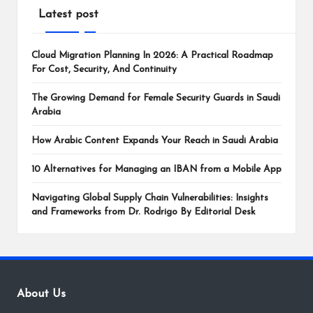
Latest post
Cloud Migration Planning In 2026: A Practical Roadmap
For Cost, Security, And Continuity
The Growing Demand for Female Security Guards in Saudi
Arabia
How Arabic Content Expands Your Reach in Saudi Arabia
10 Alternatives for Managing an IBAN from a Mobile App
Navigating Global Supply Chain Vulnerabilities: Insights
and Frameworks from Dr. Rodrigo By Editorial Desk
About Us