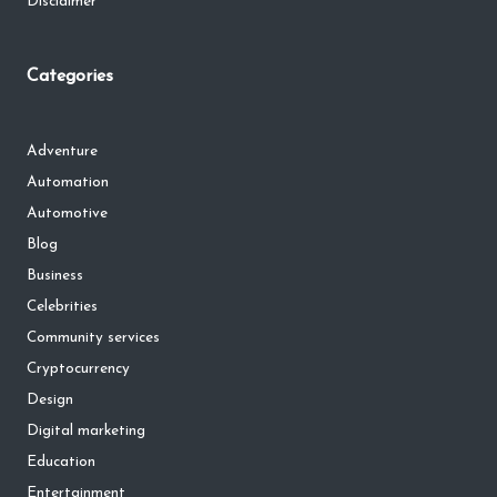
Disclaimer
Categories
Adventure
Automation
Automotive
Blog
Business
Celebrities
Community services
Cryptocurrency
Design
Digital marketing
Education
Entertainment