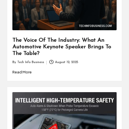
i
n
e
s
The Voice Of The Industry: What An
s
Automotive Keynote Speaker Brings To
The Table?
By
Tech Info Business
August 12, 2025
Posted
by
Read More