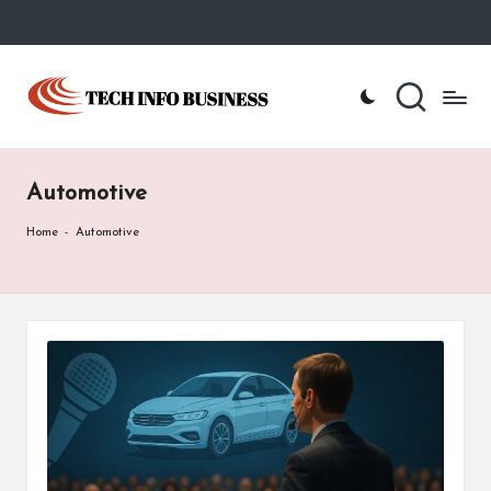
Skip
to
T
Home
content
-
e
Tech
Info
c
Business
Automotive
h
I
Home
-
Automotive
n
f
o
B
u
s