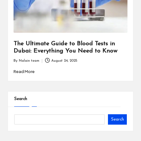
i
n
e
s
The Ultimate Guide to Blood Tests in
s
Dubai: Everything You Need to Know
By
Nalain team
August 24, 2025
Posted
by
Read More
Search
Search