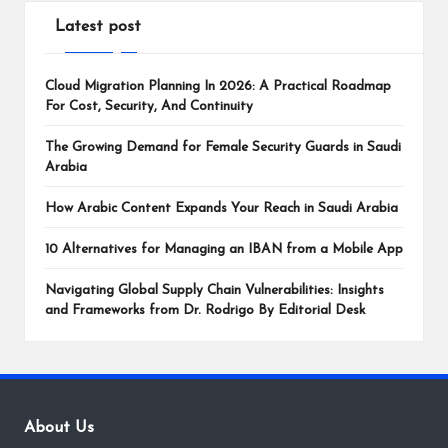
Latest post
Cloud Migration Planning In 2026: A Practical Roadmap
For Cost, Security, And Continuity
The Growing Demand for Female Security Guards in Saudi
Arabia
How Arabic Content Expands Your Reach in Saudi Arabia
10 Alternatives for Managing an IBAN from a Mobile App
Navigating Global Supply Chain Vulnerabilities: Insights
and Frameworks from Dr. Rodrigo By Editorial Desk
About Us