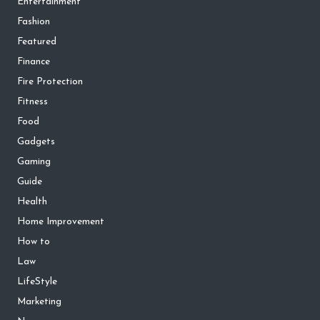
Entertainment
Fashion
Featured
Finance
Fire Protection
Fitness
Food
Gadgets
Gaming
Guide
Health
Home Improvement
How to
Law
LifeStyle
Marketing