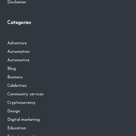
Disclaimer
Categories
Adventure
Automation
Automotive
Blog
Business
Celebrities
Community services
Cryptocurrency
Design
Digital marketing
Education