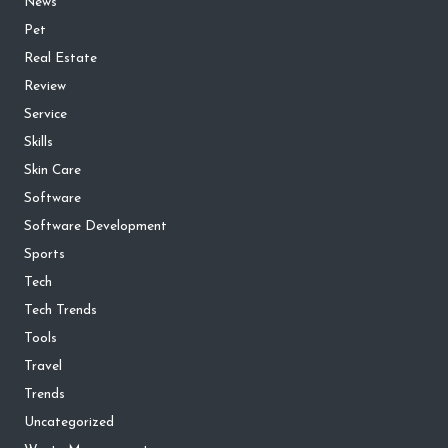
News
Pet
Real Estate
Review
Service
Skills
Skin Care
Software
Software Development
Sports
Tech
Tech Trends
Tools
Travel
Trends
Uncategorized