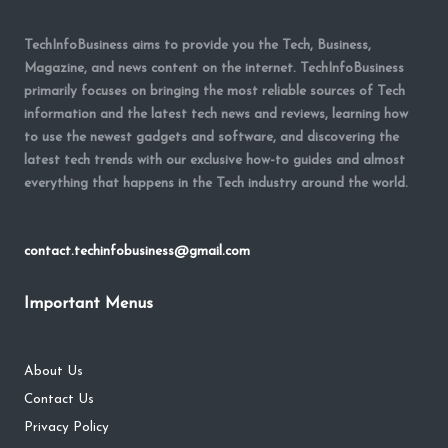
TechInfoBusiness aims to provide you the Tech, Business,
Magazine, and news content on the internet. TechInfoBusiness
primarily focuses on bringing the most reliable sources of Tech
information and the latest tech news and reviews, learning how
to use the newest gadgets and software, and discovering the
latest tech trends with our exclusive how-to guides and almost
everything that happens in the Tech industry around the world.
contact.techinfobusiness@gmail.com
Important Menus
About Us
Contact Us
Privacy Policy