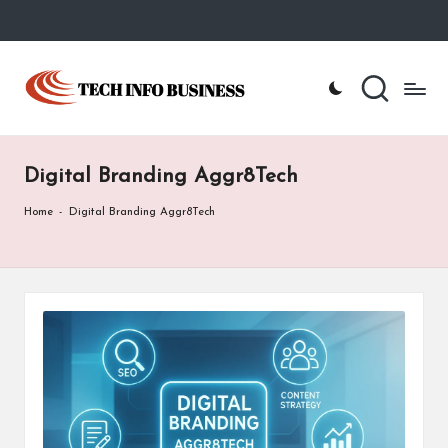
Skip
to
T
Home
content
-
e
Tech
Info
c
Business
Digital Branding Aggr8Tech
h
I
Home
-
Digital Branding Aggr8Tech
n
f
o
B
u
s