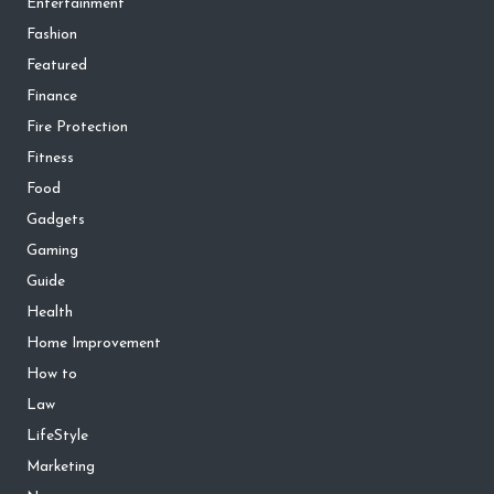
Entertainment
Fashion
Featured
Finance
Fire Protection
Fitness
Food
Gadgets
Gaming
Guide
Health
Home Improvement
How to
Law
LifeStyle
Marketing