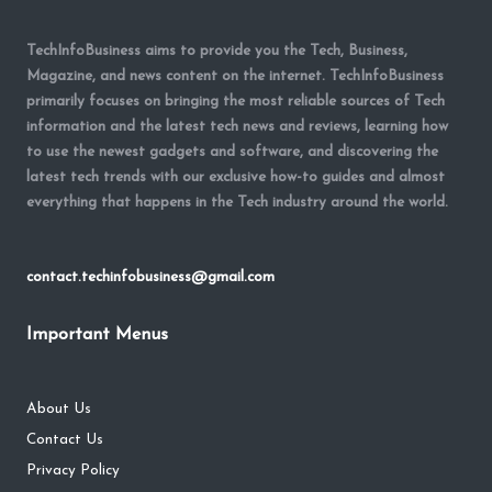
TechInfoBusiness aims to provide you the Tech, Business,
Magazine, and news content on the internet. TechInfoBusiness
primarily focuses on bringing the most reliable sources of Tech
information and the latest tech news and reviews, learning how
to use the newest gadgets and software, and discovering the
latest tech trends with our exclusive how-to guides and almost
everything that happens in the Tech industry around the world.
contact.techinfobusiness@gmail.com
Important Menus
About Us
Contact Us
Privacy Policy