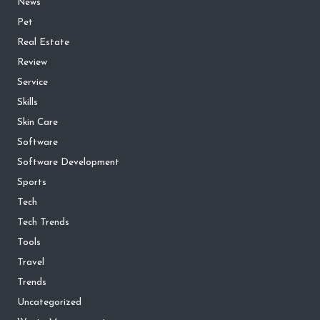
News
Pet
Real Estate
Review
Service
Skills
Skin Care
Software
Software Development
Sports
Tech
Tech Trends
Tools
Travel
Trends
Uncategorized