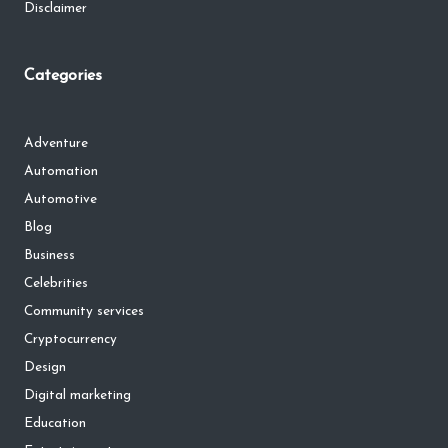
Disclaimer
Categories
Adventure
Automation
Automotive
Blog
Business
Celebrities
Community services
Cryptocurrency
Design
Digital marketing
Education