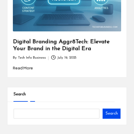
i
n
e
s
Digital Branding Aggr8Tech: Elevate
s
Your Brand in the Digital Era
By
Tech Info Business
July 19, 2025
Posted
by
Read More
Search
Search