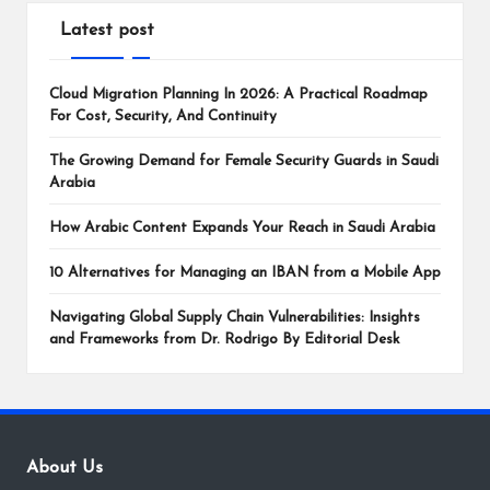
Latest post
Cloud Migration Planning In 2026: A Practical Roadmap
For Cost, Security, And Continuity
The Growing Demand for Female Security Guards in Saudi
Arabia
How Arabic Content Expands Your Reach in Saudi Arabia
10 Alternatives for Managing an IBAN from a Mobile App
Navigating Global Supply Chain Vulnerabilities: Insights
and Frameworks from Dr. Rodrigo By Editorial Desk
About Us