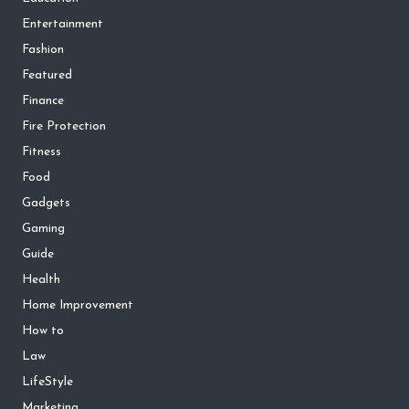
Entertainment
Fashion
Featured
Finance
Fire Protection
Fitness
Food
Gadgets
Gaming
Guide
Health
Home Improvement
How to
Law
LifeStyle
Marketing