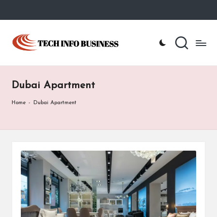
Skip
to
T
Home
content
-
e
Tech
Info
c
Business
Dubai Apartment
h
I
Home
-
Dubai Apartment
n
f
o
B
u
s