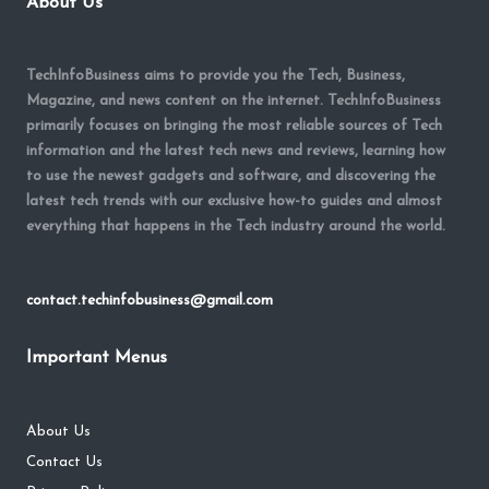
About Us
TechInfoBusiness aims to provide you the Tech, Business,
Magazine, and news content on the internet. TechInfoBusiness
primarily focuses on bringing the most reliable sources of Tech
information and the latest tech news and reviews, learning how
to use the newest gadgets and software, and discovering the
latest tech trends with our exclusive how-to guides and almost
everything that happens in the Tech industry around the world.
contact.techinfobusiness@gmail.com
Important Menus
About Us
Contact Us