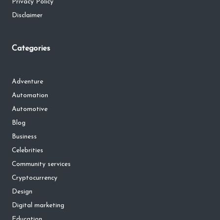
Privacy Policy
Disclaimer
Categories
Adventure
Automation
Automotive
Blog
Business
Celebrities
Community services
Cryptocurrency
Design
Digital marketing
Education