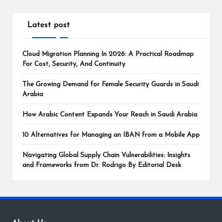
Latest post
Cloud Migration Planning In 2026: A Practical Roadmap
For Cost, Security, And Continuity
The Growing Demand for Female Security Guards in Saudi
Arabia
How Arabic Content Expands Your Reach in Saudi Arabia
10 Alternatives for Managing an IBAN from a Mobile App
Navigating Global Supply Chain Vulnerabilities: Insights
and Frameworks from Dr. Rodrigo By Editorial Desk