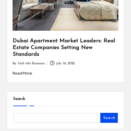
i
n
e
s
Dubai Apartment Market Leaders: Real
s
Estate Companies Setting New
Standards
By
Tech Info Business
July 16, 2025
Posted
by
Read More
Search
Search