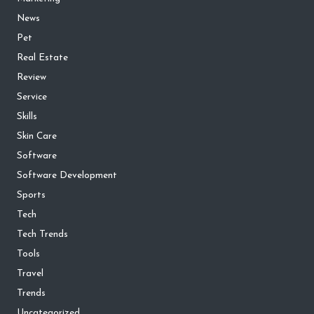
News
Pet
Real Estate
Review
Service
Skills
Skin Care
Software
Software Development
Sports
Tech
Tech Trends
Tools
Travel
Trends
Uncategorized