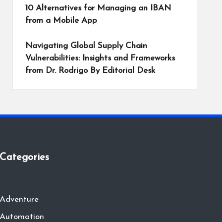
10 Alternatives for Managing an IBAN
from a Mobile App
Navigating Global Supply Chain
Vulnerabilities: Insights and Frameworks
from Dr. Rodrigo By Editorial Desk
Categories
Adventure
Automation