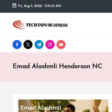
Fri, Aug 7, 2026
-
11:15:44 AM
Skip
to
T
Home
content
-
e
Tech
Info
facebook.com
twitter.com
t.me
instagram.com
youtube.com
c
Business
h
Emad Alashmli Henderson NC
I
n
f
o