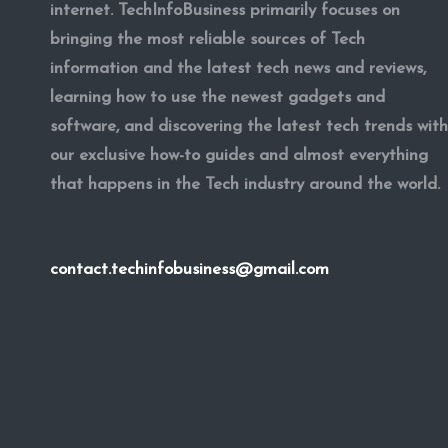
internet. TechInfoBusiness primarily focuses on
bringing the most reliable sources of Tech
information and the latest tech news and reviews,
learning how to use the newest gadgets and
software, and discovering the latest tech trends with
our exclusive how-to guides and almost everything
that happens in the Tech industry around the world.
contact.techinfobusiness@gmail.com