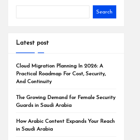
Search
Latest post
Cloud Migration Planning In 2026: A
Practical Roadmap For Cost, Security,
And Continuity
The Growing Demand for Female Security
Guards in Saudi Arabia
How Arabic Content Expands Your Reach
in Saudi Arabia