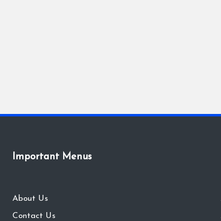
Important Menus
About Us
Contact Us