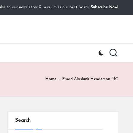
ibe to our newsletter & never miss our best posts.
Subscribe Now!
Home
-
Emad Alashmli Henderson NC
Search