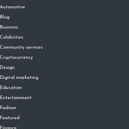
Automotive
Blog
Business
Celebrities
Community services
Cryptocurrency
Design
Digital marketing
Education
Entertainment
Fashion
Featured
Finance