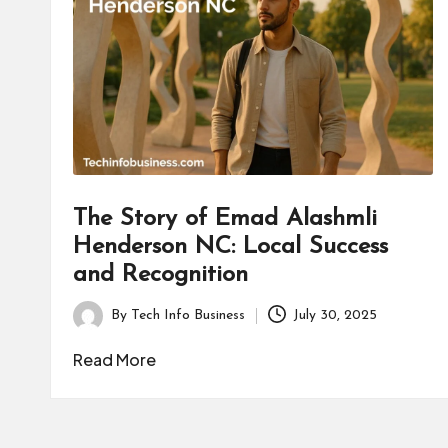
B
u
s
i
n
e
The Story of Emad Alashmli
Henderson NC: Local Success
s
and Recognition
s
By
Tech Info Business
July 30, 2025
Posted
by
Read More