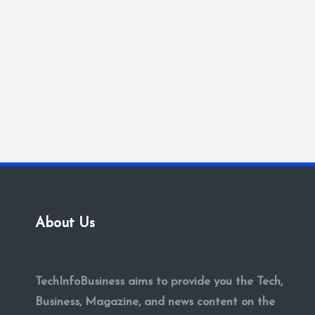
About Us
TechInfoBusiness aims to provide you the Tech,
Business, Magazine, and news content on the