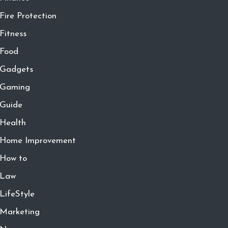
Fire Protection
Fitness
Food
Gadgets
Gaming
Guide
Health
Home Improvement
How to
Law
LifeStyle
Marketing