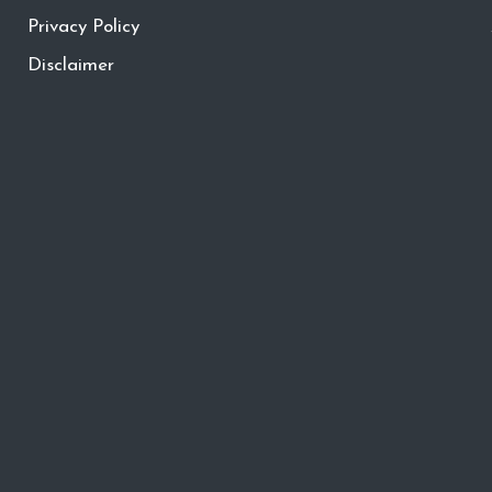
Privacy Policy
Disclaimer