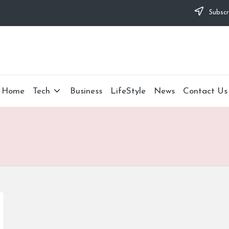
Subscr
Home
Tech
Business
LifeStyle
News
Contact Us