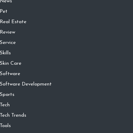
News
Pet
Real Estate
Review
Service
Skills
Skin Care
Software
Software Development
Sports
Tech
Tech Trends
Tools