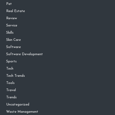
Pet
Real Estate
Review
Service
Skills
Skin Care
Software
Software Development
Sports
Tech
Tech Trends
Tools
Travel
Trends
Uncategorized
Waste Management