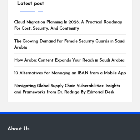
Latest post
Cloud Migration Planning In 2026: A Practical Roadmap
For Cost, Security, And Continuity
The Growing Demand for Female Security Guards in Saudi
Arabia
How Arabic Content Expands Your Reach in Saudi Arabia
10 Alternatives for Managing an IBAN from a Mobile App
Navigating Global Supply Chain Vulnerabilities: Insights
and Frameworks from Dr. Rodrigo By Editorial Desk
About Us