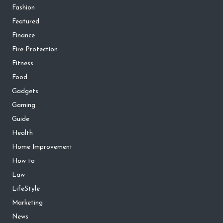
Fashion
Featured
Finance
Fire Protection
Fitness
Food
Gadgets
Gaming
Guide
Health
Home Improvement
How to
Law
LifeStyle
Marketing
News