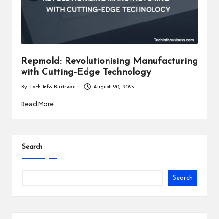
i
n
e
s
Repmold: Revolutionising Manufacturing
with Cutting-Edge Technology
s
By
Tech Info Business
August 20, 2025
Posted
by
Read More
Search
Search