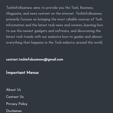
TechInfoBusiness aims to provide you the Tech, Business,
Magazine, and news content on the internet. TechInfoBusiness
primarily focuses on bringing the most reliable sources of Tech
information and the latest tech news and reviews, learning how
to use the newest gadgets and software, and discovering the
latest tech trends with our exclusive how-to guides and almost
everything that happens in the Tech industry around the world.
contact.techinfobusiness@gmail.com
Important Menus
About Us
Contact Us
Privacy Policy
Disclaimer