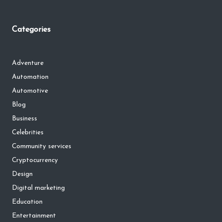
Categories
Adventure
Automation
Automotive
Blog
Business
Celebrities
Community services
Cryptocurrency
Design
Digital marketing
Education
Entertainment