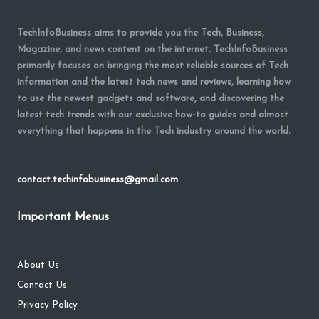
TechInfoBusiness aims to provide you the Tech, Business,
Magazine, and news content on the internet. TechInfoBusiness
primarily focuses on bringing the most reliable sources of Tech
information and the latest tech news and reviews, learning how
to use the newest gadgets and software, and discovering the
latest tech trends with our exclusive how-to guides and almost
everything that happens in the Tech industry around the world.
contact.techinfobusiness@gmail.com
Important Menus
About Us
Contact Us
Privacy Policy