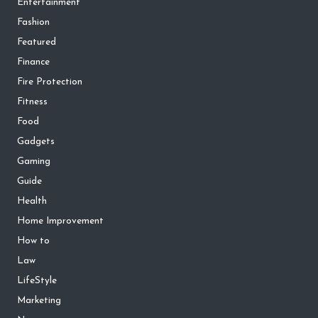
Entertainment
Fashion
Featured
Finance
Fire Protection
Fitness
Food
Gadgets
Gaming
Guide
Health
Home Improvement
How to
Law
LifeStyle
Marketing