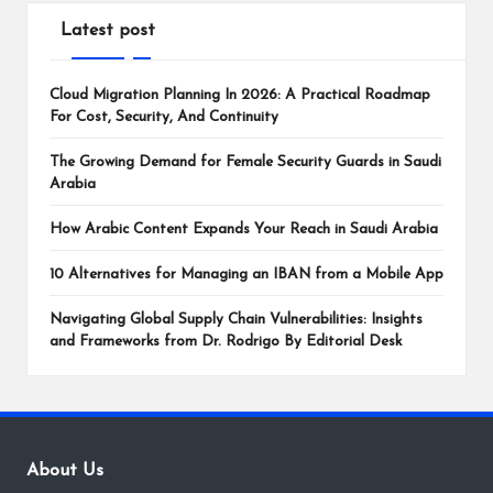
Latest post
Cloud Migration Planning In 2026: A Practical Roadmap
For Cost, Security, And Continuity
The Growing Demand for Female Security Guards in Saudi
Arabia
How Arabic Content Expands Your Reach in Saudi Arabia
10 Alternatives for Managing an IBAN from a Mobile App
Navigating Global Supply Chain Vulnerabilities: Insights
and Frameworks from Dr. Rodrigo By Editorial Desk
About Us