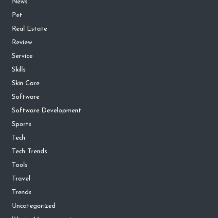
News
Pet
Real Estate
Review
Service
Skills
Skin Care
Software
Software Development
Sports
Tech
Tech Trends
Tools
Travel
Trends
Uncategorized