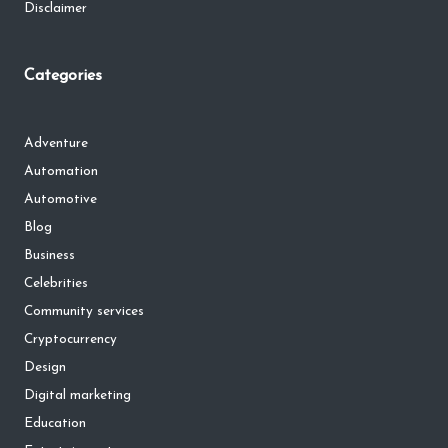
Disclaimer
Categories
Adventure
Automation
Automotive
Blog
Business
Celebrities
Community services
Cryptocurrency
Design
Digital marketing
Education