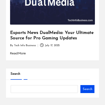
i
n
e
s
Esports News DualMedia: Your Ultimate
s
Source for Pro Gaming Updates
By
Tech Info Business
July 17, 2025
Posted
by
Read More
Search
Search