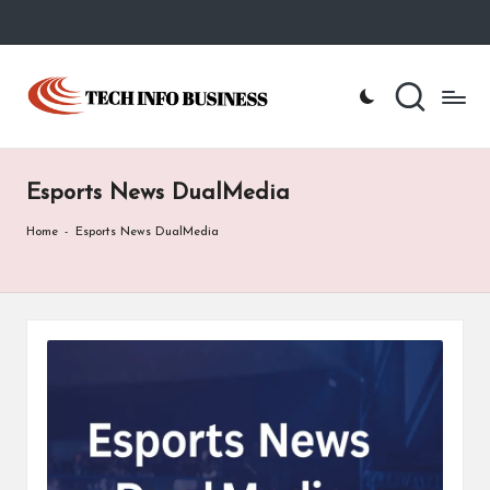
Skip
to
T
Home
content
-
e
Tech
Info
c
Business
Esports News DualMedia
h
I
Home
-
Esports News DualMedia
n
f
o
B
u
s