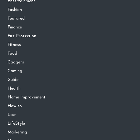
Entertainment
Fashion
Featured
Finance
Fire Protection
Fitness
Food
Gadgets
Gaming
Guide
Health
Home Improvement
How to
Law
LifeStyle
Marketing