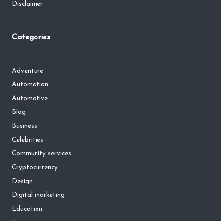
Disclaimer
Categories
Adventure
Automation
Automotive
Blog
Business
Celebrities
Community services
Cryptocurrency
Design
Digital marketing
Education