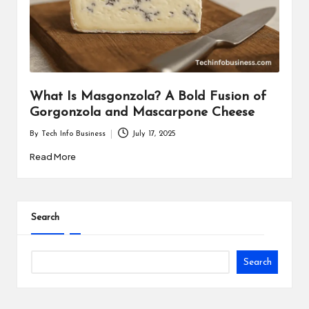
i
n
e
s
What Is Masgonzola? A Bold Fusion of
s
Gorgonzola and Mascarpone Cheese
By
Tech Info Business
July 17, 2025
Posted
by
Read More
Search
Search