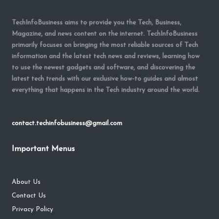
TechInfoBusiness aims to provide you the Tech, Business,
Magazine, and news content on the internet. TechInfoBusiness
primarily focuses on bringing the most reliable sources of Tech
information and the latest tech news and reviews, learning how
to use the newest gadgets and software, and discovering the
latest tech trends with our exclusive how-to guides and almost
everything that happens in the Tech industry around the world.
contact.techinfobusiness@gmail.com
Important Menus
About Us
Contact Us
Privacy Policy