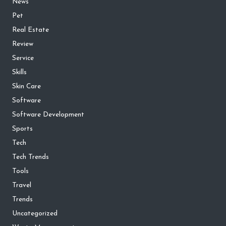
News
Pet
Real Estate
Review
Service
Skills
Skin Care
Software
Software Development
Sports
Tech
Tech Trends
Tools
Travel
Trends
Uncategorized