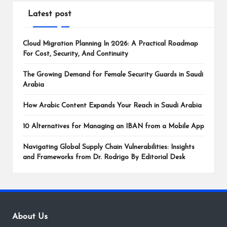
Latest post
Cloud Migration Planning In 2026: A Practical Roadmap
For Cost, Security, And Continuity
The Growing Demand for Female Security Guards in Saudi
Arabia
How Arabic Content Expands Your Reach in Saudi Arabia
10 Alternatives for Managing an IBAN from a Mobile App
Navigating Global Supply Chain Vulnerabilities: Insights
and Frameworks from Dr. Rodrigo By Editorial Desk
About Us