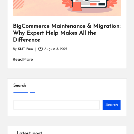
i
n
e
BigCommerce Maintenance & Migration:
Why Expert Help Makes All the
s
Difference
s
By
KMT Firm
August 8, 2025
Posted
by
Read More
Search
Search
Latest post