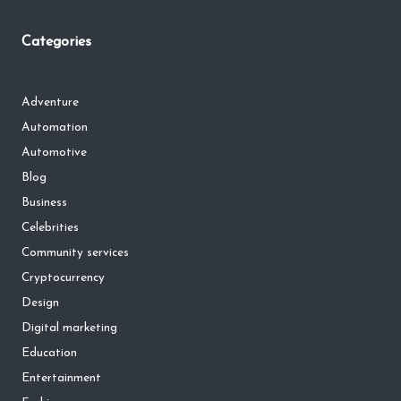
Categories
Adventure
Automation
Automotive
Blog
Business
Celebrities
Community services
Cryptocurrency
Design
Digital marketing
Education
Entertainment