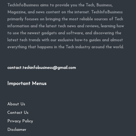
TechInfoBusiness aims to provide you the Tech, Business,
Magazine, and news content on the internet. TechInfoBusiness
primarily focuses on bringing the most reliable sources of Tech
information and the latest tech news and reviews, learning how
to use the newest gadgets and software, and discovering the
latest tech trends with our exclusive how-to guides and almost
everything that happens in the Tech industry around the world.
contact.techinfobusiness@gmail.com
Important Menus
About Us
Contact Us
Privacy Policy
Disclaimer