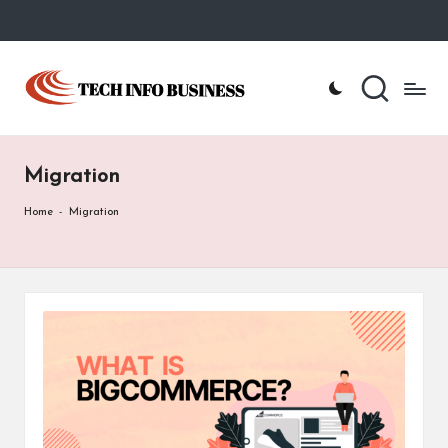
Skip
to
T
Home
content
-
e
Tech
Info
c
Business
Migration
h
I
Home
-
Migration
n
f
o
B
u
s