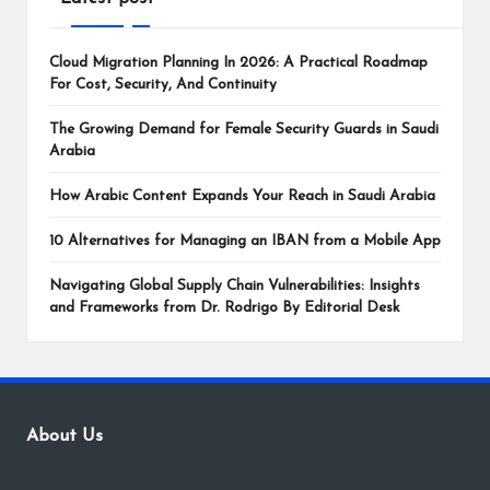
Cloud Migration Planning In 2026: A Practical Roadmap
For Cost, Security, And Continuity
The Growing Demand for Female Security Guards in Saudi
Arabia
How Arabic Content Expands Your Reach in Saudi Arabia
10 Alternatives for Managing an IBAN from a Mobile App
Navigating Global Supply Chain Vulnerabilities: Insights
and Frameworks from Dr. Rodrigo By Editorial Desk
About Us