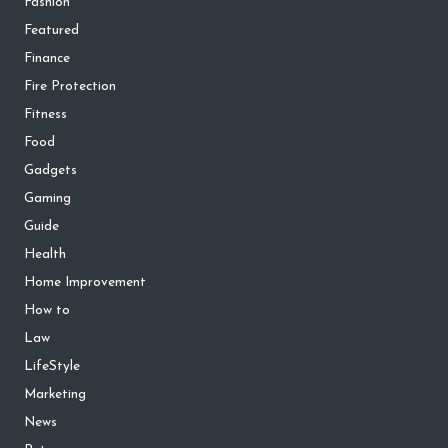
Fashion
Featured
Finance
Fire Protection
Fitness
Food
Gadgets
Gaming
Guide
Health
Home Improvement
How to
Law
LifeStyle
Marketing
News