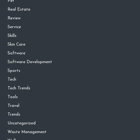
Pet
Real Estate
Review
Service
Skills
Skin Care
Software
Software Development
Sports
Tech
Tech Trends
Tools
Travel
Trends
Uncategorized
Waste Management