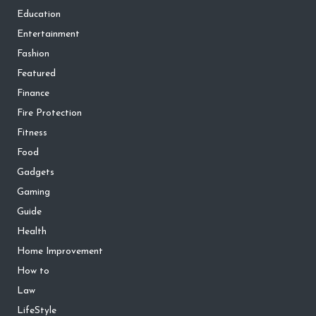
Education
Entertainment
Fashion
Featured
Finance
Fire Protection
Fitness
Food
Gadgets
Gaming
Guide
Health
Home Improvement
How to
Law
LifeStyle