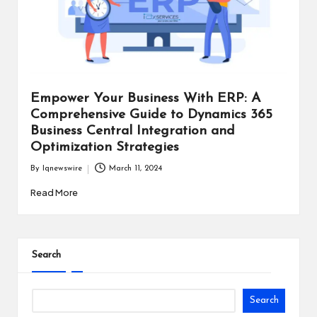
i
n
e
s
Empower Your Business With ERP: A
s
Comprehensive Guide to Dynamics 365
Business Central Integration and
Optimization Strategies
By
Iqnewswire
March 11, 2024
Posted
by
Read More
Search
Search