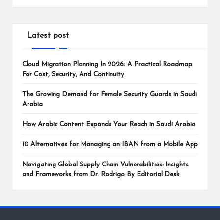
Latest post
Cloud Migration Planning In 2026: A Practical Roadmap
For Cost, Security, And Continuity
The Growing Demand for Female Security Guards in Saudi
Arabia
How Arabic Content Expands Your Reach in Saudi Arabia
10 Alternatives for Managing an IBAN from a Mobile App
Navigating Global Supply Chain Vulnerabilities: Insights
and Frameworks from Dr. Rodrigo By Editorial Desk