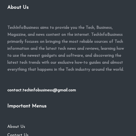
About Us
TechInfoBusiness aims to provide you the Tech, Business,
Magazine, and news content on the internet. TechInfoBusiness
primarily focuses on bringing the most reliable sources of Tech
information and the latest tech news and reviews, learning how
to use the newest gadgets and software, and discovering the
latest tech trends with our exclusive how-to guides and almost
everything that happens in the Tech industry around the world.
contact.techinfobusiness@gmail.com
Important Menus
About Us
Contact Us