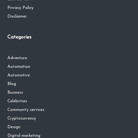
Privacy Policy
Disclaimer
Categories
Adventure
Automation
Automotive
Blog
Business
Celebrities
Community services
Cryptocurrency
Design
Digital marketing