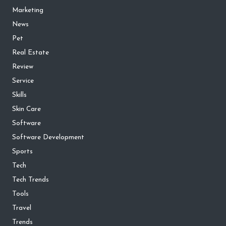
Marketing
News
Pet
Real Estate
Review
Service
Skills
Skin Care
Software
Software Development
Sports
Tech
Tech Trends
Tools
Travel
Trends