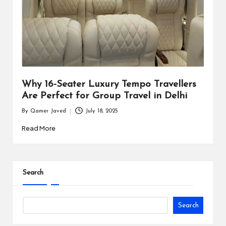
i
n
e
s
s
Why 16-Seater Luxury Tempo Travellers
Are Perfect for Group Travel in Delhi
By
Qamer Javed
July 18, 2025
Posted
by
Read More
Search
Search