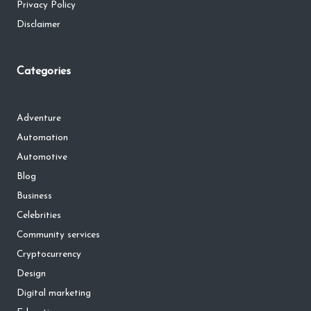
Privacy Policy
Disclaimer
Categories
Adventure
Automation
Automotive
Blog
Business
Celebrities
Community services
Cryptocurrency
Design
Digital marketing