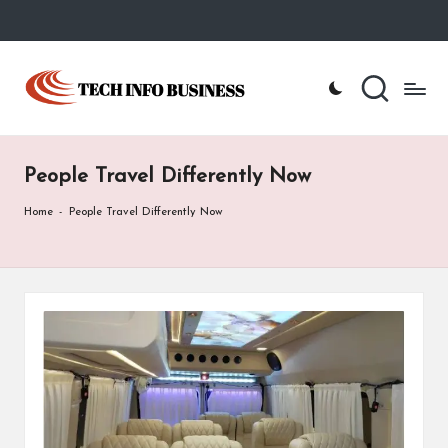
Skip
to
T
Home
content
-
e
Tech
Info
c
Business
People Travel Differently Now
h
I
Home
-
People Travel Differently Now
n
f
o
B
u
s