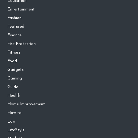
Education
Entertainment
Fashion
Featured
Finance
Fire Protection
Fitness
Food
Gadgets
Gaming
Guide
Health
Home Improvement
How to
Law
LifeStyle