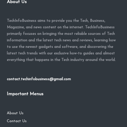
About Us
TechInfoBusiness aims to provide you the Tech, Business,
Magazine, and news content on the internet. TechInfoBusiness
primarily focuses on bringing the most reliable sources of Tech
information and the latest tech news and reviews, learning how
to use the newest gadgets and software, and discovering the
latest tech trends with our exclusive how-to guides and almost
everything that happens in the Tech industry around the world.
contact.techinfobusiness@gmail.com
Important Menus
About Us
Contact Us