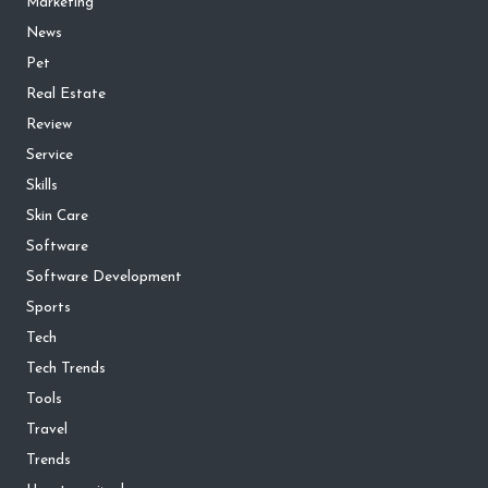
Marketing
News
Pet
Real Estate
Review
Service
Skills
Skin Care
Software
Software Development
Sports
Tech
Tech Trends
Tools
Travel
Trends