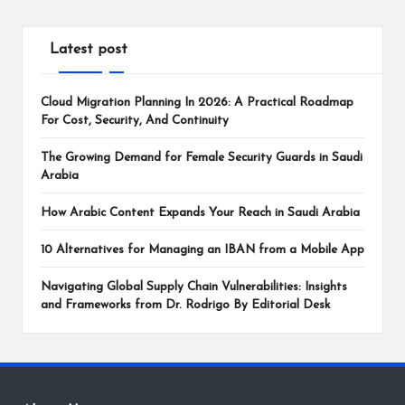
Latest post
Cloud Migration Planning In 2026: A Practical Roadmap
For Cost, Security, And Continuity
The Growing Demand for Female Security Guards in Saudi
Arabia
How Arabic Content Expands Your Reach in Saudi Arabia
10 Alternatives for Managing an IBAN from a Mobile App
Navigating Global Supply Chain Vulnerabilities: Insights
and Frameworks from Dr. Rodrigo By Editorial Desk