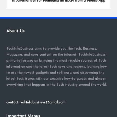
10 Alternatives for Managing an IBAN from a Mobile App
About Us
TechInfoBusiness aims to provide you the Tech, Business,
Magazine, and news content on the internet. TechInfoBusiness
primarily focuses on bringing the most reliable sources of Tech
information and the latest tech news and reviews, learning how
to use the newest gadgets and software, and discovering the
latest tech trends with our exclusive how-to guides and almost
everything that happens in the Tech industry around the world.
contact.techinfobusiness@gmail.com
Important Menus