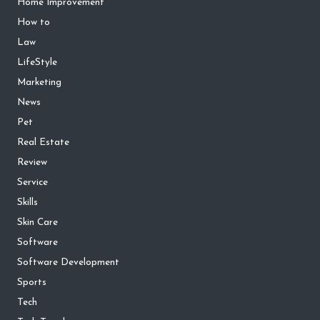
Home Improvement
How to
Law
LifeStyle
Marketing
News
Pet
Real Estate
Review
Service
Skills
Skin Care
Software
Software Development
Sports
Tech