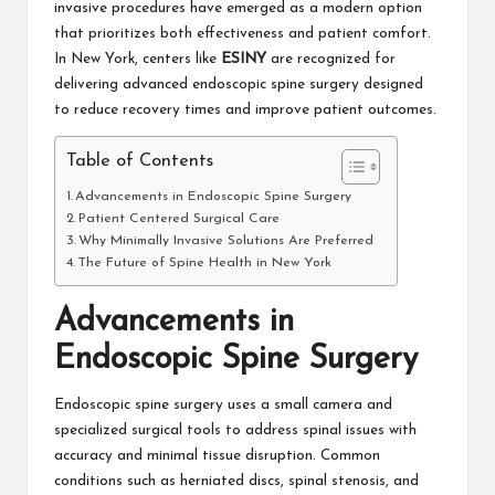
invasive procedures have emerged as a modern option
that prioritizes both effectiveness and patient comfort.
In New York, centers like
ESINY
are recognized for
delivering advanced endoscopic spine surgery designed
to reduce recovery times and improve patient outcomes.
Table of Contents
Advancements in Endoscopic Spine Surgery
Patient Centered Surgical Care
Why Minimally Invasive Solutions Are Preferred
The Future of Spine Health in New York
Advancements in
Endoscopic Spine Surgery
Endoscopic spine surgery uses a small camera and
specialized surgical tools to address spinal issues with
accuracy and minimal tissue disruption. Common
conditions such as herniated discs, spinal stenosis, and