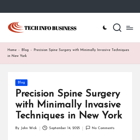
Skip
to
T
Home
content
-
e
Tech
Info
c
Home
-
Blog
-
Precision Spine Surgery with Minimally Invasive Techniques
Business
h
in New York
I
n
Posted
Blog
in
f
Precision Spine Surgery
o
with Minimally Invasive
B
Techniques in New York
u
By
John Wick
September 14, 2025
No Comments
Posted
s
by