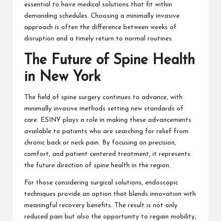
essential to have medical solutions that fit within
demanding schedules. Choosing a minimally invasive
approach is often the difference between weeks of
disruption and a timely return to normal routines.
The Future of Spine Health
in New York
The field of spine surgery continues to advance, with
minimally invasive methods setting new standards of
care.
ESINY plays a role in making these advancements
available to patients who are searching for relief from
chronic back or neck pain. By focusing on precision,
comfort, and patient centered treatment, it represents
the future direction of spine health in the region.
For those considering surgical solutions, endoscopic
techniques provide an option that blends innovation with
meaningful recovery benefits. The result is not only
reduced pain but also the opportunity to regain mobility,