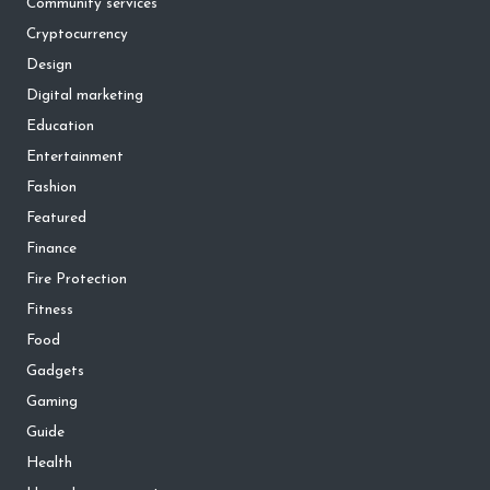
Community services
Cryptocurrency
Design
Digital marketing
Education
Entertainment
Fashion
Featured
Finance
Fire Protection
Fitness
Food
Gadgets
Gaming
Guide
Health