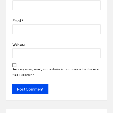
Email
*
Website
Save my name, email, and website in this browser for the next
time I comment.