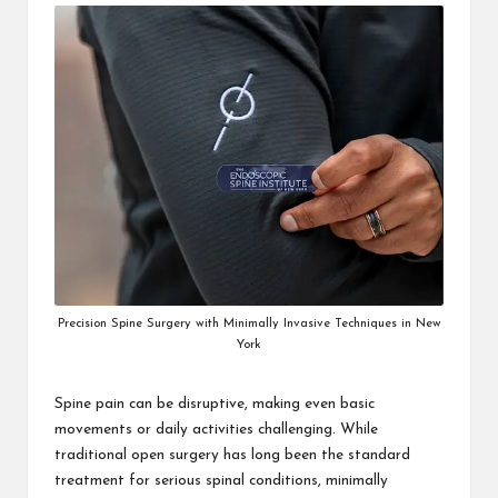
i
n
e
s
s
Precision Spine Surgery with Minimally Invasive Techniques in New
York
Spine pain can be disruptive, making even basic
movements or daily activities challenging. While
traditional open surgery has long been the standard
treatment for serious spinal conditions, minimally