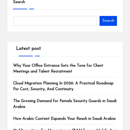
Search
Search
Latest post
Why Your Office Entrance Sets the Tone for Client
Meetings and Talent Recruitment
Cloud Migration Planning In 2026: A Practical Roadmap
For Cost, Security, And Continuity
The Growing Demand for Female Security Guards in Saudi
Arabia
How Arabic Content Expands Your Reach in Saudi Arabia