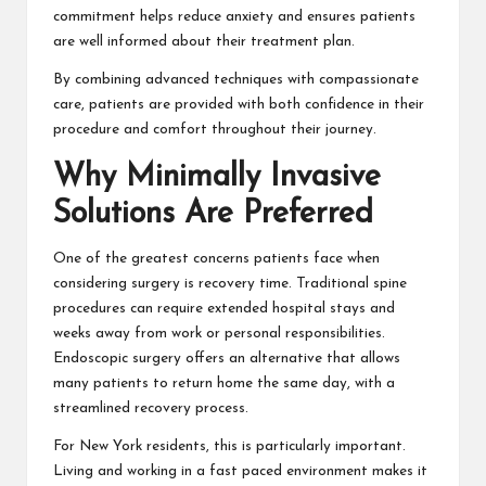
commitment helps reduce anxiety and ensures patients
are well informed about their treatment plan.
By combining advanced techniques with compassionate
care, patients are provided with both confidence in their
procedure and comfort throughout their journey.
Why Minimally Invasive
Solutions Are Preferred
One of the greatest concerns patients face when
considering surgery is recovery time. Traditional spine
procedures can require extended hospital stays and
weeks away from work or personal responsibilities.
Endoscopic surgery offers an alternative that allows
many patients to return home the same day, with a
streamlined recovery process.
For New York residents, this is particularly important.
Living and working in a fast paced environment makes it