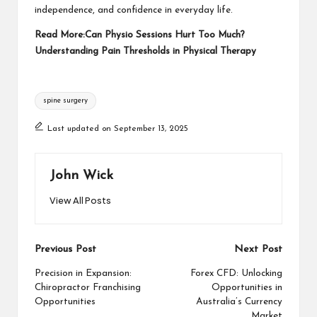
independence, and confidence in everyday life.
Read More:
Can Physio Sessions Hurt Too Much?
Understanding Pain Thresholds in Physical Therapy
Tags:
spine surgery
Last updated on September 13, 2025
John Wick
View All Posts
Post
Previous Post
Next Post
navigation
Precision in Expansion:
Forex CFD: Unlocking
Chiropractor Franchising
Opportunities in
Opportunities
Australia’s Currency
Market