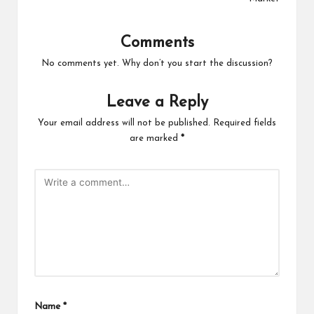
Comments
No comments yet. Why don’t you start the discussion?
Leave a Reply
Your email address will not be published.
Required fields
are marked
*
Name
*