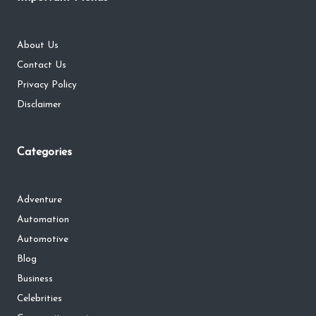
About Us
Contact Us
Privacy Policy
Disclaimer
Categories
Adventure
Automation
Automotive
Blog
Business
Celebrities