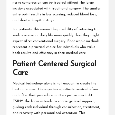
nerve compression can be treated without the large
incisions associated with traditional surgery. The smaller
entry point results in less scarring, reduced blood loss,
and shorter hospital stays.
For patients, this means the possibility of returning to
work, exercise, or daily life more quickly than they might
expect after conventional surgery. Endoscopic methods
represent a practical choice for individuals who value
both results and efficiency in their medical care.
Patient Centered Surgical
Care
Medical technology alone is not enough to create the
best outcomes. The experience patients receive before
and after their procedure matters just as much. At
ESINY, the focus extends to concierge level support,
guiding each individual through consultation, treatment,
and recovery with personalized attention. This