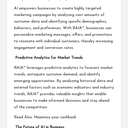
AI empowers businesses to create highly targeted
marketing campaigns by analyzing vast amounts of
customer data and identifying specific demographics,
behaviors, and preferences. With RAIA™, businesses can
personalize marketing messages, offers, and promotions
to resonate with individual customers, thereby increasing
engagement and conversion rates.
Predictive Analytics for Market Trends
RAIA™ leverages predictive analytics to forecast market
trends, anticipate customer demand, and identify
emerging opportunities. By analyzing historical data and
external factors such as economic indicators and industry
trends, RAIA™ provides valuable insights that enable
businesses to make informed decisions and stay ahead
of the competition.
Read Also:
Maximize your cashback
The Future of AI in Business