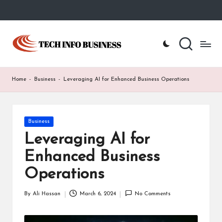
Skip
to
T
Home
content
-
e
Tech
Info
c
Home
-
Business
-
Leveraging AI for Enhanced Business Operations
Business
h
I
Posted
Business
n
in
Leveraging AI for
f
Enhanced Business
o
Operations
B
u
By
Ali Hassan
March 6, 2024
No Comments
Posted
by
s