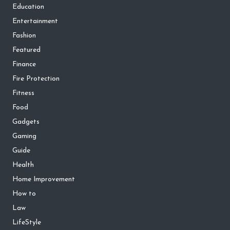
Education
Entertainment
Fashion
Featured
Finance
Fire Protection
Fitness
Food
Gadgets
Gaming
Guide
Health
Home Improvement
How to
Law
LifeStyle