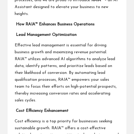
processes, and we are proud to introduce
RAIA
™ – an AI
Assistant designed to elevate your business to new
heights.
How RAIA™ Enhances Business Operations
Lead Management Optimization
Effective lead management is essential for driving
business growth and maximizing revenue potential.
RAIA™ utilizes advanced AI algorithms to analyze lead
data, identify patterns, and prioritize leads based on
their likelihood of conversion. By automating lead
qualification processes, RAIA™ empowers your sales
team to focus their efforts on high-potential prospects,
thereby increasing conversion rates and accelerating
sales cycles.
Cost Efficiency Enhancement
Cost efficiency is a top priority for businesses seeking
sustainable growth. RAIA™ offers a cost-effective