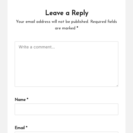
Leave a Reply
Your email address will not be published.
Required fields
are marked
*
Name
*
Email
*