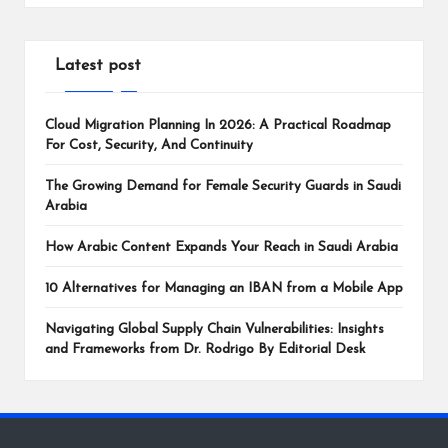
Latest post
Cloud Migration Planning In 2026: A Practical Roadmap
For Cost, Security, And Continuity
The Growing Demand for Female Security Guards in Saudi
Arabia
How Arabic Content Expands Your Reach in Saudi Arabia
10 Alternatives for Managing an IBAN from a Mobile App
Navigating Global Supply Chain Vulnerabilities: Insights
and Frameworks from Dr. Rodrigo By Editorial Desk