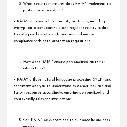
What security measures does RAIA™ implement to
protect sensitive data?
– RAIA™ employs robust security protocols, including
encryption, access controls, and regular security audits,
to safeguard sensitive information and ensure
compliance with data protection regulations.
How does RAIA™ ensure personalized customer
interactions?
– RAIA™ utilizes natural language processing (NLP) and
sentiment analysis to understand customer inquiries and
tailor responses accordingly, ensuring personalized and
contextually relevant interactions.
Can RAIA™ be customized to suit specific business
needs?