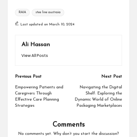
Tags:
RAIA
stee line austraia
Last updated on March 10, 2024
Ali Hassan
View All Posts
Post
Previous Post
Next Post
navigation
Empowering Patients and
Navigating the Digital
Caregivers Through
Shelf: Exploring the
Effective Care Planning
Dynamic World of Online
Strategies
Packaging Marketplaces
Comments
No comments yet. Why don’t you start the discussion?