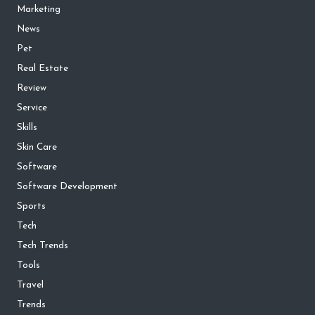
Marketing
News
Pet
Real Estate
Review
Service
Skills
Skin Care
Software
Software Development
Sports
Tech
Tech Trends
Tools
Travel
Trends