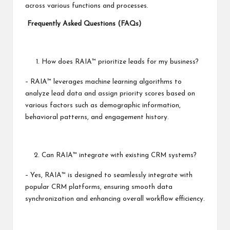
across various functions and processes.
Frequently Asked Questions (FAQs)
How does RAIA™ prioritize leads for my business?
– RAIA™ leverages machine learning algorithms to
analyze lead data and assign priority scores based on
various factors such as demographic information,
behavioral patterns, and engagement history.
Can RAIA™ integrate with existing CRM systems?
– Yes, RAIA™ is designed to seamlessly integrate with
popular CRM platforms, ensuring smooth data
synchronization and enhancing overall workflow efficiency.