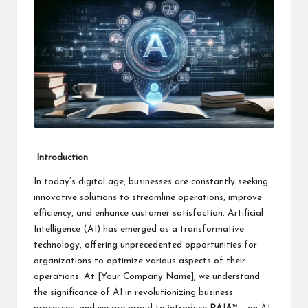
i
n
e
s
s
Introduction
In today’s digital age, businesses are constantly seeking
innovative solutions to streamline operations, improve
efficiency, and enhance customer satisfaction. Artificial
Intelligence (AI) has emerged as a transformative
technology, offering unprecedented opportunities for
organizations to optimize various aspects of their
operations. At [Your Company Name], we understand
the significance of AI in revolutionizing business