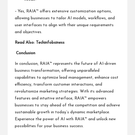
– Yes, RAIA™ offers extensive customization options,
allowing businesses to tailor AI models, workflows, and
user interfaces to align with their unique requirements
and objectives.
Read Also:
Techinfobsiness
Conclusion
In conclusion, RAIA™ represents the future of AI-driven
business transformation, offering unparalleled
capabilities to optimize lead management, enhance cost
efficiency, transform customer interactions, and
revolutionize marketing strategies. With its advanced
features and intuitive interface, RAIA™ empowers
businesses to stay ahead of the competition and achieve
sustainable growth in today’s dynamic marketplace.
Experience the power of AI with RAIA™ and unlock new
possibilities for your business success.