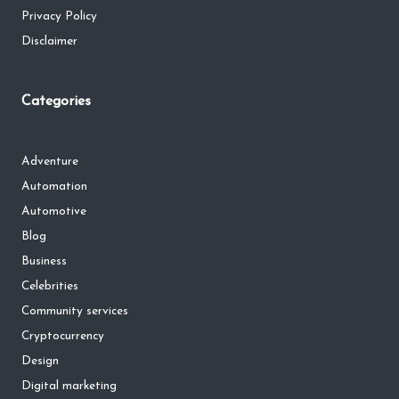
Privacy Policy
Disclaimer
Categories
Adventure
Automation
Automotive
Blog
Business
Celebrities
Community services
Cryptocurrency
Design
Digital marketing