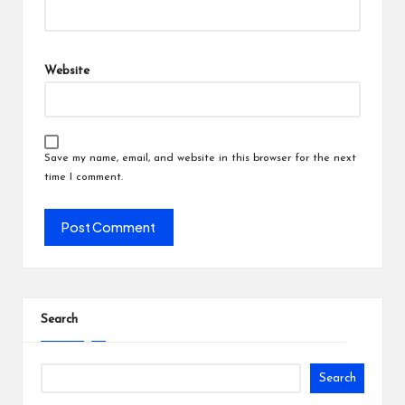
Website
Save my name, email, and website in this browser for the next
time I comment.
Search
Search