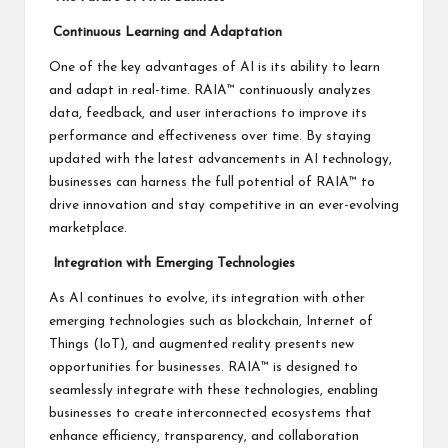
Continuous Learning and Adaptation
One of the key advantages of AI is its ability to learn
and adapt in real-time. RAIA™ continuously analyzes
data, feedback, and user interactions to improve its
performance and effectiveness over time. By staying
updated with the latest advancements in AI technology,
businesses can harness the full potential of RAIA™ to
drive innovation and stay competitive in an ever-evolving
marketplace.
Integration with Emerging Technologies
As AI continues to evolve, its integration with other
emerging technologies such as blockchain, Internet of
Things (IoT), and augmented reality presents new
opportunities for businesses. RAIA™ is designed to
seamlessly integrate with these technologies, enabling
businesses to create interconnected ecosystems that
enhance efficiency, transparency, and collaboration