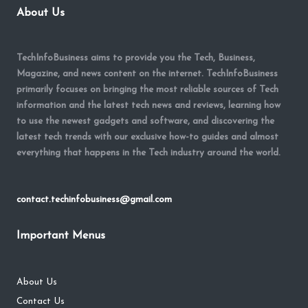
About Us
TechInfoBusiness aims to provide you the Tech, Business,
Magazine, and news content on the internet. TechInfoBusiness
primarily focuses on bringing the most reliable sources of Tech
information and the latest tech news and reviews, learning how
to use the newest gadgets and software, and discovering the
latest tech trends with our exclusive how-to guides and almost
everything that happens in the Tech industry around the world.
contact.techinfobusiness@gmail.com
Important Menus
About Us
Contact Us