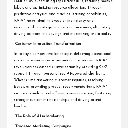
solution by automating repetitive tasks, reducing manual
labor, and optimizing resource allocation. Through
predictive analytics and machine learning capabilities,
RAIA™ helps identify areas of inefficiency and
recommends strategic cost-saving measures, ultimately
driving bottom-line savings and maximizing profitability.
Customer Interaction Transformation
In today’s competitive landscape, delivering exceptional
customer experiences is paramount to success. RAIA™
revolutionizes customer interaction by providing 24/7
support through personalized AI-powered chatbots.
Whether it’s answering customer inquiries, resolving
issues, or providing product recommendations, RAIA™
ensures seamless and efficient communication, fostering
stronger customer relationships and driving brand
loyalty.
The Role of AI in Marketing
Targeted Marketing Campaigns