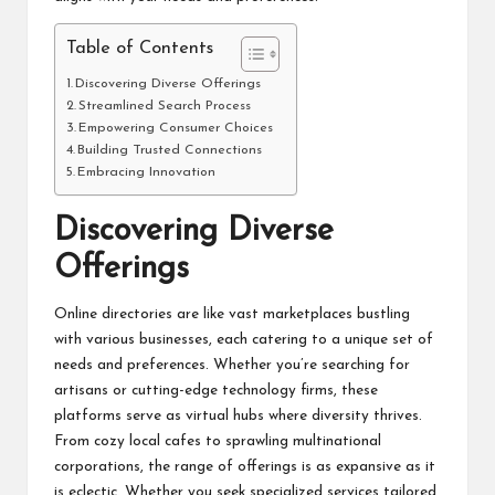
Table of Contents
Discovering Diverse Offerings
Streamlined Search Process
Empowering Consumer Choices
Building Trusted Connections
Embracing Innovation
Discovering Diverse
Offerings
Online directories are like vast marketplaces bustling
with various businesses, each catering to a unique set of
needs and preferences. Whether you’re searching for
artisans or cutting-edge technology firms, these
platforms serve as virtual hubs where diversity thrives.
From cozy local cafes to sprawling multinational
corporations, the range of offerings is as expansive as it
is eclectic. Whether you seek specialized services tailored