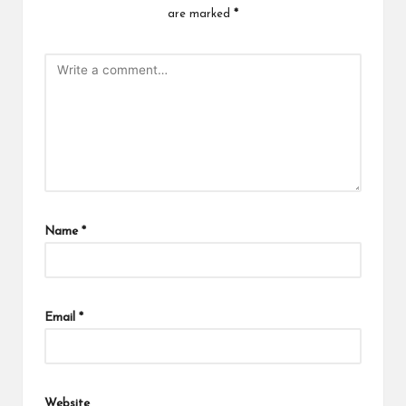
are marked
*
Name
*
Email
*
Website