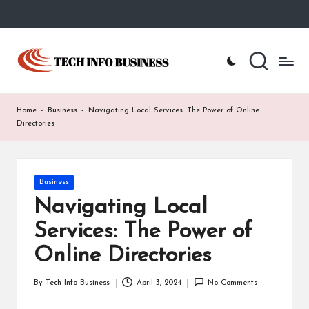
Skip
to
T
Home
content
-
e
Tech
Info
c
Home
-
Business
-
Navigating Local Services: The Power of Online
Business
h
Directories
I
n
Posted
Business
in
f
Navigating Local
o
Services: The Power of
B
Online Directories
u
By
Tech Info Business
April 3, 2024
No Comments
Posted
s
by