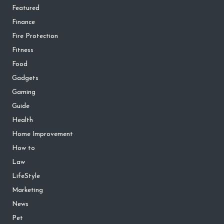
Featured
Finance
Fire Protection
Fitness
Food
Gadgets
Gaming
Guide
Health
Home Improvement
How to
Law
LifeStyle
Marketing
News
Pet