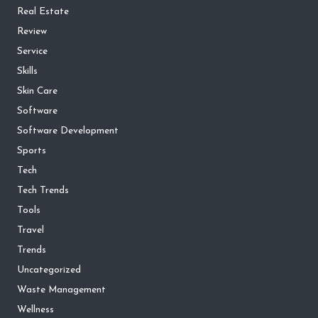
Real Estate
Review
Service
Skills
Skin Care
Software
Software Development
Sports
Tech
Tech Trends
Tools
Travel
Trends
Uncategorized
Waste Management
Wellness