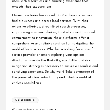
users with a seamless and enriching experience that
exceeds their expectations.
Online directories have revolutionized how consumers
find a business and access local services. With their
extensive offerings, streamlined search processes,
empowering consumer choices, trusted connections, and
commitment to innovation, these platforms offer a
comprehensive and reliable solution for navigating the
world of local services. Whether searching for a specific
service provider or simply exploring your options,
directories provide the flexibility, scalability, and risk
mitigation strategies necessary to ensure a seamless and
satisfying experience. So why wait? Take advantage of
the power of
directories
today and unlock a world of
endless possibilities.
Tags:
Online directories
Last updated on April 3, 2024