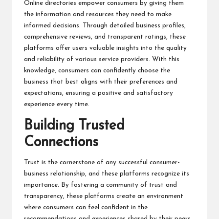
Online directories empower consumers by giving them
the information and resources they need to make
informed decisions. Through detailed business profiles,
comprehensive reviews, and transparent ratings, these
platforms offer users valuable insights into the quality
and reliability of various service providers. With this
knowledge, consumers can confidently choose the
business that best aligns with their preferences and
expectations, ensuring a positive and satisfactory
experience every time.
Building Trusted
Connections
Trust is the cornerstone of any successful consumer-
business relationship, and these platforms recognize its
importance. By fostering a community of trust and
transparency, these platforms create an environment
where consumers can feel confident in the
recommendations and experiences shared by their peers.