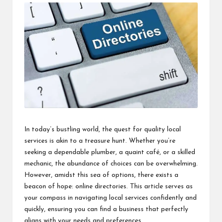
i
n
e
s
s
In today’s bustling world, the quest for quality local
services is akin to a treasure hunt. Whether you’re
seeking a dependable plumber, a quaint café, or a skilled
mechanic, the abundance of choices can be overwhelming.
However, amidst this sea of options, there exists a
beacon of hope: online directories. This article serves as
your compass in navigating local services confidently and
quickly, ensuring you can
find a business
that perfectly
aligns with your needs and preferences.