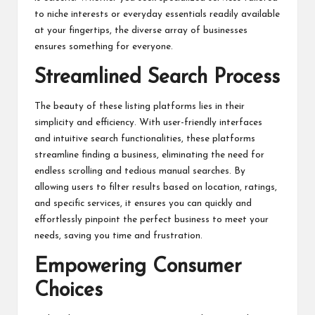
to niche interests or everyday essentials readily available
at your fingertips, the diverse array of businesses
ensures something for everyone.
Streamlined Search Process
The beauty of these listing platforms lies in their
simplicity and efficiency. With user-friendly interfaces
and intuitive search functionalities, these platforms
streamline finding a business, eliminating the need for
endless scrolling and tedious manual searches. By
allowing users to filter results based on location, ratings,
and specific services, it ensures you can quickly and
effortlessly pinpoint the perfect business to meet your
needs, saving you time and frustration.
Empowering Consumer
Choices