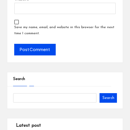
Save my name, email, and website in this browser for the next
time I comment.
Search
Search
Latest post