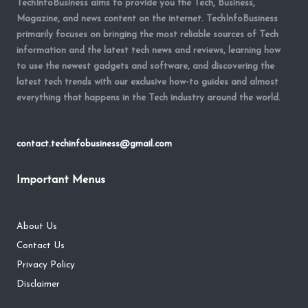
TechInfoBusiness aims to provide you the Tech, Business,
Magazine, and news content on the internet. TechInfoBusiness
primarily focuses on bringing the most reliable sources of Tech
information and the latest tech news and reviews, learning how
to use the newest gadgets and software, and discovering the
latest tech trends with our exclusive how-to guides and almost
everything that happens in the Tech industry around the world.
contact.techinfobusiness@gmail.com
Important Menus
About Us
Contact Us
Privacy Policy
Disclaimer