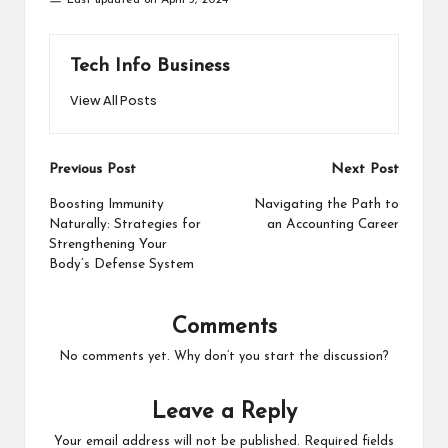
Tech Info Business
View All Posts
Post
Previous Post
Next Post
navigation
Boosting Immunity
Navigating the Path to
Naturally: Strategies for
an Accounting Career
Strengthening Your
Body’s Defense System
Comments
No comments yet. Why don’t you start the discussion?
Leave a Reply
Your email address will not be published.
Required fields