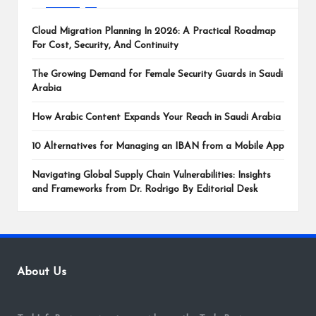
Cloud Migration Planning In 2026: A Practical Roadmap
For Cost, Security, And Continuity
The Growing Demand for Female Security Guards in Saudi
Arabia
How Arabic Content Expands Your Reach in Saudi Arabia
10 Alternatives for Managing an IBAN from a Mobile App
Navigating Global Supply Chain Vulnerabilities: Insights
and Frameworks from Dr. Rodrigo By Editorial Desk
About Us