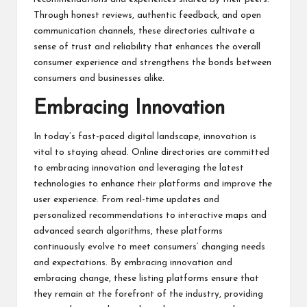
Through honest reviews, authentic feedback, and open
communication channels, these directories cultivate a
sense of trust and reliability that enhances the overall
consumer experience and strengthens the bonds between
consumers and
businesses
alike.
Embracing Innovation
In today’s fast-paced digital landscape, innovation is
vital to staying ahead. Online directories are committed
to embracing innovation and leveraging the latest
technologies to enhance their platforms and improve the
user experience. From real-time updates and
personalized recommendations to interactive maps and
advanced search algorithms, these platforms
continuously evolve to meet consumers’ changing needs
and expectations. By embracing innovation and
embracing change, these listing platforms ensure that
they remain at the forefront of the industry, providing