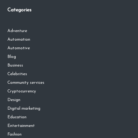
Categories
Adventure
Automation
Automotive
Blog
Business
Celebrities
Community services
Cryptocurrency
Design
Digital marketing
Education
Entertainment
Fashion