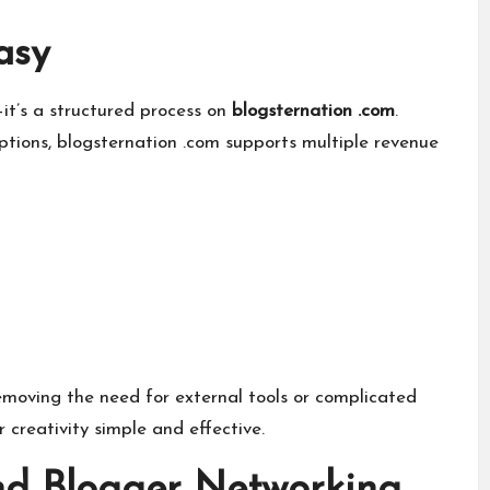
asy
—it’s a structured process on
blogsternation .com
.
ptions, blogsternation .com supports multiple revenue
moving the need for external tools or complicated
creativity simple and effective.