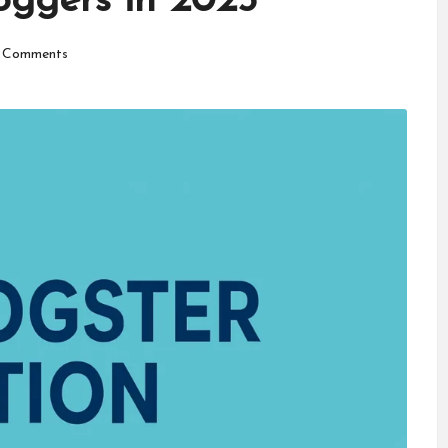
oggers in 2025
 Comments