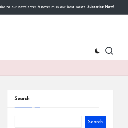
ibe to our newsletter & never miss our best posts.
Subscribe Now!
Search
Search