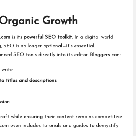
r Organic Growth
 .com
is its
powerful SEO toolkit
. In a digital world
SEO is no longer optional—it’s essential.
nced SEO tools directly into its editor. Bloggers can:
 write
a titles and descriptions
ssion
craft while ensuring their content remains competitive
 .com even includes tutorials and guides to demystify