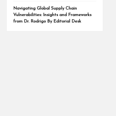
Navigating Global Supply Chain
Vulnerabilities: Insights and Frameworks
from Dr. Rodrigo By Editorial Desk