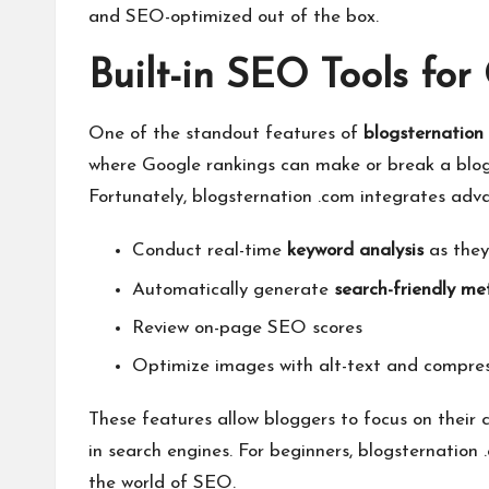
and SEO-optimized out of the box.
Built-in SEO Tools fo
One of the standout features of
blogsternation
where Google rankings can make or break a blog, 
Fortunately, blogsternation .com integrates adva
Conduct real-time
keyword analysis
as they
Automatically generate
search-friendly met
Review on-page SEO scores
Optimize images with alt-text and compre
These features allow bloggers to focus on their 
in search engines. For beginners, blogsternation
the world of SEO.