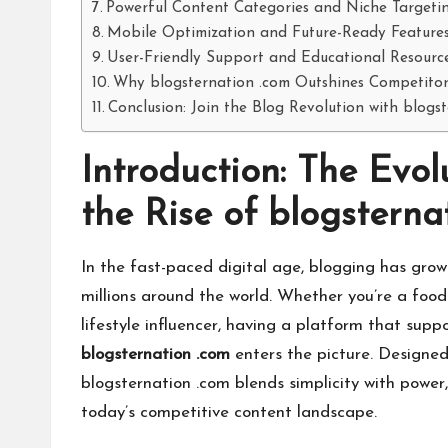
Powerful Content Categories and Niche Targeti
Mobile Optimization and Future-Ready Feature
User-Friendly Support and Educational Resourc
Why blogsternation .com Outshines Competitor
Conclusion: Join the Blog Revolution with blogs
Introduction: The Evo
the Rise of blogsterna
In the fast-paced digital age, blogging has grow
millions around the world. Whether you’re a food 
lifestyle influencer, having a platform that suppor
blogsternation .com
enters the picture. Designed 
blogsternation .com blends simplicity with power,
today’s competitive content landscape.