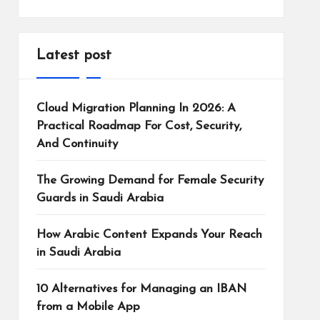
Latest post
Cloud Migration Planning In 2026: A
Practical Roadmap For Cost, Security,
And Continuity
The Growing Demand for Female Security
Guards in Saudi Arabia
How Arabic Content Expands Your Reach
in Saudi Arabia
10 Alternatives for Managing an IBAN
from a Mobile App