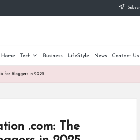
Subscr
Home
Tech
Business
LifeStyle
News
Contact Us
ub for Bloggers in 2025
tion .com: The