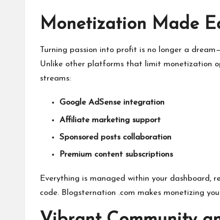
Monetization Made E
Turning passion into profit is no longer a dream
Unlike other platforms that limit monetization o
streams:
Google AdSense integration
Affiliate marketing support
Sponsored posts collaboration
Premium content subscriptions
Everything is managed within your dashboard, re
code. Blogsternation .com makes monetizing your 