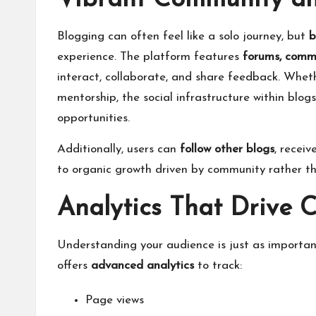
Vibrant Community an
Blogging can often feel like a solo journey, but
b
experience. The platform features
forums, comme
interact, collaborate, and share feedback. Whethe
mentorship, the social infrastructure within blo
opportunities.
Additionally, users can
follow other blogs
, recei
to organic growth driven by community rather t
Analytics That Drive 
Understanding your audience is just as importan
offers
advanced analytics
to track:
Page views