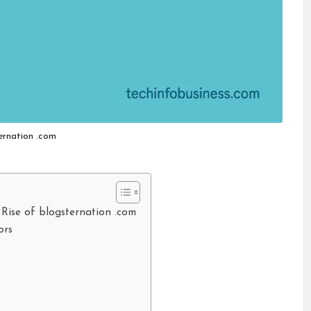
ernation .com
 Rise of blogsternation .com
ors