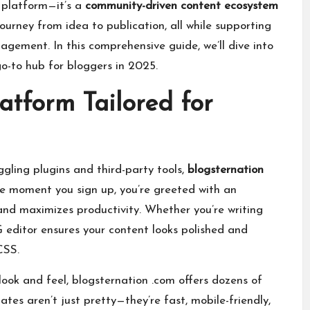
g platform—it’s a
community-driven content ecosystem
journey from idea to publication, all while supporting
gement. In this comprehensive guide, we’ll dive into
o-to hub for bloggers in 2025.
tform Tailored for
ggling plugins and third-party tools,
blogsternation
he moment you sign up, you’re greeted with an
and maximizes productivity. Whether you’re writing
editor ensures your content looks polished and
CSS.
s look and feel, blogsternation .com offers dozens of
ates aren’t just pretty—they’re fast, mobile-friendly,