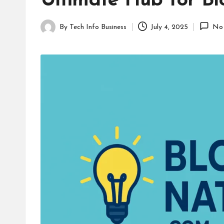
Ultimate Hub for Bl
B
u
By
Tech Info Business
July 4, 2025
No
Posted
s
by
i
n
e
s
s