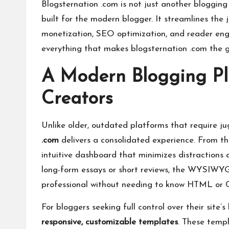
Blogsternation .com is not just another bloggin
built for the modern blogger. It streamlines the 
monetization, SEO optimization, and reader enga
everything that makes blogsternation .com the g
A Modern Blogging Pla
Creators
Unlike older, outdated platforms that require ju
.com
delivers a consolidated experience. From t
intuitive dashboard that minimizes distractions 
long-form essays or short reviews, the WYSIWYG 
professional without needing to know HTML or 
For bloggers seeking full control over their site’
responsive, customizable templates
. These templ