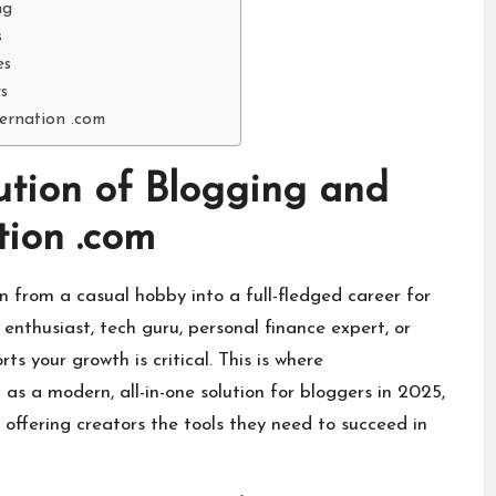
ng
s
es
s
ternation .com
lution of Blogging and
tion .com
n from a casual hobby into a full-fledged career for
enthusiast, tech guru, personal finance expert, or
ts your growth is critical. This is where
as a modern, all-in-one solution for bloggers in 2025,
 offering creators the tools they need to succeed in