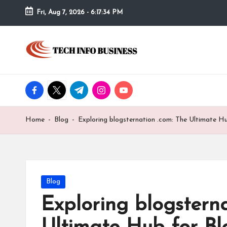
Fri, Aug 7, 2026
-
6:17:35 PM
Skip
to
T
Home
content
-
e
Tech
Info
facebook.com
twitter.com
t.me
instagram.com
youtube.com
c
Business
h
Home
-
Blog
-
Exploring blogsternation .com: The Ultimate H
I
n
f
Posted
Blog
in
Exploring blogsterna
o