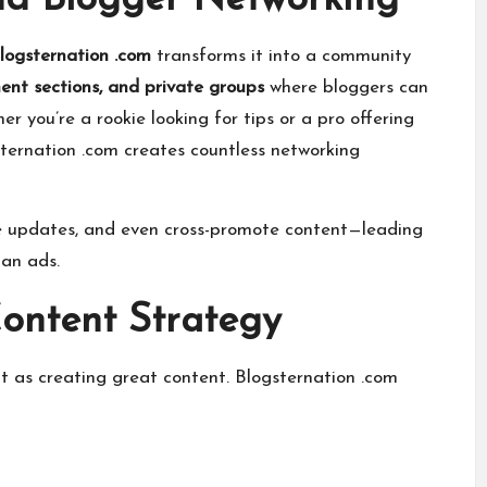
d Blogger Networking
logsternation .com
transforms it into a community
nt sections, and private groups
where bloggers can
r you’re a rookie looking for tips or a pro offering
gsternation .com creates countless networking
ve updates, and even cross-promote content—leading
han ads.
Content Strategy
t as creating great content. Blogsternation .com