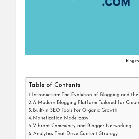
blogst
Table of Contents
Introduction: The Evolution of Blogging and the
A Modern Blogging Platform Tailored for Creat
Built-in SEO Tools for Organic Growth
Monetization Made Easy
Vibrant Community and Blogger Networking
Analytics That Drive Content Strategy