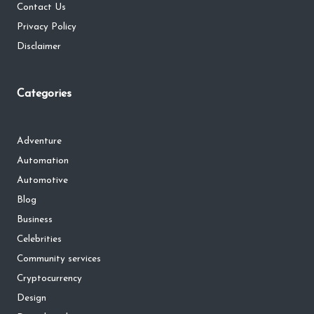
Contact Us
Privacy Policy
Disclaimer
Categories
Adventure
Automation
Automotive
Blog
Business
Celebrities
Community services
Cryptocurrency
Design