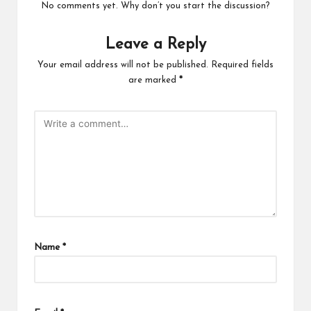
No comments yet. Why don’t you start the discussion?
Leave a Reply
Your email address will not be published.
Required fields
are marked
*
Name
*