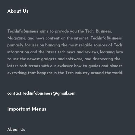
About Us
TechInfoBusiness aims to provide you the Tech, Business,
Magazine, and news content on the internet. TechInfoBusiness
primarily focuses on bringing the most reliable sources of Tech
information and the latest tech news and reviews, learning how
to use the newest gadgets and software, and discovering the
latest tech trends with our exclusive how-to guides and almost
everything that happens in the Tech industry around the world.
contact.techinfobusiness@gmail.com
Important Menus
About Us