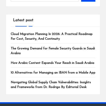
Latest post
Cloud Migration Planning In 2026: A Practical Roadmap
For Cost, Security, And Continuity
The Growing Demand for Female Security Guards in Saudi
Arabia
How Arabic Content Expands Your Reach in Saudi Arabia
10 Alternatives for Managing an IBAN from a Mobile App
Navigating Global Supply Chain Vulnerabilities: Insights
and Frameworks from Dr. Rodrigo By Editorial Desk