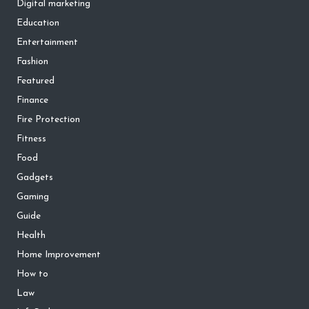
Digital marketing
Education
Entertainment
Fashion
Featured
Finance
Fire Protection
Fitness
Food
Gadgets
Gaming
Guide
Health
Home Improvement
How to
Law