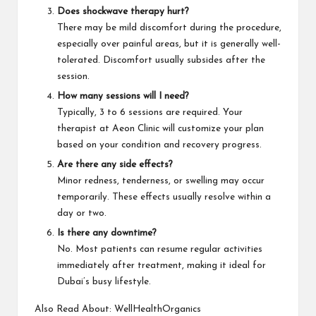
Does shockwave therapy hurt?
There may be mild discomfort during the procedure,
especially over painful areas, but it is generally well-
tolerated. Discomfort usually subsides after the
session.
How many sessions will I need?
Typically, 3 to 6 sessions are required. Your
therapist at Aeon Clinic will customize your plan
based on your condition and recovery progress.
Are there any side effects?
Minor redness, tenderness, or swelling may occur
temporarily. These effects usually resolve within a
day or two.
Is there any downtime?
No. Most patients can resume regular activities
immediately after treatment, making it ideal for
Dubai’s busy
lifestyle
.
Also Read About:
WellHealthOrganics