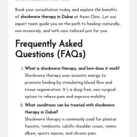
Book your consultation today and explore the benefits
of
shockwave therapy in Dubai
at Aeon Clinic. Let our
expert team guide you on the path to healing—naturally,
non-invasively, and with care tailored just for you.
Frequently Asked
Questions (FAQs)
What is shockwave therapy, and how does it work?
Shockwave therapy uses acoustic energy to
promote healing by stimulating blood flow and
tissue regeneration. It’s a drug-free, non-surgical
option to relieve pain and improve mobility.
What conditions can be treated with shockwave
therapy in Dubai?
Shockwave therapy is commonly used for plantar
fasciitis, tendonitis, calcific shoulder issues, tennis
elbow, sports injuries, and chronic pain.