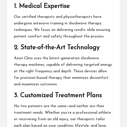
1. Medical Expertise
Our certified therapists and physiotherapists have
undergone extensive training in shockwave therapy
techniques. We focus on delivering results while ensuring
patient comfort and safety throughout the process.
2. State-of-the-Art Technology
Aeon Clinic uses the latest-generation shockwave
therapy machines, capable of delivering targeted energy
at the right frequency and depth. These devices allow
for precision-based therapy that minimizes discomfort
and maximizes outcomes.
3. Customized Treatment Plans
No two patients are the same—and neither are their
treatment needs. Whether you’re a professional athlete
or recovering from an old injury, our therapists tailor
each plan based on your condition, lifestyle, and long-