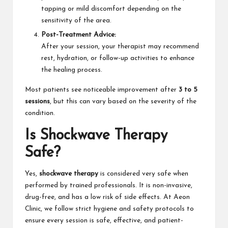
tapping or mild discomfort depending on the
sensitivity of the area.
Post-Treatment Advice:
After your session, your therapist may recommend
rest, hydration, or follow-up activities to enhance
the healing process.
Most patients see noticeable improvement after
3 to 5
sessions
, but this can vary based on the severity of the
condition.
Is Shockwave Therapy
Safe?
Yes,
shockwave therapy
is considered very safe when
performed by trained professionals. It is non-invasive,
drug-free, and has a low risk of side effects. At Aeon
Clinic, we follow strict hygiene and safety protocols to
ensure every session is safe, effective, and patient-