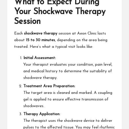
What to Expect During
Your Shockwave Therapy
Session
Each
shockwave therapy
session at Aeon Clinic lasts
about
15 to 30 minutes
, depending on the area being
treated. Here’s what a typical visit looks like:
Initial Assessment:
Your therapist evaluates your condition, pain level,
and medical history to determine the suitability of
shockwave therapy.
Treatment Area Preparation:
The target area is cleaned and marked. A coupling
gel is applied to ensure effective transmission of
shockwaves.
Therapy Application:
The therapist uses the shockwave device to deliver
pulses to the affected tissue. You may feel rhythmic