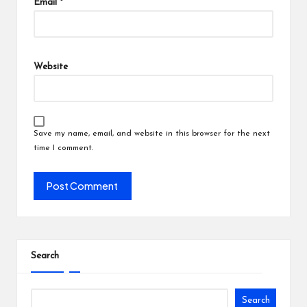
Email
*
Website
Save my name, email, and website in this browser for the next
time I comment.
Search
Search