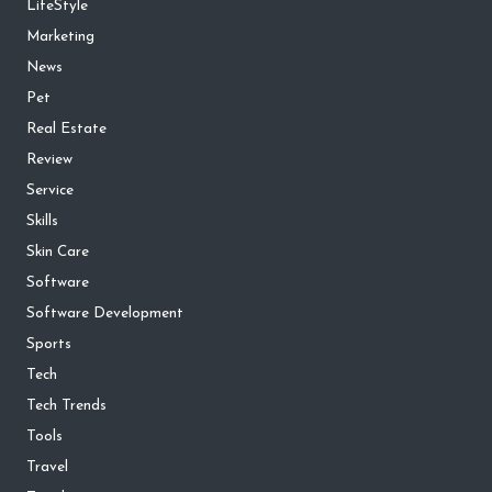
LifeStyle
Marketing
News
Pet
Real Estate
Review
Service
Skills
Skin Care
Software
Software Development
Sports
Tech
Tech Trends
Tools
Travel