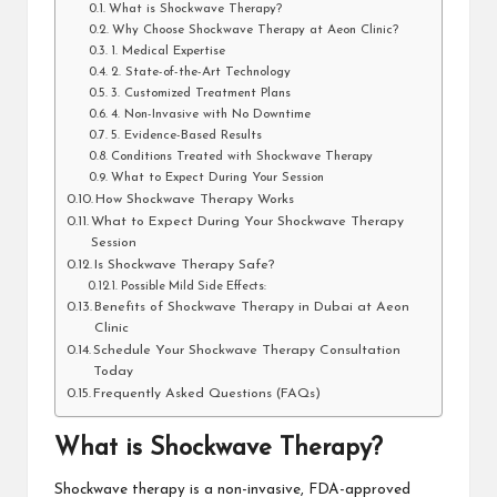
What is Shockwave Therapy?
Why Choose Shockwave Therapy at Aeon Clinic?
1. Medical Expertise
2. State-of-the-Art Technology
3. Customized Treatment Plans
4. Non-Invasive with No Downtime
5. Evidence-Based Results
Conditions Treated with Shockwave Therapy
What to Expect During Your Session
How Shockwave Therapy Works
What to Expect During Your Shockwave Therapy
Session
Is Shockwave Therapy Safe?
Possible Mild Side Effects:
Benefits of Shockwave Therapy in Dubai at Aeon
Clinic
Schedule Your Shockwave Therapy Consultation
Today
Frequently Asked Questions (FAQs)
What is Shockwave Therapy?
Shockwave therapy is a non-invasive, FDA-approved