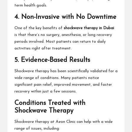
term health goals.
4. Non-Invasive with No Downtime
One of the key benefits of
shockwave therapy in Dubai
is that there’s no surgery, anesthesia, or long recovery
periods involved. Most patients can return to daily
activities right after treatment.
5. Evidence-Based Results
Shockwave therapy has been scientifically validated for a
wide range of conditions. Many patients notice
significant pain relief, improved movement, and faster
recovery within just a few sessions.
Conditions Treated with
Shockwave Therapy
Shockwave therapy at Aeon Clinic can help with a wide
range of issues, including: