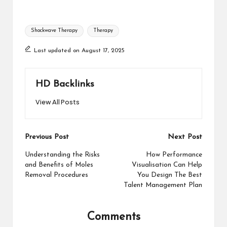
Tags:
Shockwave Therapy
Therapy
Last updated on August 17, 2025
HD Backlinks
View All Posts
Post
Previous Post
Next Post
navigation
Understanding the Risks
How Performance
and Benefits of Moles
Visualisation Can Help
Removal Procedures
You Design The Best
Talent Management Plan
Comments