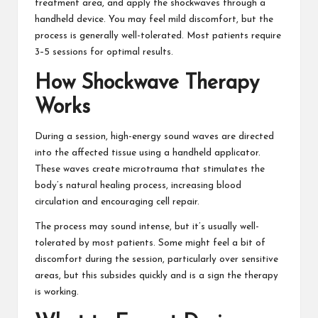
treatment area, and apply the shockwaves through a
handheld device. You may feel mild discomfort, but the
process is generally well-tolerated. Most patients require
3–5 sessions for optimal results.
How Shockwave Therapy
Works
During a session, high-energy sound waves are directed
into the affected tissue using a handheld applicator.
These waves create microtrauma that stimulates the
body’s natural healing process, increasing blood
circulation and encouraging cell repair.
The process may sound intense, but it’s usually well-
tolerated by most patients. Some might feel a bit of
discomfort during the session, particularly over sensitive
areas, but this subsides quickly and is a sign the therapy
is working.