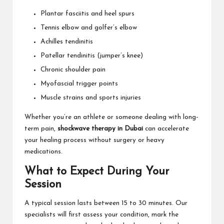
Plantar fasciitis and heel spurs
Tennis elbow and golfer’s elbow
Achilles tendinitis
Patellar tendinitis (jumper’s knee)
Chronic shoulder pain
Myofascial trigger points
Muscle strains and sports injuries
Whether you’re an athlete or someone dealing with long-
term pain,
shockwave therapy in Dubai
can accelerate
your healing process without surgery or heavy
medications.
What to Expect During Your
Session
A typical session lasts between 15 to 30 minutes. Our
specialists will first assess your condition, mark the