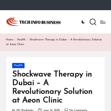
Skip
to
T
Home
content
-
e
Tech
Info
c
Home
-
Health
-
Shockwave Therapy in Dubai – A Revolutionary Solution
Business
h
at Aeon Clinic
I
n
Posted
Health
in
f
Shockwave Therapy in
o
Dubai – A
B
Revolutionary Solution
u
at Aeon Clinic
s
By
HD Backlinks
June 19, 2025
No Comments