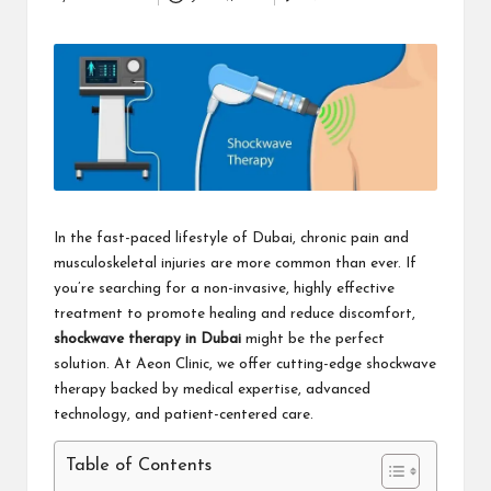
Posted
i
by
n
e
s
s
In the fast-paced lifestyle of Dubai, chronic pain and
musculoskeletal injuries are more common than ever. If
you’re searching for a non-invasive, highly effective
treatment to promote healing and reduce discomfort,
shockwave therapy in Dubai
might be the perfect
solution. At Aeon Clinic, we offer cutting-edge shockwave
therapy backed by medical expertise, advanced
technology, and patient-centered care.
Table of Contents