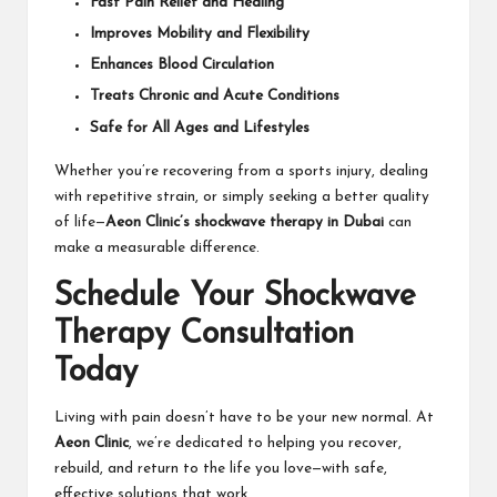
Fast Pain Relief and Healing
Improves Mobility and Flexibility
Enhances Blood Circulation
Treats Chronic and Acute Conditions
Safe for All Ages and Lifestyles
Whether you’re recovering from a sports injury, dealing
with repetitive strain, or simply seeking a better quality
of life—
Aeon Clinic’s shockwave therapy in Dubai
can
make a measurable difference.
Schedule Your Shockwave
Therapy Consultation
Today
Living with pain doesn’t have to be your new normal. At
Aeon Clinic
, we’re dedicated to helping you recover,
rebuild, and return to the life you love—with safe,
effective solutions that work.