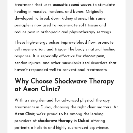
treatment that uses
acoustic sound waves
to stimulate
healing in muscles, tendons, and bones. Originally
developed to break down kidney stones, this same
principle is now used to regenerate soft tissue and
reduce pain in orthopedic and physiotherapy settings.
These high-energy pulses improve blood flow, promote
cell regeneration, and trigger the body’s natural healing
response. It is especially effective for
chronic pain
,
tendon injuries, and other musculoskeletal disorders that
haven’t responded well to conventional treatments.
Why Choose Shockwave Therapy
at Aeon Clinic?
With a rising demand for advanced physical therapy
treatments in Dubai, choosing the right clinic matters. At
Aeon Clinic
, we’re proud to be among the leading
providers of
shockwave therapy in Dubai
, offering
patients a holistic and highly customized experience.