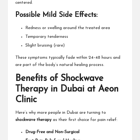
centered.
Possible Mild Side Effects:
Redness or swelling around the treated area
Temporary tenderness
Slight bruising (rare)
These symptoms typically fade within 24–48 hours and
are part of the body’s natural healing process.
Benefits of Shockwave
Therapy in Dubai at Aeon
Clinic
Here’s why more people in Dubai are turning to
shockwave therapy
as their first choice for pain relief:
Drug-Free and Non-Surgical