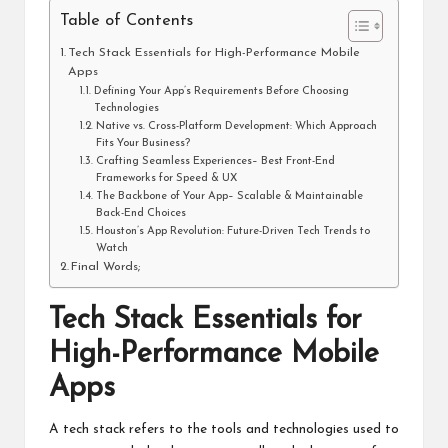
Table of Contents
Tech Stack Essentials for High-Performance Mobile
Apps
Defining Your App’s Requirements Before Choosing
Technologies
Native vs. Cross-Platform Development: Which Approach
Fits Your Business?
Crafting Seamless Experiences– Best Front-End
Frameworks for Speed & UX
The Backbone of Your App– Scalable & Maintainable
Back-End Choices
Houston’s App Revolution: Future-Driven Tech Trends to
Watch
Final Words;
Tech Stack Essentials for
High-Performance Mobile
Apps
A tech stack refers to the tools and technologies used to