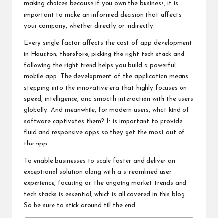
making choices because if you own the business, it is
important to make an informed decision that affects
your company, whether directly or indirectly.
Every single factor affects the cost of app development
in Houston; therefore, picking the right tech stack and
following the right trend helps you build a powerful
mobile app. The development of the application means
stepping into the innovative era that highly focuses on
speed, intelligence, and smooth interaction with the users
globally. And meanwhile, for modern users, what kind of
software captivates them? It is important to provide
fluid and responsive apps so they get the most out of
the app.
To enable businesses to scale faster and deliver an
exceptional solution along with a streamlined user
experience, focusing on the ongoing market trends and
tech stacks is essential, which is all covered in this blog.
So be sure to stick around till the end.