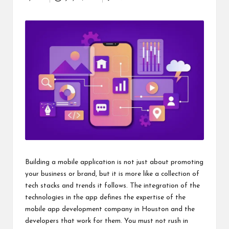
Posted
i
by
n
e
s
s
Building a mobile application is not just about promoting
your business or brand, but it is more like a collection of
tech stacks and trends it follows. The integration of the
technologies in the app defines the expertise of the
mobile app development company in Houston
and the
developers that work for them. You must not rush in