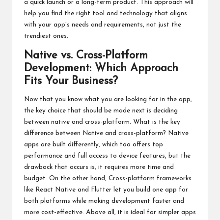
a quick launch or a long-term product. This approach will
help you find the right tool and technology that aligns
with your app’s needs and requirements, not just the
trendiest ones.
Native vs. Cross-Platform
Development: Which Approach
Fits Your Business?
Now that you know what you are looking for in the app,
the key choice that should be made next is deciding
between native and cross-platform. What is the key
difference between Native and cross-platform? Native
apps are built differently, which too offers top
performance and full access to device features, but the
drawback that occurs is, it requires more time and
budget. On the other hand, Cross-platform frameworks
like React Native and Flutter let you build one app for
both platforms while making development faster and
more cost-effective. Above all, it is ideal for simpler apps