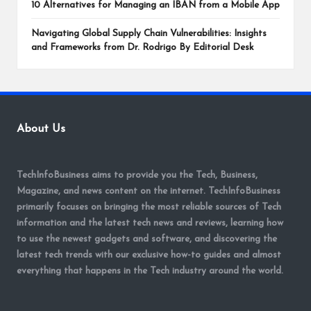
10 Alternatives for Managing an IBAN from a Mobile App
Navigating Global Supply Chain Vulnerabilities: Insights
and Frameworks from Dr. Rodrigo By Editorial Desk
About Us
TechInfoBusiness aims to provide you the Tech, Business,
Magazine, and news content on the internet. TechInfoBusiness
primarily focuses on bringing the most reliable sources of Tech
information and the latest tech news and reviews, learning how
to use the newest gadgets and software, and discovering the
latest tech trends with our exclusive how-to guides and almost
everything that happens in the Tech industry around the world.