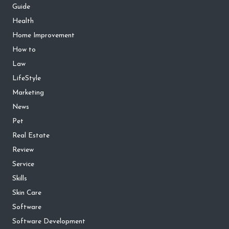
Guide
Health
Home Improvement
How to
Law
LifeStyle
Marketing
News
Pet
Real Estate
Review
Service
Skills
Skin Care
Software
Software Development