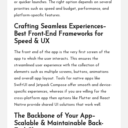
or quicker launches. The right option depends on several
priorities such as speed and budget, performance, and
platform-specific features.
Crafting Seamless Experiences–
Best Front-End Frameworks for
Speed & UX
The front end of the app is the very first screen of the
app to which the user interacts. This ensures the
streamlined user experience with the collection of
elements such as multiple screens, buttons, animations
and overall app layout. Tools for native apps like
SwiftUI and Jetpack Compose offer smooth and device-
specific experiences, whereas if you are willing for the
cross-platform app then options like Flutter and React
Native provide shared UI solutions that work well.
The Backbone of Your App–
Scalable & Maintainable Back-