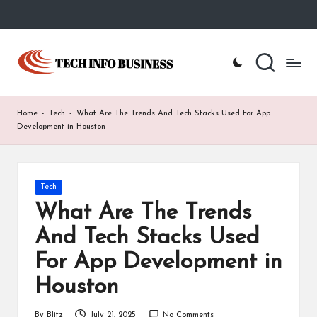
Skip
to
T
Home
content
-
e
Tech
Info
c
Home
-
Tech
-
What Are The Trends And Tech Stacks Used For App
Business
h
Development in Houston
I
n
Posted
Tech
in
f
What Are The Trends
o
And Tech Stacks Used
B
For App Development in
u
Houston
s
By
Blitz
July 21, 2025
No Comments