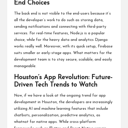
End Choices
The back end is not visible to the end-users because it’s
all the developer’s work to do such as storing data,
sending notifications and connecting with third-party
services. For real-time features, Node.js is a popular
choice, while for the heavy data and analytics Django
works really well. Moreover, with its quick setup, Firebase
suits smaller or early-stage apps. What matters for the
development team is to stay secure, scalable, and easily
manageable.
Houston’s App Revolution: Future-
Driven Tech Trends to Watch
Now, if we have a look at the ongoing trend for app
development in Houston, the developers are increasingly
utilizing AI and machine learning features that include
chatbots, personalization, predictive analytics, as
whatnot for native apps. While cross-platform