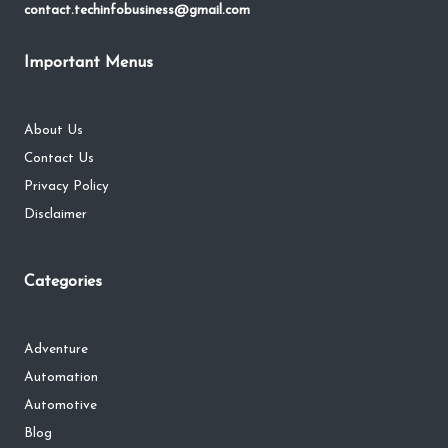
contact.techinfobusiness@gmail.com
Important Menus
About Us
Contact Us
Privacy Policy
Disclaimer
Categories
Adventure
Automation
Automotive
Blog