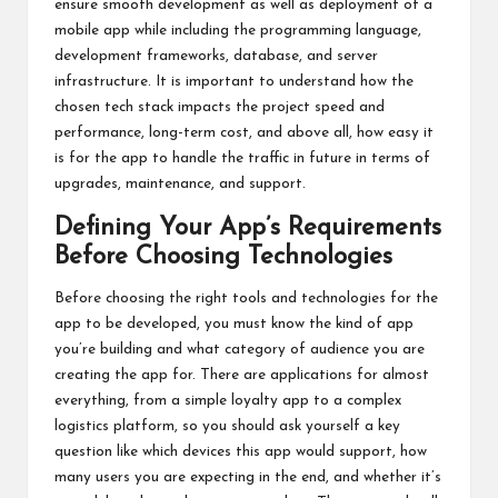
ensure smooth development as well as deployment of a
mobile app while including the programming language,
development frameworks, database, and server
infrastructure. It is important to understand how the
chosen tech stack impacts the project speed and
performance, long-term cost, and above all, how easy it
is for the app to handle the traffic in future in terms of
upgrades, maintenance, and support.
Defining Your App’s Requirements
Before Choosing Technologies
Before choosing the right tools and technologies for the
app to be developed, you must know the kind of app
you’re building and what category of audience you are
creating the app for. There are applications for almost
everything, from a simple loyalty app to a complex
logistics platform, so you should ask yourself a key
question like which devices this app would support, how
many users you are expecting in the end, and whether it’s