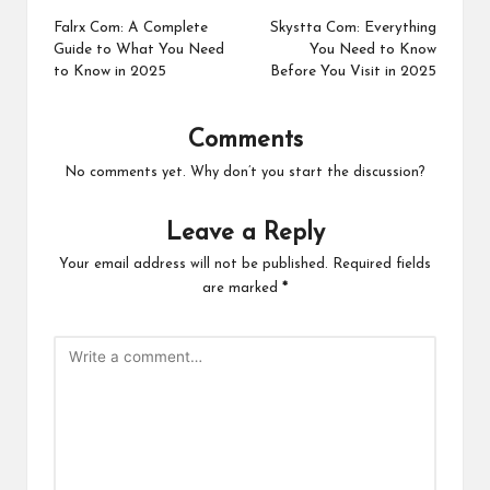
navigation
Falrx Com: A Complete
Skystta Com: Everything
Guide to What You Need
You Need to Know
to Know in 2025
Before You Visit in 2025
Comments
No comments yet. Why don’t you start the discussion?
Leave a Reply
Your email address will not be published.
Required fields
are marked
*