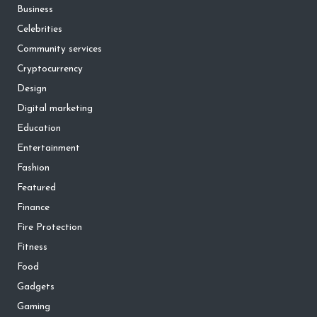
Business
Celebrities
Community services
Cryptocurrency
Design
Digital marketing
Education
Entertainment
Fashion
Featured
Finance
Fire Protection
Fitness
Food
Gadgets
Gaming