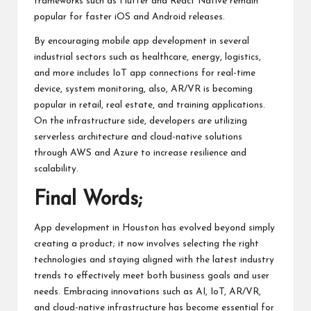
frameworks such as Flutter and React Native remain
popular for faster iOS and Android releases.
By encouraging mobile app development in several
industrial sectors such as healthcare, energy, logistics,
and more includes IoT app connections for real-time
device, system monitoring, also, AR/VR is becoming
popular in retail, real estate, and training applications.
On the infrastructure side, developers are utilizing
serverless architecture and cloud-native solutions
through AWS and Azure to increase resilience and
scalability.
Final Words;
App development
in Houston has evolved beyond simply
creating a product; it now involves selecting the right
technologies and staying aligned with the latest industry
trends to effectively meet both business goals and user
needs. Embracing innovations such as AI, IoT, AR/VR,
and cloud-native infrastructure has become essential for