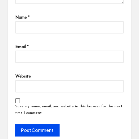
Name
*
Email
*
Website
Save my name, email, and website in this browser for the next
time I comment.