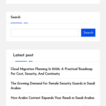
Search
Search
Latest post
Cloud Migration Planning In 2026: A Practical Roadmap
For Cost, Security, And Continuity
The Growing Demand for Female Security Guards in Saudi
Arabia
How Arabic Content Expands Your Reach in Saudi Arabia