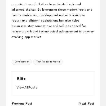
organizations of all sizes to make strategic and
informed choices. By leveraging these modern tools and
trends, mobile app development not only results in
robust and efficient applications but also helps
businesses stay competitive and well-positioned for
future growth and technological advancement in an ever-
evolving app market.
Tags:
Development
Tech Trends to Watch
Blitz
View All Posts
Post
Previous Post
Next Post