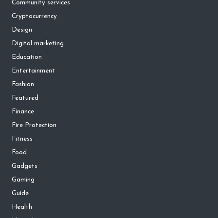
Community services
Cryptocurrency
Design
Digital marketing
Education
Entertainment
Fashion
Featured
Finance
Fire Protection
Fitness
Food
Gadgets
Gaming
Guide
Health