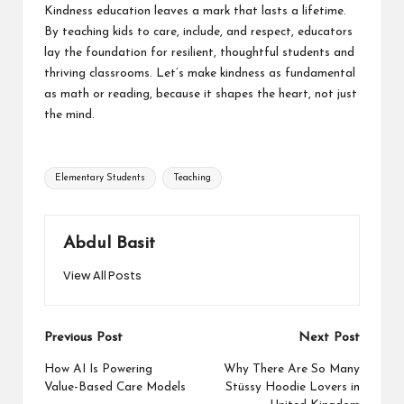
Kindness education leaves a mark that lasts a lifetime.
By teaching kids to care, include, and respect, educators
lay the foundation for resilient, thoughtful students and
thriving classrooms. Let’s make kindness as fundamental
as math or reading, because it shapes the heart, not just
the mind
.
Tags:
Elementary Students
Teaching
Abdul Basit
View All Posts
Post
Previous Post
Next Post
navigation
How AI Is Powering
Why There Are So Many
Value-Based Care Models
Stüssy Hoodie Lovers in