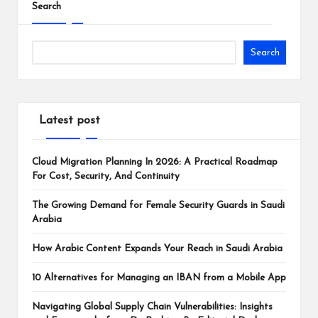
Search
Search
Latest post
Cloud Migration Planning In 2026: A Practical Roadmap
For Cost, Security, And Continuity
The Growing Demand for Female Security Guards in Saudi
Arabia
How Arabic Content Expands Your Reach in Saudi Arabia
10 Alternatives for Managing an IBAN from a Mobile App
Navigating Global Supply Chain Vulnerabilities: Insights