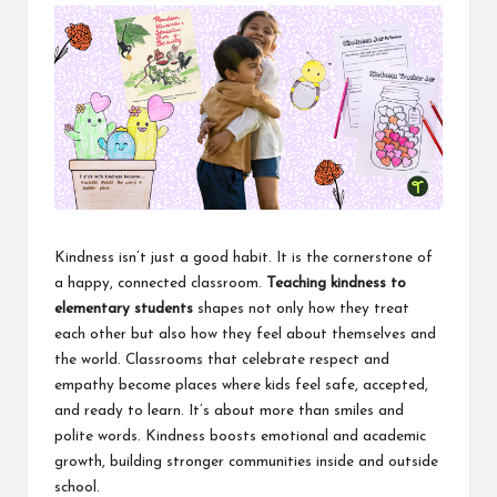
i
n
e
s
s
Kindness isn’t just a good habit. It is the cornerstone of
a happy, connected classroom.
Teaching kindness to
elementary students
shapes not only how they treat
each other but also how they feel about themselves and
the world. Classrooms that celebrate respect and
empathy become places where kids feel safe, accepted,
and ready to learn. It’s about more than smiles and
polite words.
Kindness
boosts emotional and academic
growth, building stronger communities inside and outside
school.