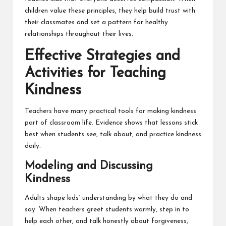
children value these
principles
, they help build trust with
their classmates and set a pattern for healthy
relationships throughout their lives.
Effective Strategies and
Activities for Teaching
Kindness
Teachers have many practical tools for making kindness
part of classroom life. Evidence shows that lessons stick
best when students see, talk about, and practice kindness
daily.
Modeling and Discussing
Kindness
Adults shape kids’ understanding by what they do and
say. When teachers greet students warmly, step in to
help each other, and talk honestly about forgiveness,