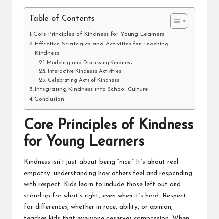
Table of Contents
Core Principles of Kindness for Young Learners
Effective Strategies and Activities for Teaching
Kindness
Modeling and Discussing Kindness
Interactive Kindness Activities
Celebrating Acts of Kindness
Integrating Kindness into School Culture
Conclusion
Core Principles of Kindness
for Young Learners
Kindness isn’t just about being “nice.” It’s about real
empathy: understanding how others feel and responding
with respect. Kids learn to include those left out and
stand up for what’s right, even when it’s hard. Respect
for differences, whether in race, ability, or opinion,
teaches kids that everyone deserves compassion. When