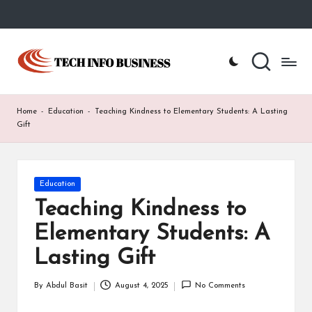
Skip
to
T
Home
content
-
e
Tech
Info
c
Home
-
Education
-
Teaching Kindness to Elementary Students: A Lasting
Business
h
Gift
I
n
Posted
Education
in
f
Teaching Kindness to
o
Elementary Students: A
B
Lasting Gift
u
By
Abdul Basit
August 4, 2025
No Comments
Posted
s
by