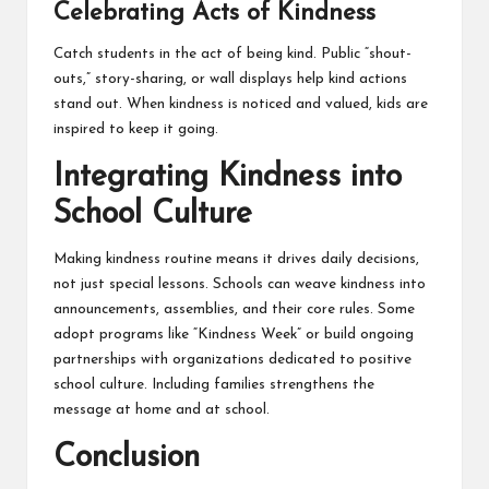
Celebrating Acts of Kindness
Catch students in the act of being kind. Public “shout-
outs,” story-sharing, or wall displays help kind actions
stand out. When kindness is noticed and valued, kids are
inspired to keep it going.
Integrating Kindness into
School Culture
Making kindness routine means it drives daily decisions,
not just special lessons. Schools can weave kindness into
announcements, assemblies, and their core rules. Some
adopt programs like “Kindness Week” or build ongoing
partnerships with organizations dedicated to positive
school culture. Including families strengthens the
message at home and at school.
Conclusion