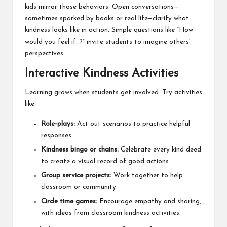
kids mirror those behaviors. Open conversations—
sometimes sparked by books or real life—clarify what
kindness looks like in action. Simple questions like “How
would you feel if…?” invite students to imagine others’
perspectives.
Interactive Kindness Activities
Learning grows when students get involved. Try activities
like:
Role-plays:
Act out scenarios to practice helpful
responses.
Kindness bingo or chains:
Celebrate every kind deed
to create a visual record of good actions.
Group service projects:
Work together to help
classroom or community.
Circle time games:
Encourage empathy and sharing,
with ideas from classroom kindness activities.