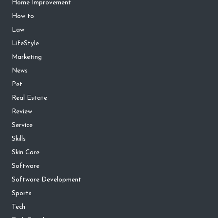
Home Improvement
How to
Law
LifeStyle
Marketing
News
Pet
Real Estate
Review
Service
Skills
Skin Care
Software
Software Development
Sports
Tech