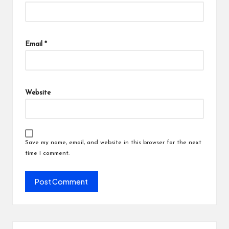
Email
*
Website
Save my name, email, and website in this browser for the next
time I comment.