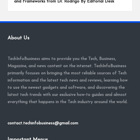
and Frameworks from Dr. Rodrigo By Editorial Desk
About Us
TechInfoBusiness aims to provide you the Tech, Business,
Magazine, and news content on the internet. TechInfoBusiness
primarily focuses on bringing the most reliable sources of Tech
information and the latest tech news and reviews, learning how
to use the newest gadgets and software, and discovering the
latest tech trends with our exclusive how-to guides and almost
everything that happens in the Tech industry around the world.
contact.techinfobusiness@gmail.com
Important Menus