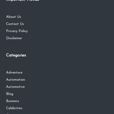
About Us
Contact Us
Privacy Policy
Disclaimer
Categories
Adventure
Automation
Automotive
Blog
Business
Celebrities