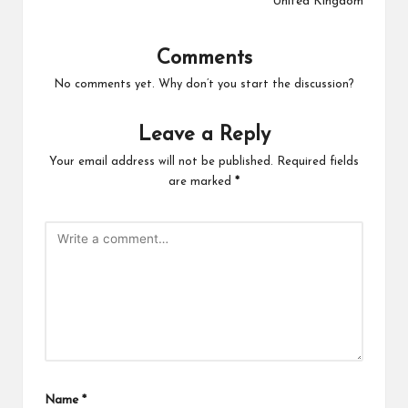
United Kingdom
Comments
No comments yet. Why don’t you start the discussion?
Leave a Reply
Your email address will not be published.
Required fields
are marked
*
Name
*