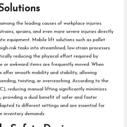
Solutions
among the leading causes of workplace injuries.
rains, sprains, and even more severe injuries directly
te equipment. Mobile lift solutions such as pallet
high-risk tasks into streamlined, low-strain processes.
ically reducing the physical effort required by
rge or awkward items are frequently moved. When
 offer smooth mobility and stability, allowing
ending, twisting, or overreaching. According to the
), reducing manual lifting significantly minimizes
, providing a dual benefit of safer and faster
dapted to different settings and are essential for
in inventory demands.