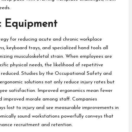
eeds.
c Equipment
egy for reducing acute and chronic workplace
ns, keyboard trays, and specialized hand tools all
nimizing musculoskeletal strain. When employees are
ic physical needs, the likelihood of repetitive
y reduced. Studies by the
Occupational Safety and
rgonomic solutions not only reduce injury rates but
oyee satisfaction. Improved ergonomics mean fewer
and improved morale among staff. Companies
ays lost to injury and see measurable improvements in
omically sound workstations powerfully conveys that
nhance recruitment and retention.