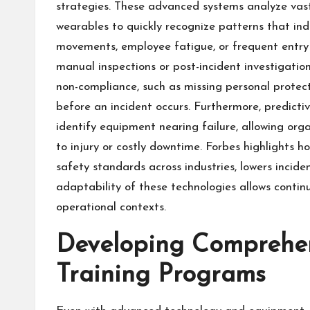
strategies. These advanced systems analyze vas
wearables to quickly recognize patterns that ind
movements, employee fatigue, or frequent entry i
manual inspections or post-incident investigation
non-compliance, such as missing personal protec
before an incident occurs. Furthermore, predic
identify equipment nearing failure, allowing org
to injury or costly downtime. Forbes highlights 
safety standards across industries, lowers incide
adaptability of these technologies allows conti
operational contexts.
Developing Comprehens
Training Programs