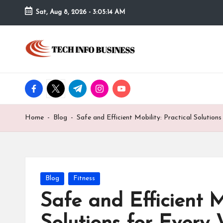
Sat, Aug 8, 2026
-
3:05:14 AM
Skip
to
T
Home
content
-
e
Tech
Info
facebook.com
twitter.com
t.me
instagram.com
youtube.com
c
Business
h
Home
-
Blog
-
Safe and Efficient Mobility: Practical Solution
I
n
f
Posted
Blog
Fitness
in
Safe and Efficient Mo
o