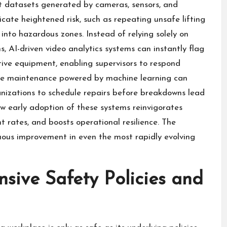
t datasets generated by cameras, sensors, and
icate heightened risk, such as repeating unsafe lifting
nto hazardous zones. Instead of relying solely on
s, AI-driven video analytics systems can instantly flag
tive equipment, enabling supervisors to respond
tive maintenance powered by machine learning can
anizations to schedule repairs before breakdowns lead
how early adoption of these systems reinvigorates
nt rates, and boosts operational resilience. The
nuous improvement in even the most rapidly evolving
ive Safety Policies and