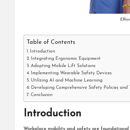
Effic
Table of Contents
Introduction
Integrating Ergonomic Equipment
Adopting Mobile Lift Solutions
Implementing Wearable Safety Devices
Utilizing AI and Machine Learning
Developing Comprehensive Safety Policies and 
Conclusion
Introduction
Workplace mobility and safety are foundational