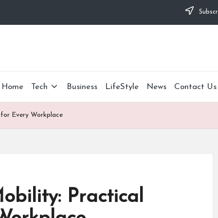
Subscr
Home
Tech
Business
LifeStyle
News
Contact Us
s for Every Workplace
bility: Practical