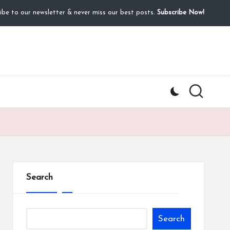
ibe to our newsletter & never miss our best posts.
Subscribe Now!
Search
Search