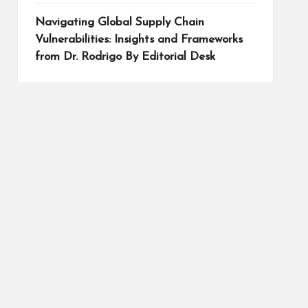
Navigating Global Supply Chain
Vulnerabilities: Insights and Frameworks
from Dr. Rodrigo By Editorial Desk