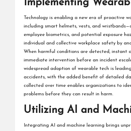
Implementing Wearabl
Technology is enabling a new era of proactive w
including smart helmets, vests, and wristbands—
employee biometrics, and potential exposure haza
individual and collective workplace safety by an
When harmful conditions are detected, instant al
immediate intervention before an incident esca
widespread adoption of wearable tech is leading
accidents, with the added benefit of detailed d
collected over time enables organizations to ide
problems before they can result in harm.
Utilizing AI and Mach
Integrating AI and machine learning brings unp