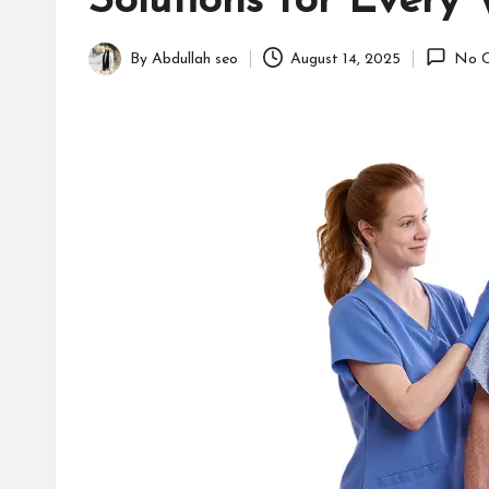
Solutions for Every
B
u
By
Abdullah seo
August 14, 2025
No 
Posted
s
by
i
n
e
s
s