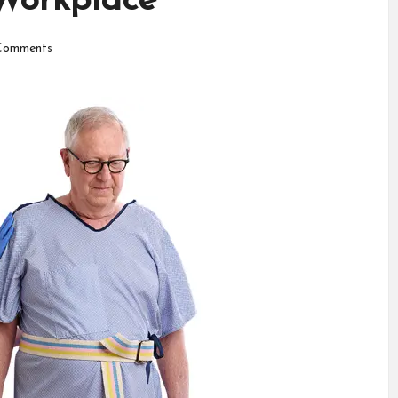
 Workplace
Comments