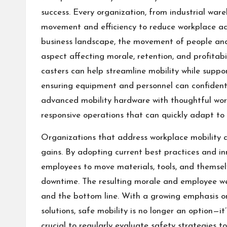
success. Every organization, from industrial ware
movement and efficiency to reduce workplace ac
business landscape, the movement of people and e
aspect affecting morale, retention, and profitabi
casters
can help streamline mobility while suppo
ensuring equipment and personnel can confident
advanced mobility hardware with thoughtful work
responsive operations that can quickly adapt to
Organizations that address workplace mobility ac
gains. By adopting current best practices and i
employees to move materials, tools, and themselve
downtime. The resulting morale and employee we
and the bottom line. With a growing emphasis o
solutions, safe mobility is no longer an option—it
crucial to regularly evaluate safety strategies 