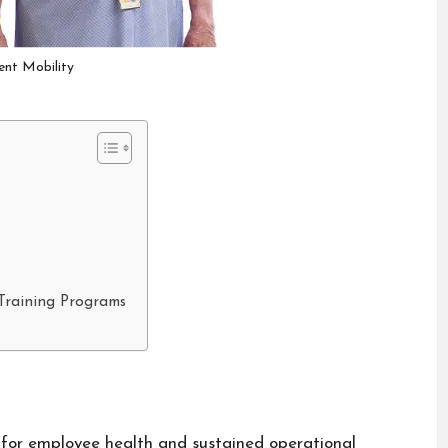
ient Mobility
Training Programs
 for employee health and sustained operational