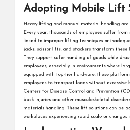
Adopting Mobile Lift 
Heavy lifting and manual material handling are 
Every year, thousands of employees suffer from st
linked to improper lifting techniques or inadequa
jacks, scissor lifts, and stackers transform these 
They support safer handling of goods while drast
employees, especially in environments where la
equipped with top-tier hardware, these platforms
employees to transport loads without excessive b
Centers for Disease Control and Prevention (CDC
back injuries and other musculoskeletal disorders
materials handling. These lift solutions can be a
workplaces experiencing rapid scale or changes 