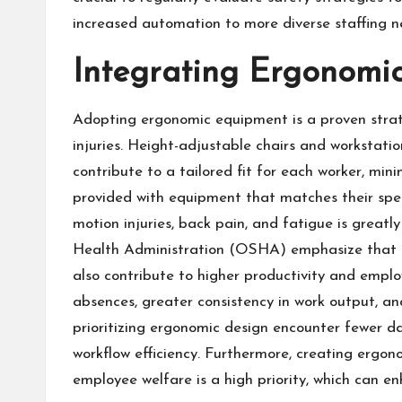
increased automation to more diverse staffing n
Integrating Ergonomi
Adopting ergonomic equipment is a proven strat
injuries. Height-adjustable chairs and workstatio
contribute to a tailored fit for each worker, mi
provided with equipment that matches their specif
motion injuries, back pain, and fatigue is greatl
Health Administration (OSHA)
emphasize that e
also contribute to higher productivity and empl
absences, greater consistency in work output, 
prioritizing ergonomic design encounter fewer d
workflow efficiency. Furthermore, creating ergon
employee welfare is a high priority, which can e