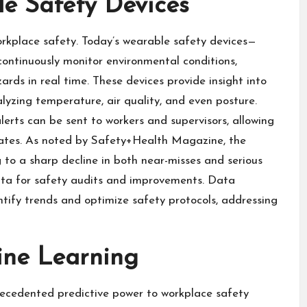
e Safety Devices
orkplace safety. Today’s wearable safety devices—
continuously monitor environmental conditions,
rds in real time. These devices provide insight into
alyzing temperature, air quality, and even posture.
erts can be sent to workers and supervisors, allowing
lates. As noted by Safety+Health Magazine, the
 to a sharp decline in both near-misses and serious
ata for safety audits and improvements. Data
ntify trends and optimize safety protocols, addressing
ine Learning
recedented predictive power to workplace safety