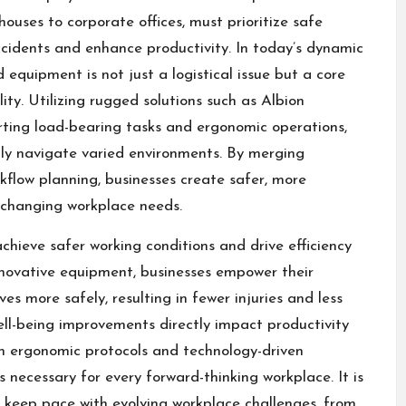
houses to corporate offices, must prioritize safe
cidents and enhance productivity. In today’s dynamic
quipment is not just a logistical issue but a core
lity. Utilizing rugged solutions such as
Albion
rting load-bearing tasks and ergonomic operations,
ly navigate varied environments. By merging
flow planning, businesses create safer, more
 changing workplace needs.
hieve safer working conditions and drive efficiency
nnovative equipment, businesses empower their
s more safely, resulting in fewer injuries and less
ll-being improvements directly impact productivity
n ergonomic protocols and technology-driven
’s necessary for every forward-thinking workplace. It is
to keep pace with evolving workplace challenges, from