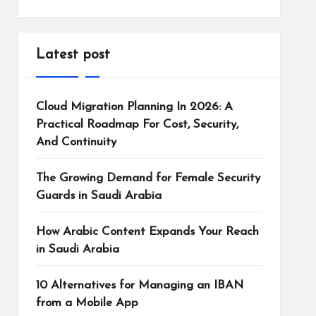
Latest post
Cloud Migration Planning In 2026: A
Practical Roadmap For Cost, Security,
And Continuity
The Growing Demand for Female Security
Guards in Saudi Arabia
How Arabic Content Expands Your Reach
in Saudi Arabia
10 Alternatives for Managing an IBAN
from a Mobile App