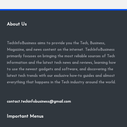
About Us
TechInfoBusiness aims to provide you the Tech, Business,
Magazine, and news content on the internet. TechInfoBusiness
primarily focuses on bringing the most reliable sources of Tech
information and the latest tech news and reviews, learning how
to use the newest gadgets and software, and discovering the
latest tech trends with our exclusive how-to guides and almost
everything that happens in the Tech industry around the world.
contact.techinfobusiness@gmail.com
Important Menus