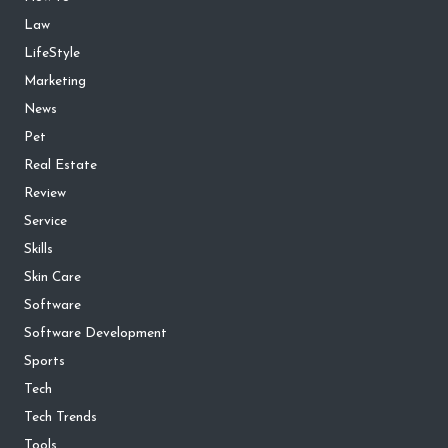
Law
LifeStyle
Marketing
News
Pet
Real Estate
Review
Service
Skills
Skin Care
Software
Software Development
Sports
Tech
Tech Trends
Tools