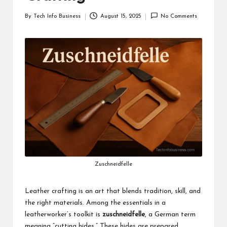
i
By
Tech Info Business
August 15, 2025
No Comments
Posted
n
by
e
s
s
Zuschneidfelle
Leather crafting is an art that blends tradition, skill, and
the right materials. Among the essentials in a
leatherworker’s toolkit is
zuschneidfelle
, a German term
meaning “cutting hides.” These hides are prepared