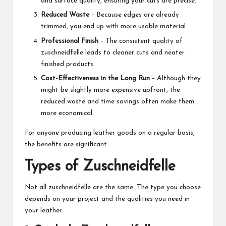
and surface quality, ensuring your cuts are precise.
Reduced Waste
– Because edges are already
trimmed, you end up with more usable material.
Professional Finish
– The consistent quality of
zuschneidfelle leads to cleaner cuts and neater
finished products.
Cost-Effectiveness in the Long Run
– Although they
might be slightly more expensive upfront, the
reduced waste and time savings often make them
more economical.
For anyone producing leather goods on a regular basis,
the benefits are significant.
Types of Zuschneidfelle
Not all zuschneidfelle are the same. The type you choose
depends on your project and the qualities you need in
your leather.