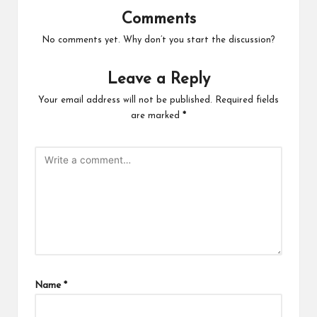
Comments
No comments yet. Why don’t you start the discussion?
Leave a Reply
Your email address will not be published.
Required fields
are marked
*
Name
*