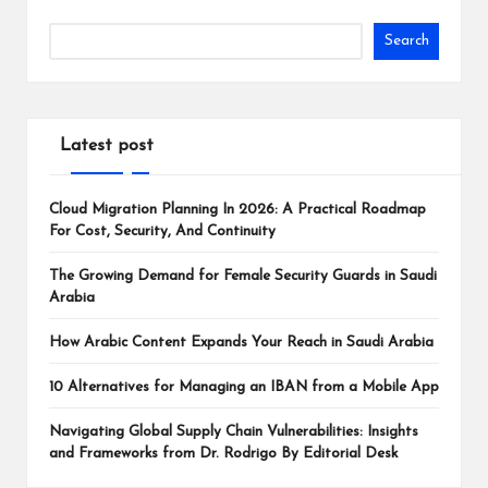
Search
Latest post
Cloud Migration Planning In 2026: A Practical Roadmap
For Cost, Security, And Continuity
The Growing Demand for Female Security Guards in Saudi
Arabia
How Arabic Content Expands Your Reach in Saudi Arabia
10 Alternatives for Managing an IBAN from a Mobile App
Navigating Global Supply Chain Vulnerabilities: Insights
and Frameworks from Dr. Rodrigo By Editorial Desk