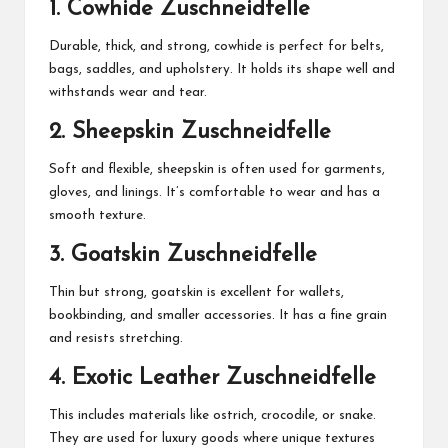
1.
Cowhide Zuschneidfelle
Durable, thick, and strong, cowhide is perfect for belts,
bags, saddles, and upholstery. It holds its shape well and
withstands wear and tear.
2.
Sheepskin Zuschneidfelle
Soft and flexible, sheepskin is often used for garments,
gloves, and linings. It’s comfortable to wear and has a
smooth texture.
3.
Goatskin Zuschneidfelle
Thin but strong, goatskin is excellent for wallets,
bookbinding, and smaller accessories. It has a fine grain
and resists stretching.
4.
Exotic Leather Zuschneidfelle
This includes materials like ostrich, crocodile, or snake.
They are used for luxury goods where unique textures