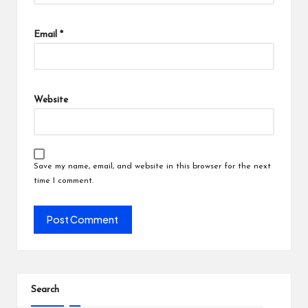
Email
*
Website
Save my name, email, and website in this browser for the next
time I comment.
Search