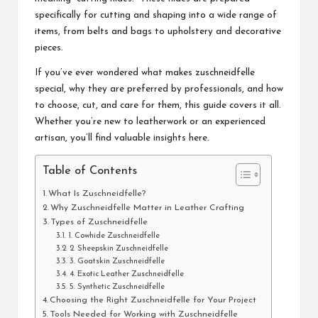
specifically for cutting and shaping into a wide range of
items, from belts and bags to upholstery and decorative
pieces.
If you’ve ever wondered what makes zuschneidfelle
special, why they are preferred by professionals, and how
to choose, cut, and care for them, this guide covers it all.
Whether you’re new to leatherwork or an experienced
artisan, you’ll find valuable insights here.
Table of Contents
What Is Zuschneidfelle?
Why Zuschneidfelle Matter in Leather Crafting
Types of Zuschneidfelle
1. Cowhide Zuschneidfelle
2. Sheepskin Zuschneidfelle
3. Goatskin Zuschneidfelle
4. Exotic Leather Zuschneidfelle
5. Synthetic Zuschneidfelle
Choosing the Right Zuschneidfelle for Your Project
Tools Needed for Working with Zuschneidfelle