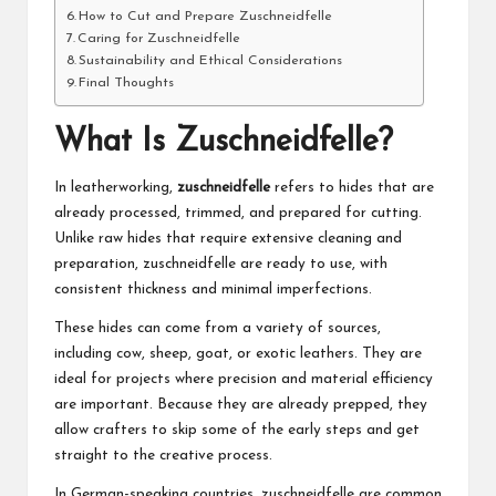
How to Cut and Prepare Zuschneidfelle
Caring for Zuschneidfelle
Sustainability and Ethical Considerations
Final Thoughts
What Is Zuschneidfelle?
In leatherworking,
zuschneidfelle
refers to hides that are
already processed, trimmed, and prepared for cutting.
Unlike raw hides that require extensive cleaning and
preparation, zuschneidfelle are ready to use, with
consistent thickness and minimal imperfections.
These hides can come from a variety of sources,
including cow, sheep, goat, or exotic leathers. They are
ideal for projects where precision and material efficiency
are important. Because they are already prepped, they
allow crafters to skip some of the early steps and get
straight to the creative process.
In German-speaking countries, zuschneidfelle are common