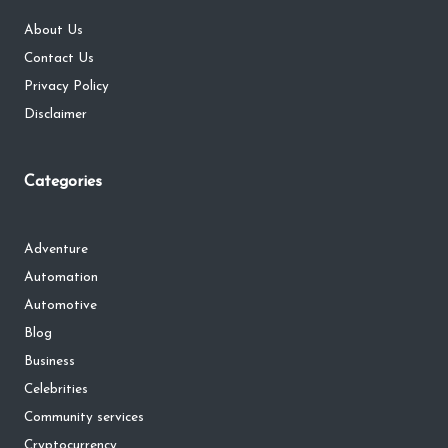
About Us
Contact Us
Privacy Policy
Disclaimer
Categories
Adventure
Automation
Automotive
Blog
Business
Celebrities
Community services
Cryptocurrency