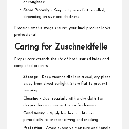
or roughness.
Store Properly
– Keep cut pieces flat or rolled,
depending on size and thickness.
Precision at this stage ensures your final product looks
professional.
Caring for Zuschneidfelle
Proper care extends the life of both unused hides and
completed projects.
Storage
– Keep zuschneidfelle in a cool, dry place
away from direct sunlight. Store flat to prevent
warping.
Cleaning
– Dust regularly with a dry cloth. For
deeper cleaning, use leather-safe cleaners.
Conditioning
– Apply leather conditioner
periodically to prevent drying and cracking.
Protection
– Avoid excessive moisture and handle