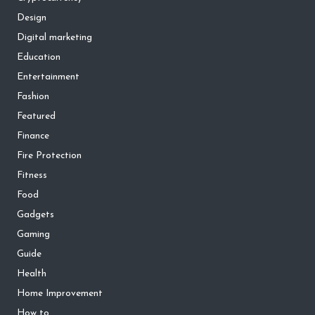
Design
Digital marketing
Education
Entertainment
Fashion
Featured
Finance
Fire Protection
Fitness
Food
Gadgets
Gaming
Guide
Health
Home Improvement
How to