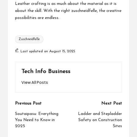
Leather crafting is as much about the material as it is
about the skill. With the right zuschneidfelle, the creative
possibilities are endless.
Tags:
Zuschneidfelle
Last updated on August 15, 2025
Tech Info Business
View All Posts
Post
Previous Post
Next Post
navigation
Soutaipasu: Everything
Ladder and Stepladder
You Need to Know in
Safety on Construction
2025
Sites