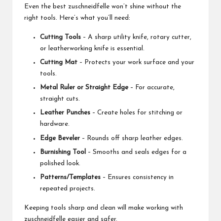
Even the best zuschneidfelle won’t shine without the
right tools. Here’s what you’ll need:
Cutting Tools
– A sharp utility knife, rotary cutter,
or leatherworking knife is essential.
Cutting Mat
– Protects your work surface and your
tools.
Metal Ruler or Straight Edge
– For accurate,
straight cuts.
Leather Punches
– Create holes for stitching or
hardware.
Edge Beveler
– Rounds off sharp leather edges.
Burnishing Tool
– Smooths and seals edges for a
polished look.
Patterns/Templates
– Ensures consistency in
repeated projects.
Keeping tools sharp and clean will make working with
zuschneidfelle easier and safer.