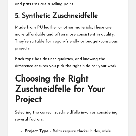
and patterns are a selling point.
5.
Synthetic Zuschneidfelle
Made from PU leather or other materials, these are
more affordable and often more consistent in quality.
They’re suitable for vegan-friendly or budget-conscious
projects.
Each type has distinct qualities, and knowing the
difference ensures you pick the right hide for your work.
Choosing the Right
Zuschneidfelle for Your
Project
Selecting the correct zuschneidfelle involves considering
several factors:
Project Type
– Belts require thicker hides, while