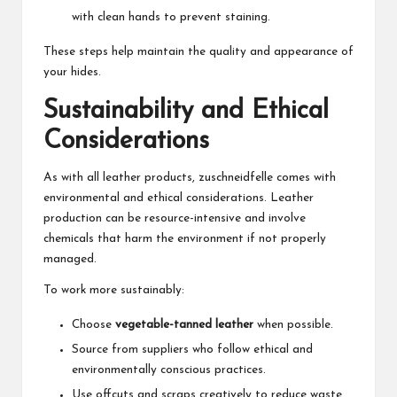
with clean hands to prevent staining.
These steps help maintain the quality and appearance of
your hides.
Sustainability and Ethical
Considerations
As with all leather products, zuschneidfelle comes with
environmental and ethical considerations. Leather
production can be resource-intensive and involve
chemicals that harm the environment if not properly
managed.
To work more sustainably:
Choose
vegetable-tanned leather
when possible.
Source from suppliers who follow ethical and
environmentally conscious practices.
Use offcuts and scraps creatively to reduce waste.