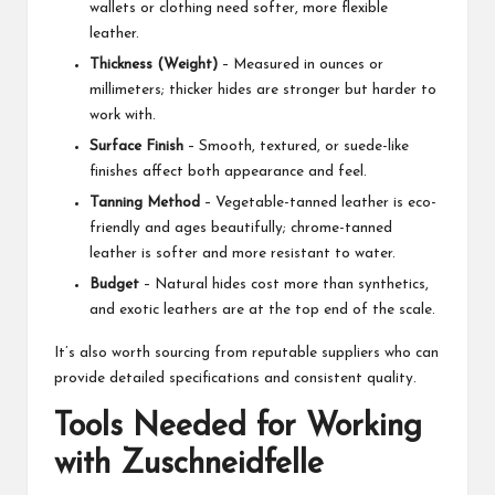
wallets or clothing need softer, more flexible
leather.
Thickness (Weight)
– Measured in ounces or
millimeters; thicker hides are stronger but harder to
work with.
Surface Finish
– Smooth, textured, or suede-like
finishes affect both appearance and feel.
Tanning Method
– Vegetable-tanned leather is eco-
friendly and ages beautifully; chrome-tanned
leather is softer and more resistant to water.
Budget
– Natural hides cost more than synthetics,
and exotic leathers are at the top end of the scale.
It’s also worth sourcing from reputable suppliers who can
provide detailed specifications and consistent quality.
Tools Needed for Working
with Zuschneidfelle