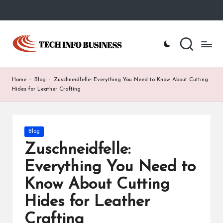
Skip
to
T
Home
content
-
e
Tech
Info
c
Home
-
Blog
-
Zuschneidfelle: Everything You Need to Know About Cutting
Business
h
Hides for Leather Crafting
I
n
Posted
Blog
in
f
Zuschneidfelle:
o
Everything You Need to
B
Know About Cutting
u
Hides for Leather
s
Crafting