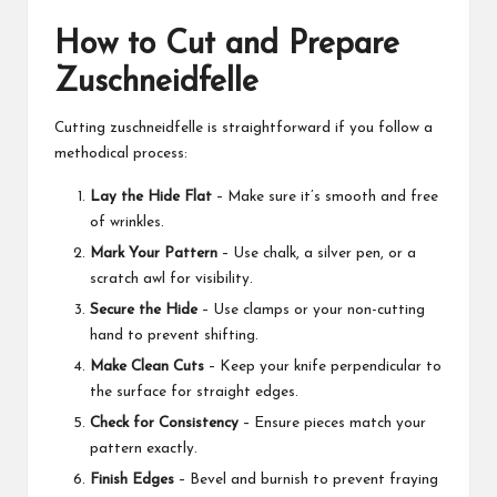
How to Cut and Prepare
Zuschneidfelle
Cutting zuschneidfelle is straightforward if you follow a
methodical process:
Lay the Hide Flat
– Make sure it’s smooth and free
of wrinkles.
Mark Your Pattern
– Use chalk, a silver pen, or a
scratch awl for visibility.
Secure the Hide
– Use clamps or your non-cutting
hand to prevent shifting.
Make Clean Cuts
– Keep your knife perpendicular to
the surface for straight edges.
Check for Consistency
– Ensure pieces match your
pattern exactly.
Finish Edges
– Bevel and burnish to prevent fraying