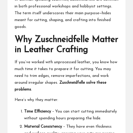
in both professional workshops and hobbyist settings.
The term itself underscores their main purpose—hides
meant for cutting, shaping, and crafting into finished
goods.
Why Zuschneidfelle Matter
in Leather Crafting
If you’ve worked with unprocessed leather, you know how
much time it takes to prepare it for cutting. You may
need to trim edges, remove imperfections, and work
around irregular shapes.
Zuschneidfelle solve these
problems
.
Here’s why they matter:
Time Efficiency
– You can start cutting immediately
without spending hours preparing the hide.
Material Consistency
– They have even thickness