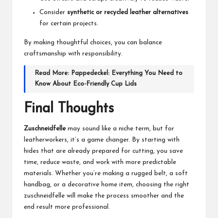
Consider
synthetic or recycled leather alternatives
for certain projects.
By making thoughtful choices, you can balance
craftsmanship with responsibility.
Read More:
Pappedeckel: Everything You Need to
Know About Eco-Friendly Cup Lids
Final Thoughts
Zuschneidfelle
may sound like a niche term, but for
leatherworkers, it’s a game changer. By starting with
hides that are already prepared for cutting, you save
time, reduce waste, and work with more predictable
materials. Whether you’re making a rugged belt, a soft
handbag, or a decorative home item, choosing the right
zuschneidfelle will make the process smoother and the
end result more professional.