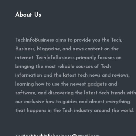
About Us
TechInfoBusiness aims to provide you the Tech,
Business, Magazine, and news content on the
internet. TechInfoBusiness primarily focuses on
bringing the most reliable sources of Tech
information and the latest tech news and reviews,
learning how to use the newest gadgets and
software, and discovering the latest tech trends with
our exclusive how-to guides and almost everything
that happens in the Tech industry around the world.