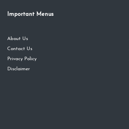
Important Menus
About Us
Contact Us
Privacy Policy
Disclaimer