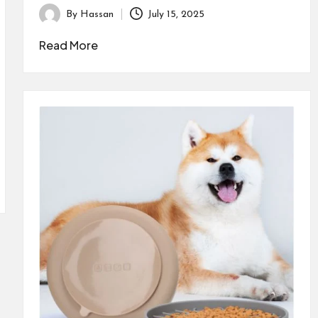
By
Hassan
July 15, 2025
Posted
by
Read More