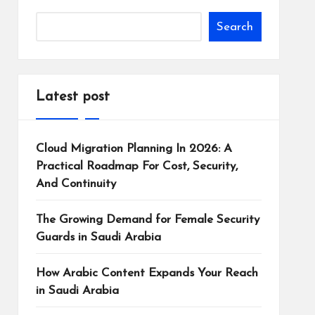
Search
Latest post
Cloud Migration Planning In 2026: A
Practical Roadmap For Cost, Security,
And Continuity
The Growing Demand for Female Security
Guards in Saudi Arabia
How Arabic Content Expands Your Reach
in Saudi Arabia