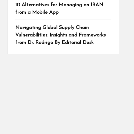
10 Alternatives for Managing an IBAN
from a Mobile App
Navigating Global Supply Chain
Vulnerabilities: Insights and Frameworks
from Dr. Rodrigo By Editorial Desk