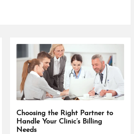
Choosing the Right Partner to
Handle Your Clinic’s Billing
Needs