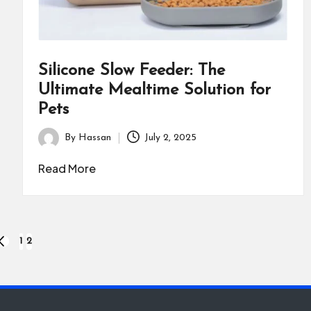
Silicone Slow Feeder: The
Ultimate Mealtime Solution for
Pets
By
Hassan
July 2, 2025
Posted
by
Read More
1
2
PREVIOUS
PAGE