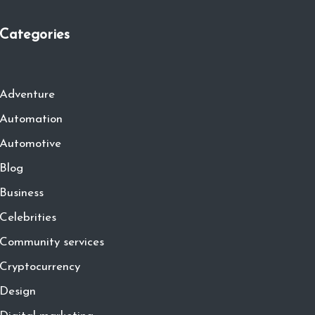
Categories
Adventure
Automation
Automotive
Blog
Business
Celebrities
Community services
Cryptocurrency
Design