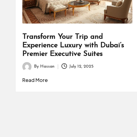
Transform Your Trip and
Experience Luxury with Dubai’s
Premier Executive Suites
By
Hassan
July 12, 2025
Posted
by
Read More