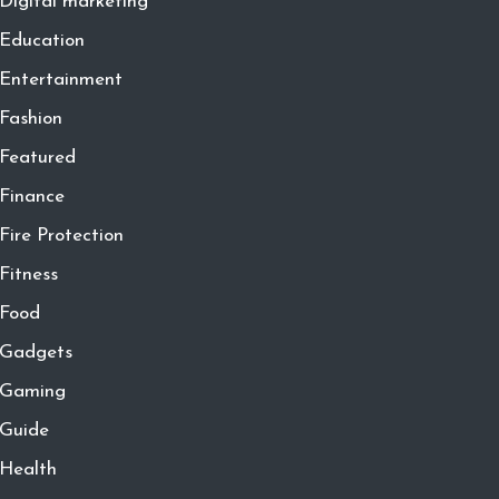
Digital marketing
Education
Entertainment
Fashion
Featured
Finance
Fire Protection
Fitness
Food
Gadgets
Gaming
Guide
Health