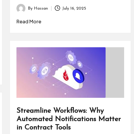
By
Hassan
July 16, 2025
Posted
by
Read More
Streamline Workflows: Why
Automated Notifications Matter
in Contract Tools