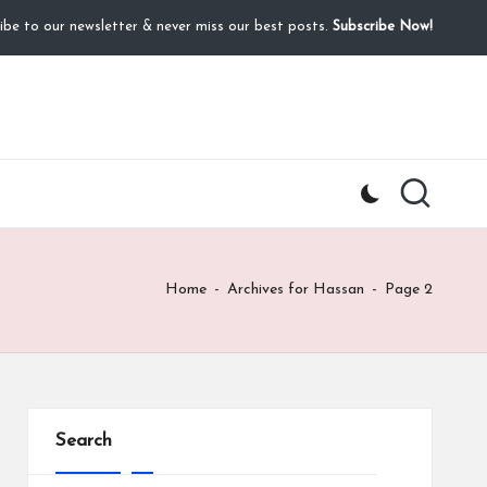
ibe to our newsletter & never miss our best posts.
Subscribe Now!
Home
-
Archives for Hassan
-
Page 2
Search