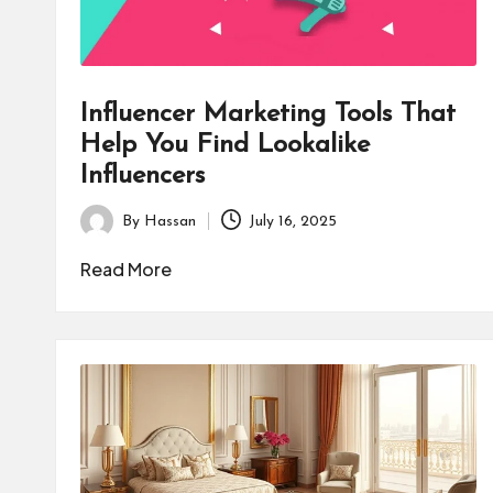
Influencer Marketing Tools That
Help You Find Lookalike
Influencers
By
Hassan
July 16, 2025
Posted
by
Read More