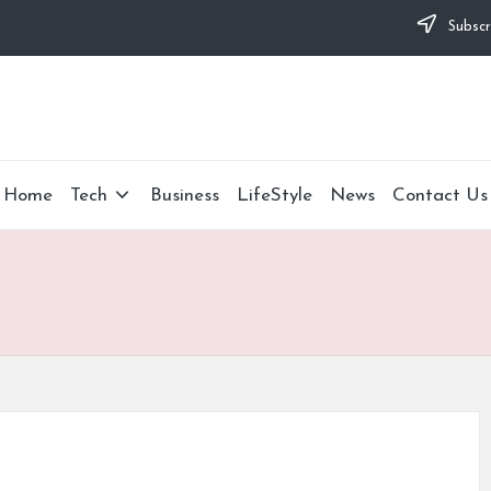
Subscr
Home
Tech
Business
LifeStyle
News
Contact Us