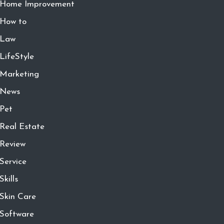
Home Improvement
How to
Law
LifeStyle
Marketing
News
Pet
Real Estate
Review
Service
Skills
Skin Care
Software