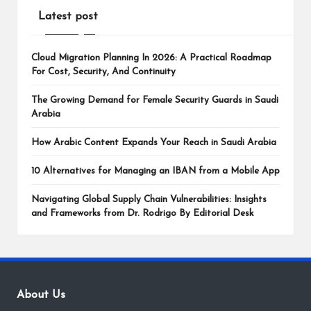
Latest post
Cloud Migration Planning In 2026: A Practical Roadmap
For Cost, Security, And Continuity
The Growing Demand for Female Security Guards in Saudi
Arabia
How Arabic Content Expands Your Reach in Saudi Arabia
10 Alternatives for Managing an IBAN from a Mobile App
Navigating Global Supply Chain Vulnerabilities: Insights
and Frameworks from Dr. Rodrigo By Editorial Desk
About Us