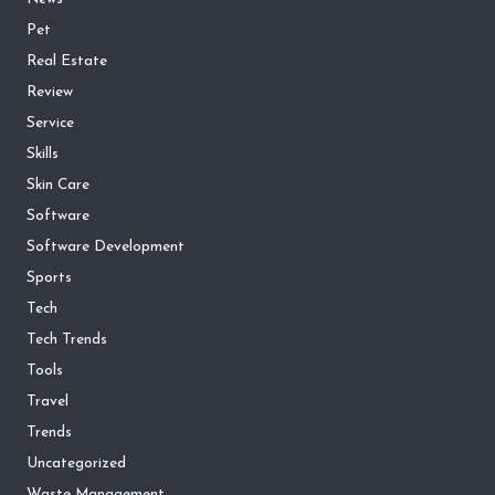
Pet
Real Estate
Review
Service
Skills
Skin Care
Software
Software Development
Sports
Tech
Tech Trends
Tools
Travel
Trends
Uncategorized
Waste Management