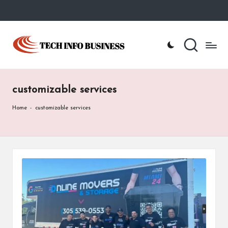
Skip
to
T
Home
content
-
e
Tech
Info
c
Business
customizable services
h
I
Home
-
customizable services
n
f
o
B
u
s