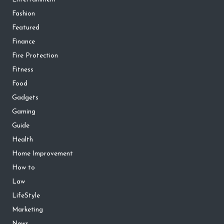
Fashion
Featured
Finance
Fire Protection
Fitness
Food
Gadgets
Gaming
Guide
Health
Home Improvement
How to
Law
LifeStyle
Marketing
News