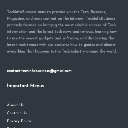
TechInfoBusiness aims to provide you the Tech, Business,
Magazine, and news content on the internet. TechInfoBusiness
primarily focuses on bringing the most reliable sources of Tech
information and the latest tech news and reviews, learning how
to use the newest gadgets and software, and discovering the
latest tech trends with our exclusive how-to guides and almost
everything that happens in the Tech industry around the world.
contact.techinfobusiness@gmail.com
Important Menus
About Us
Contact Us
Privacy Policy