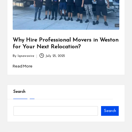
i
n
e
s
Why Hire Professional Movers in Weston
s
for Your Next Relocation?
By
Iqnewswire
July 25, 2025
Posted
by
Read More
Search
Search