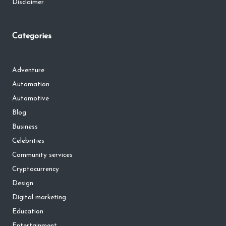
Disclaimer
Categories
Adventure
Automation
Automotive
Blog
Business
Celebrities
Community services
Cryptocurrency
Design
Digital marketing
Education
Entertainment