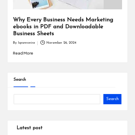
i
n
Why Every Business Needs Marketing
e
ebooks in PDF and Downloadable
Business Sheets
s
By
Iqnewswire
November 26, 2024
s
Posted
by
Read More
Search
Search
Latest post