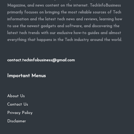
Magazine, and news content on the internet. TechInfoBusiness
primarily focuses on bringing the most reliable sources of Tech
information and the latest tech news and reviews, learning how
to use the newest gadgets and software, and discovering the
latest tech trends with our exclusive how-to guides and almost
everything that happens in the Tech industry around the world.
contact.techinfobusiness@gmail.com
Important Menus
About Us
Contact Us
Privacy Policy
Disclaimer