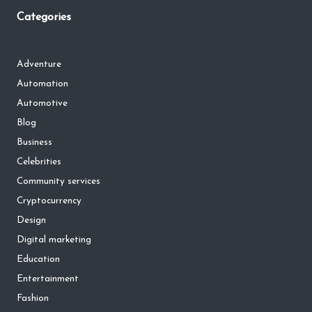
Categories
Adventure
Automation
Automotive
Blog
Business
Celebrities
Community services
Cryptocurrency
Design
Digital marketing
Education
Entertainment
Fashion