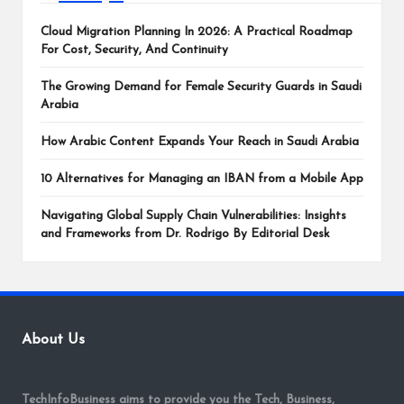
Cloud Migration Planning In 2026: A Practical Roadmap
For Cost, Security, And Continuity
The Growing Demand for Female Security Guards in Saudi
Arabia
How Arabic Content Expands Your Reach in Saudi Arabia
10 Alternatives for Managing an IBAN from a Mobile App
Navigating Global Supply Chain Vulnerabilities: Insights
and Frameworks from Dr. Rodrigo By Editorial Desk
About Us
TechInfoBusiness aims to provide you the Tech, Business,