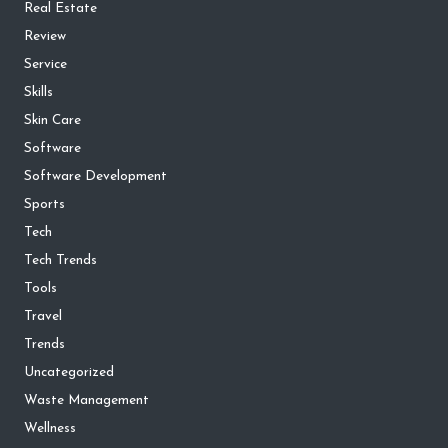
Real Estate
Review
Service
Skills
Skin Care
Software
Software Development
Sports
Tech
Tech Trends
Tools
Travel
Trends
Uncategorized
Waste Management
Wellness