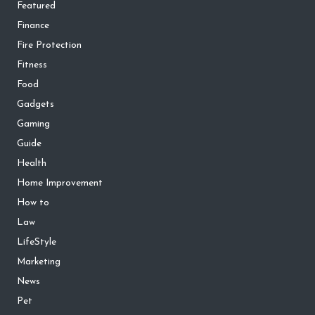
Featured
Finance
Fire Protection
Fitness
Food
Gadgets
Gaming
Guide
Health
Home Improvement
How to
Law
LifeStyle
Marketing
News
Pet