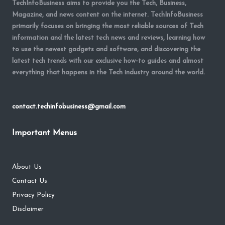
TechInfoBusiness aims to provide you the Tech, Business,
Magazine, and news content on the internet. TechInfoBusiness
primarily focuses on bringing the most reliable sources of Tech
information and the latest tech news and reviews, learning how
to use the newest gadgets and software, and discovering the
latest tech trends with our exclusive how-to guides and almost
everything that happens in the Tech industry around the world.
contact.techinfobusiness@gmail.com
Important Menus
About Us
Contact Us
Privacy Policy
Disclaimer