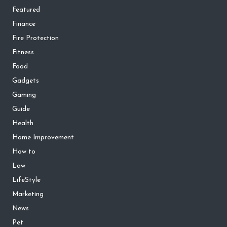
Featured
Finance
Fire Protection
Fitness
Food
Gadgets
Gaming
Guide
Health
Home Improvement
How to
Law
LifeStyle
Marketing
News
Pet