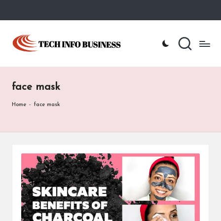
Skip
to
T
Home
content
-
e
Tech
Info
c
Business
face mask
h
I
Home
-
face mask
n
f
o
B
u
s