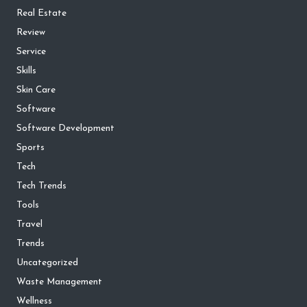
Real Estate
Review
Service
Skills
Skin Care
Software
Software Development
Sports
Tech
Tech Trends
Tools
Travel
Trends
Uncategorized
Waste Management
Wellness