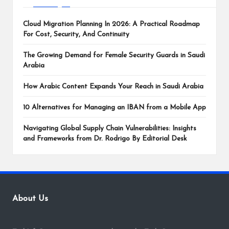
Cloud Migration Planning In 2026: A Practical Roadmap
For Cost, Security, And Continuity
The Growing Demand for Female Security Guards in Saudi
Arabia
How Arabic Content Expands Your Reach in Saudi Arabia
10 Alternatives for Managing an IBAN from a Mobile App
Navigating Global Supply Chain Vulnerabilities: Insights
and Frameworks from Dr. Rodrigo By Editorial Desk
About Us