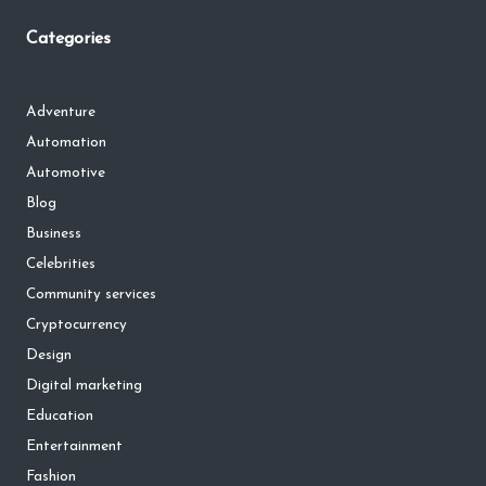
Categories
Adventure
Automation
Automotive
Blog
Business
Celebrities
Community services
Cryptocurrency
Design
Digital marketing
Education
Entertainment
Fashion