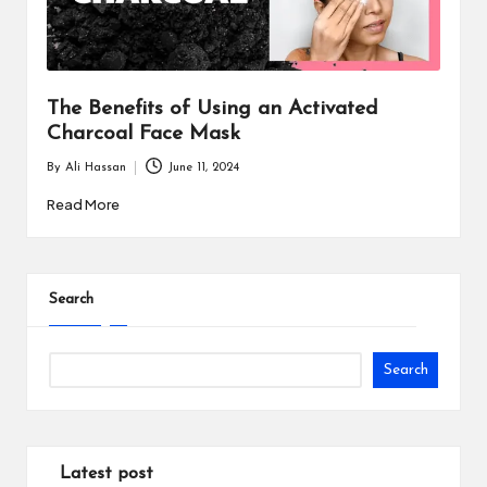
i
n
e
The Benefits of Using an Activated
s
Charcoal Face Mask
s
By
Ali Hassan
June 11, 2024
Posted
by
Read More
Search
Search
Latest post