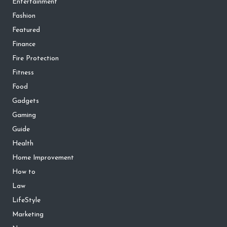
Entertainment
Fashion
Featured
Finance
Fire Protection
Fitness
Food
Gadgets
Gaming
Guide
Health
Home Improvement
How to
Law
LifeStyle
Marketing