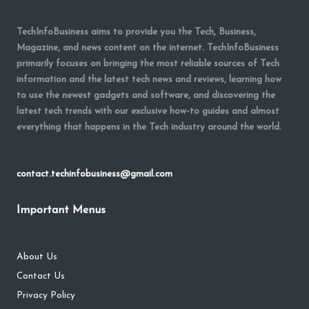
TechInfoBusiness aims to provide you the Tech, Business,
Magazine, and news content on the internet. TechInfoBusiness
primarily focuses on bringing the most reliable sources of Tech
information and the latest tech news and reviews, learning how
to use the newest gadgets and software, and discovering the
latest tech trends with our exclusive how-to guides and almost
everything that happens in the Tech industry around the world.
contact.techinfobusiness@gmail.com
Important Menus
About Us
Contact Us
Privacy Policy