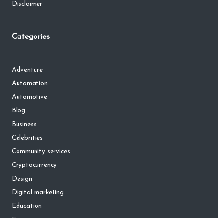
Disclaimer
Categories
Adventure
Automation
Automotive
Blog
Business
Celebrities
Community services
Cryptocurrency
Design
Digital marketing
Education