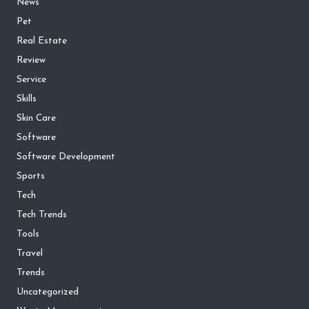
News
Pet
Real Estate
Review
Service
Skills
Skin Care
Software
Software Development
Sports
Tech
Tech Trends
Tools
Travel
Trends
Uncategorized