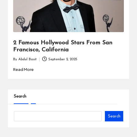
i
n
e
s
2 Famous Hollywood Stars From San
s
Francisco, California
By
Abdul Basit
September 2, 2025
Posted
by
Read More
Search
Search