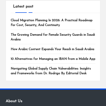
Latest post
Cloud Migration Planning In 2026: A Practical Roadmap
For Cost, Security, And Continuity
The Growing Demand for Female Security Guards in Saudi
Arabia
How Arabic Content Expands Your Reach in Saudi Arabia
10 Alternatives for Managing an IBAN from a Mobile App
Navigating Global Supply Chain Vulnerabilities: Insights
and Frameworks from Dr. Rodrigo By Editorial Desk
About Us