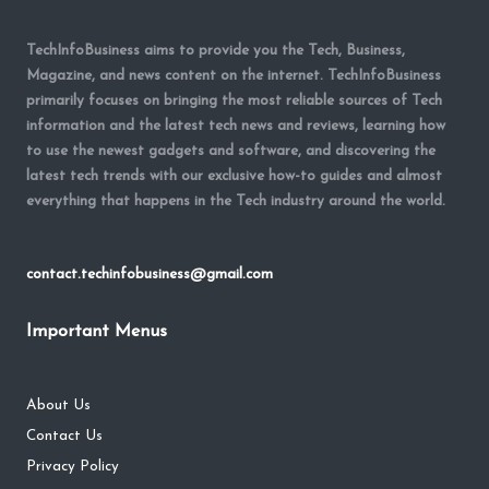
TechInfoBusiness aims to provide you the Tech, Business,
Magazine, and news content on the internet. TechInfoBusiness
primarily focuses on bringing the most reliable sources of Tech
information and the latest tech news and reviews, learning how
to use the newest gadgets and software, and discovering the
latest tech trends with our exclusive how-to guides and almost
everything that happens in the Tech industry around the world.
contact.techinfobusiness@gmail.com
Important Menus
About Us
Contact Us
Privacy Policy