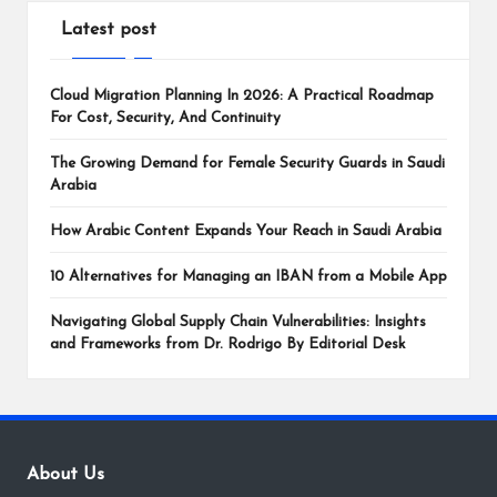
Latest post
Cloud Migration Planning In 2026: A Practical Roadmap
For Cost, Security, And Continuity
The Growing Demand for Female Security Guards in Saudi
Arabia
How Arabic Content Expands Your Reach in Saudi Arabia
10 Alternatives for Managing an IBAN from a Mobile App
Navigating Global Supply Chain Vulnerabilities: Insights
and Frameworks from Dr. Rodrigo By Editorial Desk
About Us