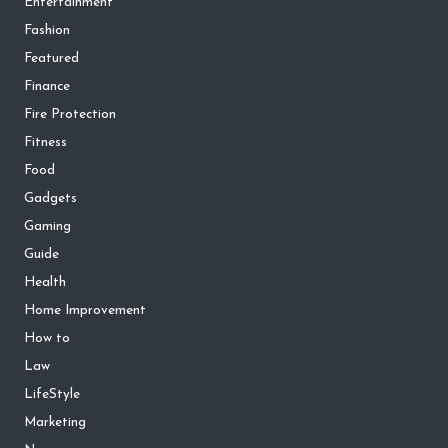
Entertainment
Fashion
Featured
Finance
Fire Protection
Fitness
Food
Gadgets
Gaming
Guide
Health
Home Improvement
How to
Law
LifeStyle
Marketing