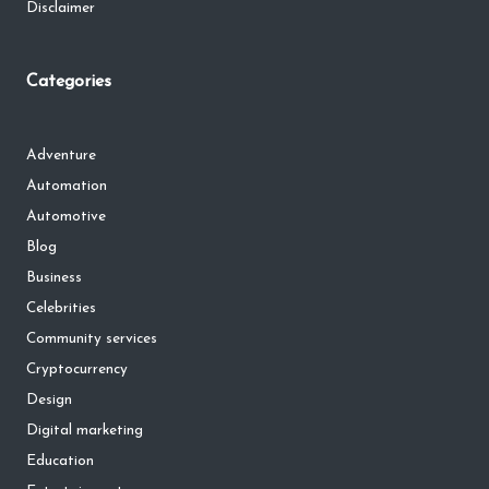
Disclaimer
Categories
Adventure
Automation
Automotive
Blog
Business
Celebrities
Community services
Cryptocurrency
Design
Digital marketing
Education