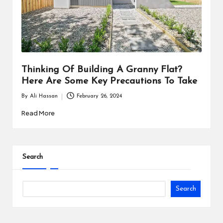
i
n
e
s
Thinking Of Building A Granny Flat?
s
Here Are Some Key Precautions To Take
By
Ali Hassan
February 26, 2024
Posted
by
Read More
Search
Search