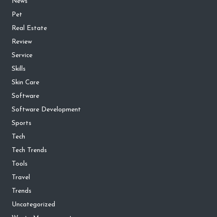
News
Pet
Real Estate
Review
Service
Skills
Skin Care
Software
Software Development
Sports
Tech
Tech Trends
Tools
Travel
Trends
Uncategorized