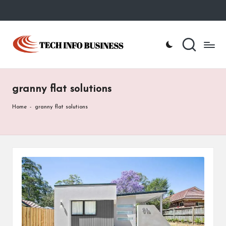
Skip
to
T
Home
content
-
e
Tech
Info
c
Business
granny flat solutions
h
I
Home
-
granny flat solutions
n
f
o
B
u
s