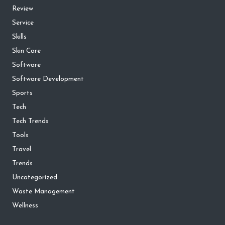
Review
Service
Skills
Skin Care
Software
Software Development
Sports
Tech
Tech Trends
Tools
Travel
Trends
Uncategorized
Waste Management
Wellness