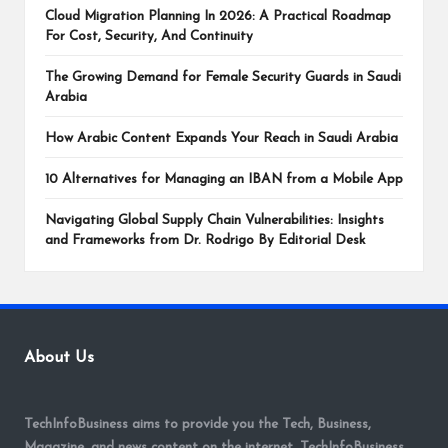
Cloud Migration Planning In 2026: A Practical Roadmap
For Cost, Security, And Continuity
The Growing Demand for Female Security Guards in Saudi
Arabia
How Arabic Content Expands Your Reach in Saudi Arabia
10 Alternatives for Managing an IBAN from a Mobile App
Navigating Global Supply Chain Vulnerabilities: Insights
and Frameworks from Dr. Rodrigo By Editorial Desk
About Us
TechInfoBusiness aims to provide you the Tech, Business,
Magazine, and news content on the internet. TechInfoBusiness