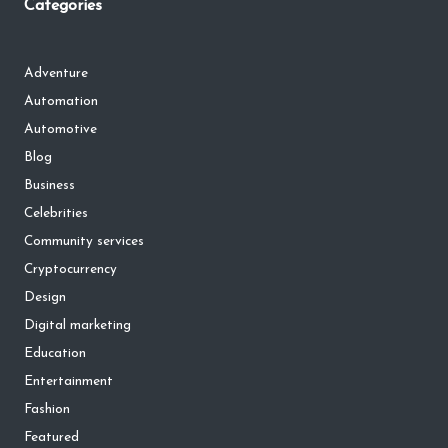
Categories
Adventure
Automation
Automotive
Blog
Business
Celebrities
Community services
Cryptocurrency
Design
Digital marketing
Education
Entertainment
Fashion
Featured