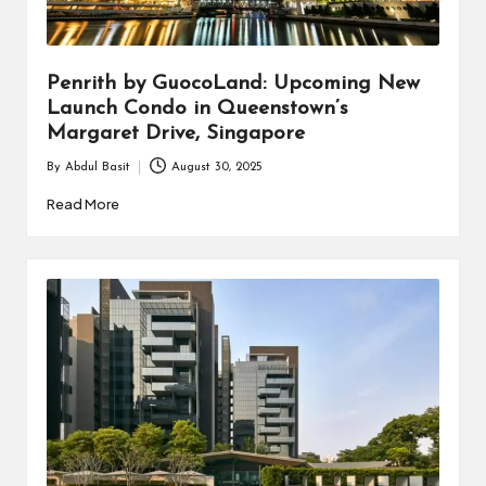
i
n
Penrith by GuocoLand: Upcoming New
e
Launch Condo in Queenstown’s
s
Margaret Drive, Singapore
s
By
Abdul Basit
August 30, 2025
Posted
by
Read More