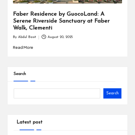
Faber Residence by GuocoLand: A
Serene Riverside Sanctuary at Faber
Walk, Clementi
By
Abdul Basit
August 20, 2025
Posted
by
Read More
Search
Search
Latest post