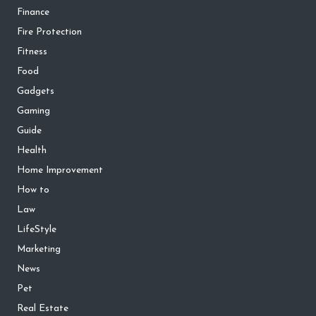
Finance
Fire Protection
Fitness
Food
Gadgets
Gaming
Guide
Health
Home Improvement
How to
Law
LifeStyle
Marketing
News
Pet
Real Estate