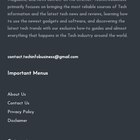
primarily focuses on bringing the most reliable sources of Tech
information and the latest tech news and reviews, learning how
to use the newest gadgets and software, and discovering the
latest tech trends with our exclusive how-to guides and almost
everything that happens in the Tech industry around the world.
contact.techinfobusiness@gmail.com
Important Menus
About Us
Contact Us
Privacy Policy
Disclaimer