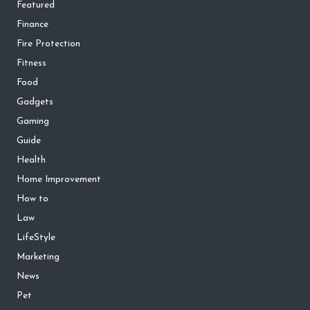
Featured
Finance
Fire Protection
Fitness
Food
Gadgets
Gaming
Guide
Health
Home Improvement
How to
Law
LifeStyle
Marketing
News
Pet