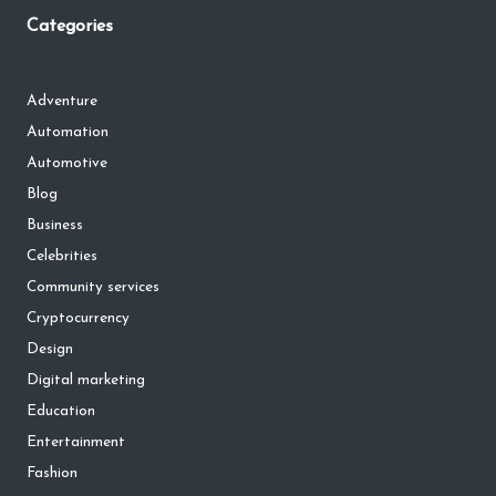
Categories
Adventure
Automation
Automotive
Blog
Business
Celebrities
Community services
Cryptocurrency
Design
Digital marketing
Education
Entertainment
Fashion