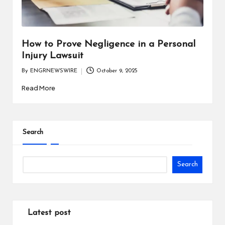
i
n
e
How to Prove Negligence in a Personal
Injury Lawsuit
s
By
ENGRNEWSWIRE
October 9, 2025
s
Posted
by
Read More
Search
Search
Latest post