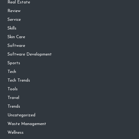
Real Estate
Review
Service
Skills
Skin Care
Software
Software Development
Sports
Tech
Tech Trends
Tools
Travel
Trends
Uncategorized
Waste Management
Wellness