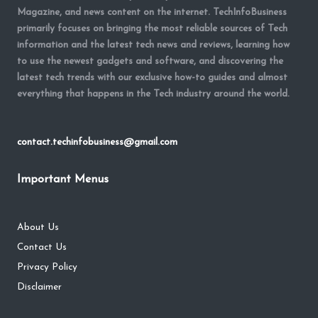
Magazine, and news content on the internet. TechInfoBusiness
primarily focuses on bringing the most reliable sources of Tech
information and the latest tech news and reviews, learning how
to use the newest gadgets and software, and discovering the
latest tech trends with our exclusive how-to guides and almost
everything that happens in the Tech industry around the world.
contact.techinfobusiness@gmail.com
Important Menus
About Us
Contact Us
Privacy Policy
Disclaimer