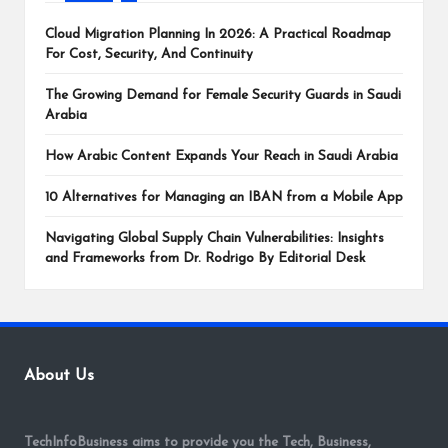
Cloud Migration Planning In 2026: A Practical Roadmap
For Cost, Security, And Continuity
The Growing Demand for Female Security Guards in Saudi
Arabia
How Arabic Content Expands Your Reach in Saudi Arabia
10 Alternatives for Managing an IBAN from a Mobile App
Navigating Global Supply Chain Vulnerabilities: Insights
and Frameworks from Dr. Rodrigo By Editorial Desk
About Us
TechInfoBusiness aims to provide you the Tech, Business,