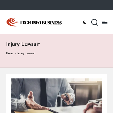
Skip
to
T
Home
content
-
e
Tech
Info
c
Business
Injury Lawsuit
h
I
Home
-
Injury Lawsuit
n
f
o
B
u
s