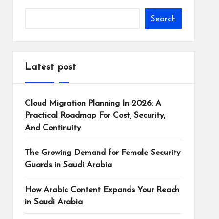
Search
Latest post
Cloud Migration Planning In 2026: A
Practical Roadmap For Cost, Security,
And Continuity
The Growing Demand for Female Security
Guards in Saudi Arabia
How Arabic Content Expands Your Reach
in Saudi Arabia