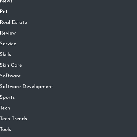
News
Pet
Real Estate
Review
Service
Skills
Skin Care
Software
Software Development
Sports
Tech
Tech Trends
Tools