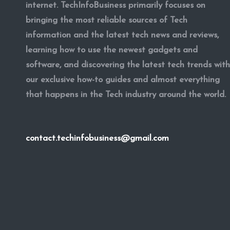
internet. TechInfoBusiness primarily focuses on
bringing the most reliable sources of Tech
information and the latest tech news and reviews,
learning how to use the newest gadgets and
software, and discovering the latest tech trends with
our exclusive how-to guides and almost everything
that happens in the Tech industry around the world.
contact.techinfobusiness@gmail.com