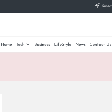
Subscr
Home
Tech
Business
LifeStyle
News
Contact Us