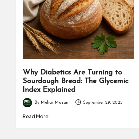
B
u
s
i
n
e
Why Diabetics Are Turning to
s
Sourdough Bread: The Glycemic
Index Explained
s
By
Mehar Mozan
September 29, 2025
Posted
by
Read More