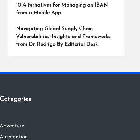
10 Alternatives for Managing an IBAN
from a Mobile App
Navigating Global Supply Chain
Vulnerabilities: Insights and Frameworks
from Dr. Rodrigo By Editorial Desk
Categories
Adventure
Automation