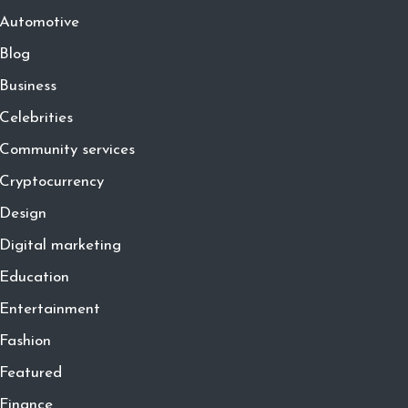
Automotive
Blog
Business
Celebrities
Community services
Cryptocurrency
Design
Digital marketing
Education
Entertainment
Fashion
Featured
Finance