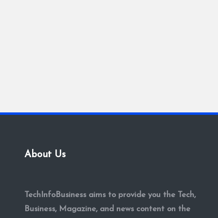
About Us
TechInfoBusiness aims to provide you the Tech,
Business, Magazine, and news content on the