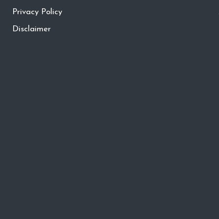
Privacy Policy
Disclaimer