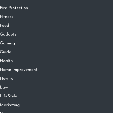
Fire Protection
Fitness
Food
Gadgets
Gaming
Guide
Health
Home Improvement
How to
Law
LifeStyle
Marketing