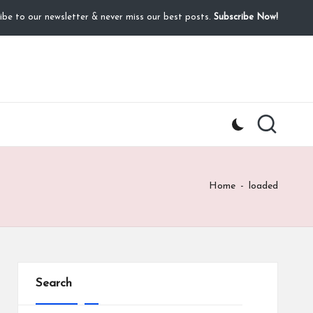
ibe to our newsletter & never miss our best posts.
Subscribe Now!
Home
-
loaded
Search