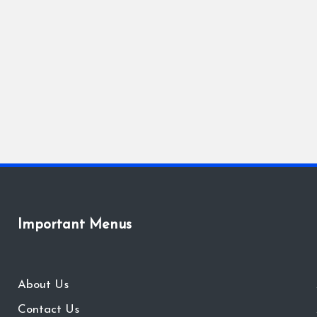
Important Menus
About Us
Contact Us