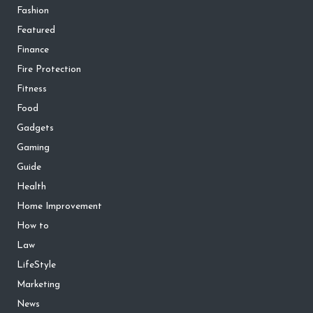
Fashion
Featured
Finance
Fire Protection
Fitness
Food
Gadgets
Gaming
Guide
Health
Home Improvement
How to
Law
LifeStyle
Marketing
News