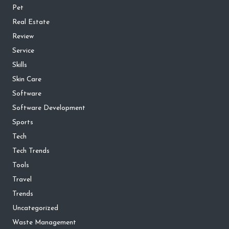
Pet
Real Estate
Review
Service
Skills
Skin Care
Software
Software Development
Sports
Tech
Tech Trends
Tools
Travel
Trends
Uncategorized
Waste Management