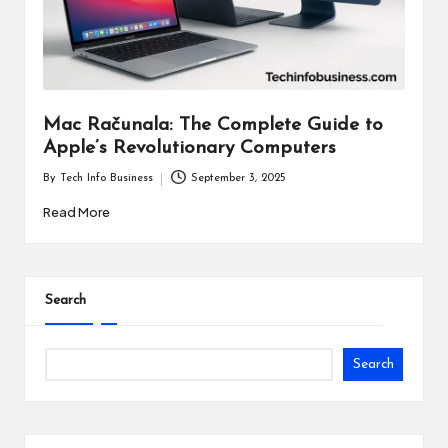
i
n
e
s
Mac Računala: The Complete Guide to
Apple’s Revolutionary Computers
s
By
Tech Info Business
September 3, 2025
Posted
by
Read More
Search
Search