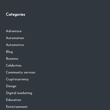
Categories
Adventure
Automation
Automotive
Blog
Business
Celebrities
Community services
Cryptocurrency
Design
Digital marketing
Education
Entertainment