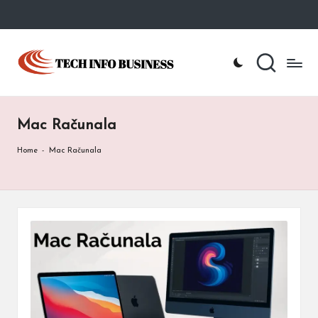
Skip
to
T
Home
content
-
e
Tech
Info
c
Business
Mac Računala
h
I
Home
-
Mac Računala
n
f
o
B
u
s