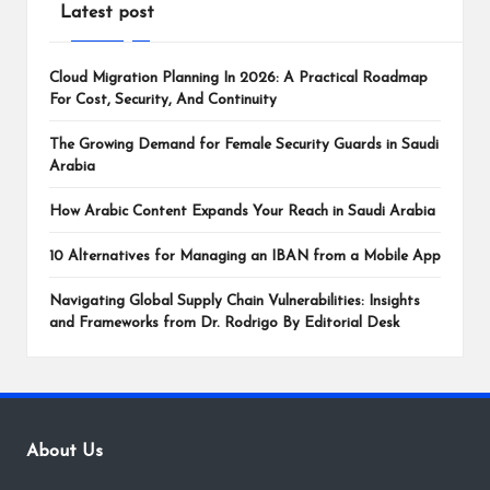
Latest post
Cloud Migration Planning In 2026: A Practical Roadmap
For Cost, Security, And Continuity
The Growing Demand for Female Security Guards in Saudi
Arabia
How Arabic Content Expands Your Reach in Saudi Arabia
10 Alternatives for Managing an IBAN from a Mobile App
Navigating Global Supply Chain Vulnerabilities: Insights
and Frameworks from Dr. Rodrigo By Editorial Desk
About Us