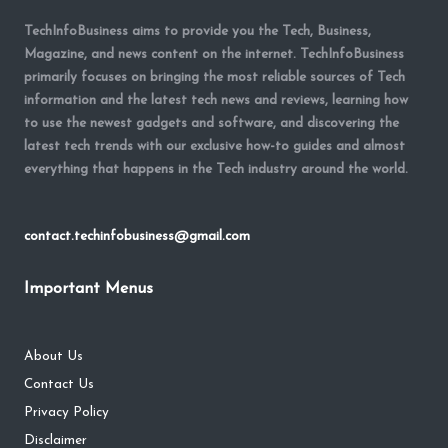
TechInfoBusiness aims to provide you the Tech, Business,
Magazine, and news content on the internet. TechInfoBusiness
primarily focuses on bringing the most reliable sources of Tech
information and the latest tech news and reviews, learning how
to use the newest gadgets and software, and discovering the
latest tech trends with our exclusive how-to guides and almost
everything that happens in the Tech industry around the world.
contact.techinfobusiness@gmail.com
Important Menus
About Us
Contact Us
Privacy Policy
Disclaimer