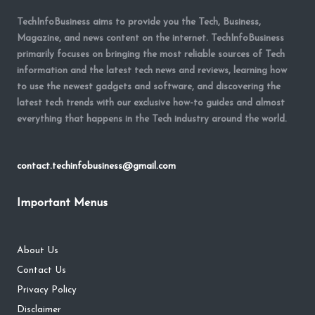
TechInfoBusiness aims to provide you the Tech, Business,
Magazine, and news content on the internet. TechInfoBusiness
primarily focuses on bringing the most reliable sources of Tech
information and the latest tech news and reviews, learning how
to use the newest gadgets and software, and discovering the
latest tech trends with our exclusive how-to guides and almost
everything that happens in the Tech industry around the world.
contact.techinfobusiness@gmail.com
Important Menus
About Us
Contact Us
Privacy Policy
Disclaimer