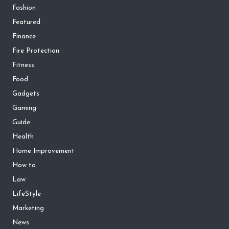
Fashion
Featured
Finance
Fire Protection
Fitness
Food
Gadgets
Gaming
Guide
Health
Home Improvement
How to
Law
LifeStyle
Marketing
News