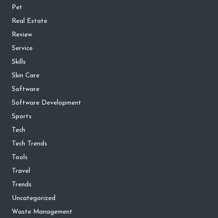
Pet
Real Estate
Review
Service
Skills
Skin Care
Software
Software Development
Sports
Tech
Tech Trends
Tools
Travel
Trends
Uncategorized
Waste Management