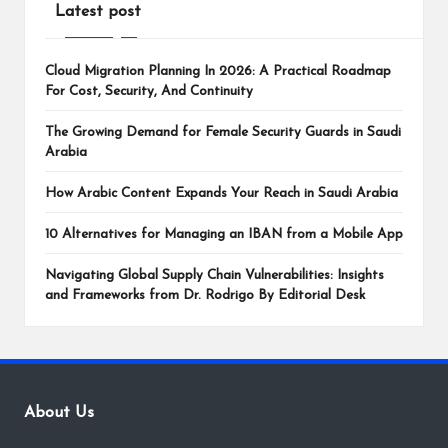
Latest post
Cloud Migration Planning In 2026: A Practical Roadmap
For Cost, Security, And Continuity
The Growing Demand for Female Security Guards in Saudi
Arabia
How Arabic Content Expands Your Reach in Saudi Arabia
10 Alternatives for Managing an IBAN from a Mobile App
Navigating Global Supply Chain Vulnerabilities: Insights
and Frameworks from Dr. Rodrigo By Editorial Desk
About Us