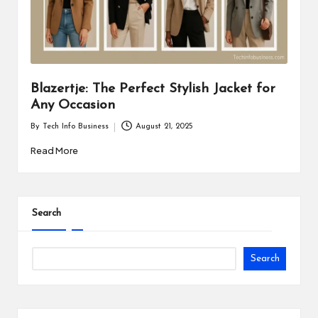
i
n
e
s
Blazertje: The Perfect Stylish Jacket for
Any Occasion
s
By
Tech Info Business
August 21, 2025
Posted
by
Read More
Search
Search