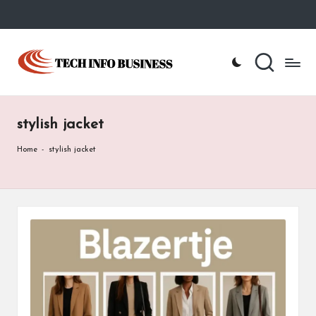
Skip
to
T
Home
content
-
e
Tech
Info
c
Business
stylish jacket
h
I
Home
-
stylish jacket
n
f
o
B
u
s