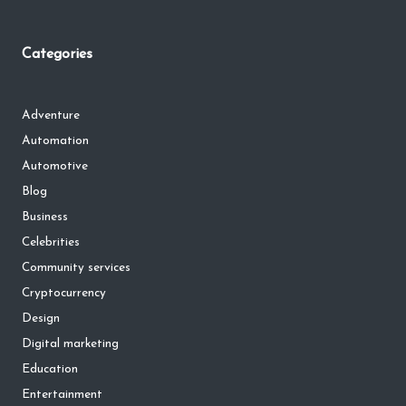
Categories
Adventure
Automation
Automotive
Blog
Business
Celebrities
Community services
Cryptocurrency
Design
Digital marketing
Education
Entertainment