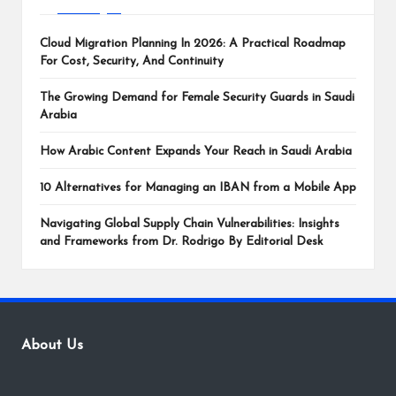
Cloud Migration Planning In 2026: A Practical Roadmap
For Cost, Security, And Continuity
The Growing Demand for Female Security Guards in Saudi
Arabia
How Arabic Content Expands Your Reach in Saudi Arabia
10 Alternatives for Managing an IBAN from a Mobile App
Navigating Global Supply Chain Vulnerabilities: Insights
and Frameworks from Dr. Rodrigo By Editorial Desk
About Us