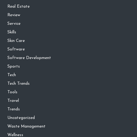
Real Estate
Review
Service
Skills
Skin Care
Software
Software Development
Sports
Tech
Tech Trends
Tools
Travel
Trends
Uncategorized
Waste Management
Wellness