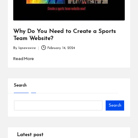
i
n
e
Why Do You Need to Create a Sports
s
Team Website?
s
By
Iqnewswire
February 14, 2024
Posted
by
Read More
Search
Search
Latest post