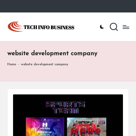
Skip
to
T
Home
content
-
e
Tech
Info
c
Business
website development company
h
I
Home
-
website development company
n
f
o
B
u
s