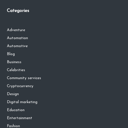
Categories
Adventure
Automation
Automotive
Blog
Business
Celebrities
Community services
Cryptocurrency
Design
Digital marketing
Education
Entertainment
Fashion