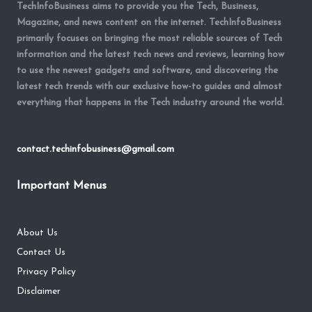
TechInfoBusiness aims to provide you the Tech, Business,
Magazine, and news content on the internet. TechInfoBusiness
primarily focuses on bringing the most reliable sources of Tech
information and the latest tech news and reviews, learning how
to use the newest gadgets and software, and discovering the
latest tech trends with our exclusive how-to guides and almost
everything that happens in the Tech industry around the world.
contact.techinfobusiness@gmail.com
Important Menus
About Us
Contact Us
Privacy Policy
Disclaimer