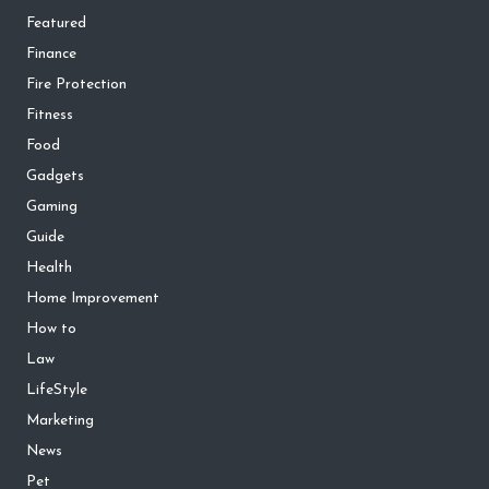
Featured
Finance
Fire Protection
Fitness
Food
Gadgets
Gaming
Guide
Health
Home Improvement
How to
Law
LifeStyle
Marketing
News
Pet