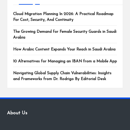
Cloud Migration Planning In 2026: A Practical Roadmap
For Cost, Security, And Continuity
The Growing Demand for Female Security Guards in Saudi
Arabia
How Arabic Content Expands Your Reach in Saudi Arabia
10 Alternatives for Managing an IBAN from a Mobile App
Navigating Global Supply Chain Vulnerabilities: Insights
and Frameworks from Dr. Rodrigo By Editorial Desk
About Us