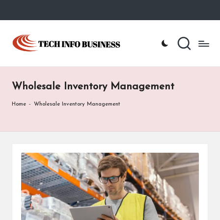
Skip
to
T
Home
content
-
e
Tech
Info
c
Business
Wholesale Inventory Management
h
I
Home
-
Wholesale Inventory Management
n
f
o
B
u
s