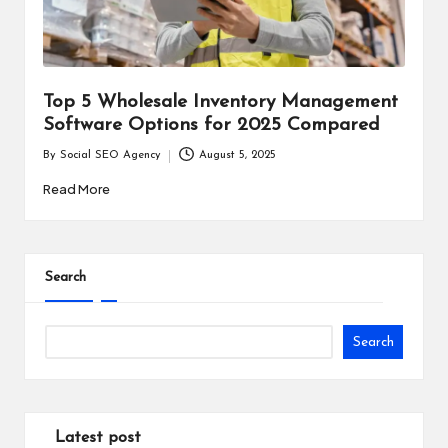
i
n
e
Top 5 Wholesale Inventory Management
s
Software Options for 2025 Compared
s
By
Social SEO Agency
August 5, 2025
Posted
by
Read More
Search
Search
Latest post