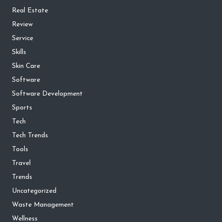
Real Estate
Review
Service
Skills
Skin Care
Software
Software Development
Sports
Tech
Tech Trends
Tools
Travel
Trends
Uncategorized
Waste Management
Wellness