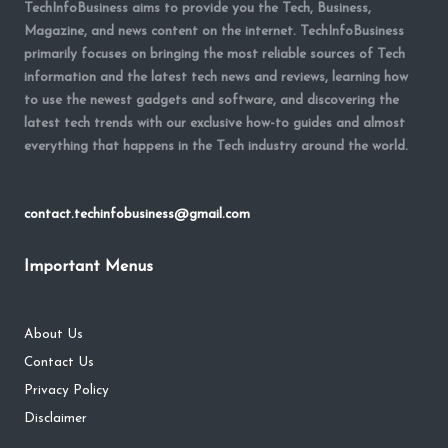
TechInfoBusiness aims to provide you the Tech, Business,
Magazine, and news content on the internet. TechInfoBusiness
primarily focuses on bringing the most reliable sources of Tech
information and the latest tech news and reviews, learning how
to use the newest gadgets and software, and discovering the
latest tech trends with our exclusive how-to guides and almost
everything that happens in the Tech industry around the world.
contact.techinfobusiness@gmail.com
Important Menus
About Us
Contact Us
Privacy Policy
Disclaimer