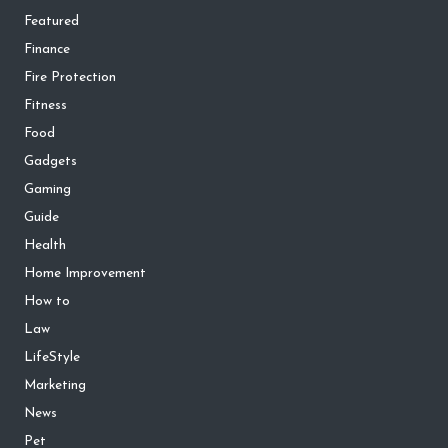
Featured
Finance
Fire Protection
Fitness
Food
Gadgets
Gaming
Guide
Health
Home Improvement
How to
Law
LifeStyle
Marketing
News
Pet