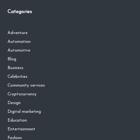
Categories
Adventure
Automation
Automotive
Blog
Business
Celebrities
Community services
Cryptocurrency
Design
Digital marketing
Education
Entertainment
Fashion