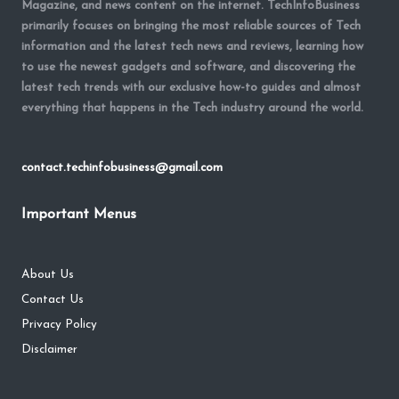
Magazine, and news content on the internet. TechInfoBusiness
primarily focuses on bringing the most reliable sources of Tech
information and the latest tech news and reviews, learning how
to use the newest gadgets and software, and discovering the
latest tech trends with our exclusive how-to guides and almost
everything that happens in the Tech industry around the world.
contact.techinfobusiness@gmail.com
Important Menus
About Us
Contact Us
Privacy Policy
Disclaimer