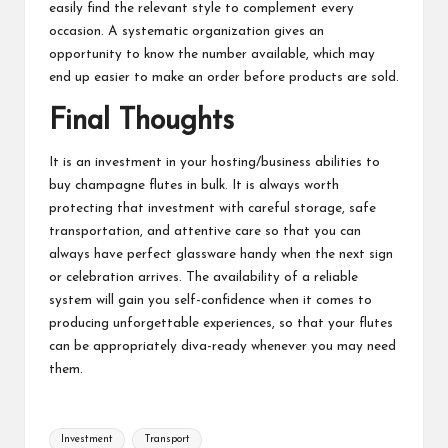
easily find the relevant style to complement every
occasion. A systematic organization gives an
opportunity to know the number available, which may
end up easier to make an order before products are sold.
Final Thoughts
It is an investment in your
hosting
/business abilities to
buy champagne flutes in bulk. It is always worth
protecting that investment with careful storage, safe
transportation, and attentive care so that you can
always have perfect glassware handy when the next sign
or celebration arrives. The availability of a reliable
system will gain you self-confidence when it comes to
producing unforgettable experiences, so that your flutes
can be appropriately diva-ready whenever you may need
them.
Tags:
Investment
Transport