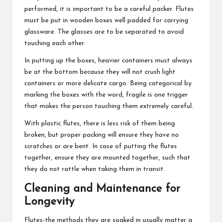
performed, it is important to be a careful packer. Flutes
must be put in wooden boxes well padded for carrying
glassware. The glasses are to be separated to avoid
touching each other.
In putting up the boxes, heavier containers must always
be at the bottom because they will not crush light
containers or more delicate cargo. Being categorical by
marking the boxes with the word, fragile is one trigger
that makes the person touching them extremely careful.
With plastic flutes, there is less risk of them being
broken, but proper packing will ensure they have no
scratches or are bent. In case of putting the flutes
together, ensure they are mounted together, such that
they do not rattle when taking them in transit.
Cleaning and Maintenance for
Longevity
Flutes-the methods they are soaked in usually matter a