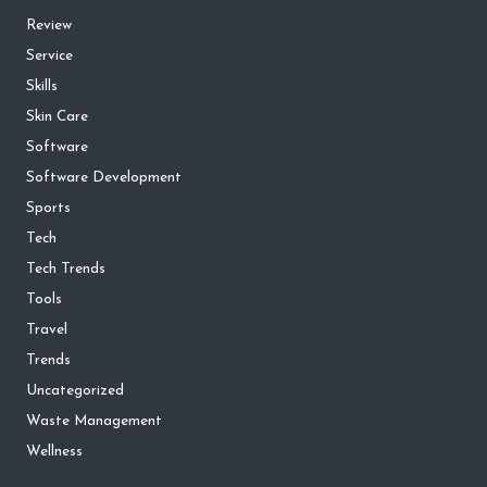
Review
Service
Skills
Skin Care
Software
Software Development
Sports
Tech
Tech Trends
Tools
Travel
Trends
Uncategorized
Waste Management
Wellness