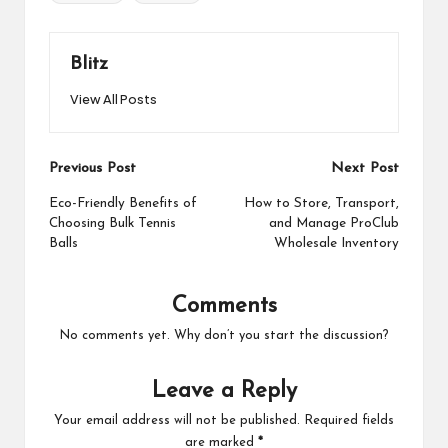
Blitz
View All Posts
Post
Previous Post
Next Post
navigation
Eco-Friendly Benefits of
How to Store, Transport,
Choosing Bulk Tennis
and Manage ProClub
Balls
Wholesale Inventory
Comments
No comments yet. Why don’t you start the discussion?
Leave a Reply
Your email address will not be published.
Required fields
are marked
*