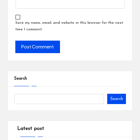
Save my name, email, and website in this browser for the next
time I comment.
Search
Search
Latest post