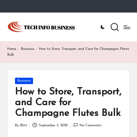
Skip
to
T
Home
content
-
e
Tech
Info
c
Home
-
Business
-
How to Store, Transport, and Care for Champagne Flutes
Business
h
Bulk
I
n
Posted
Business
in
f
How to Store, Transport,
o
and Care for
B
Champagne Flutes Bulk
u
By
Blitz
September 3, 2025
No Comments
Posted
s
by