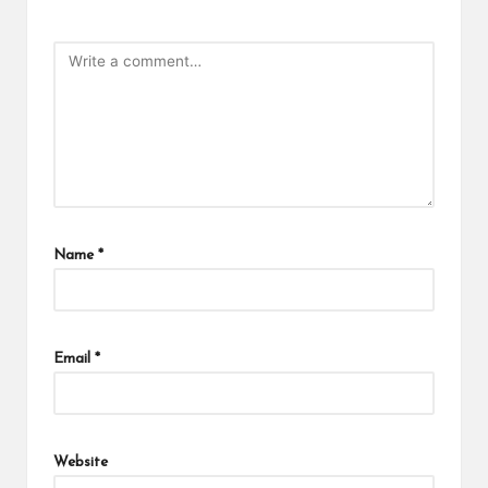
Name
*
Email
*
Website