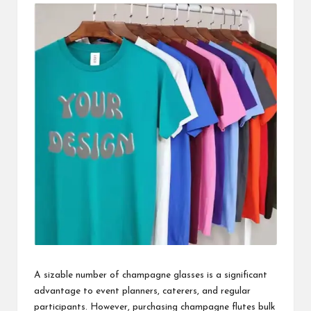
i
n
e
s
s
A sizable number of champagne glasses is a significant
advantage to event planners, caterers, and regular
participants. However, purchasing
champagne flutes bulk