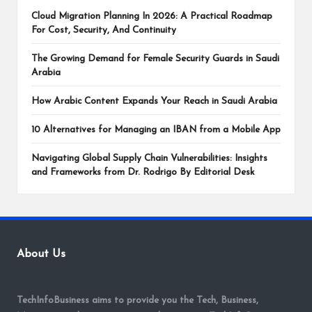
Cloud Migration Planning In 2026: A Practical Roadmap
For Cost, Security, And Continuity
The Growing Demand for Female Security Guards in Saudi
Arabia
How Arabic Content Expands Your Reach in Saudi Arabia
10 Alternatives for Managing an IBAN from a Mobile App
Navigating Global Supply Chain Vulnerabilities: Insights
and Frameworks from Dr. Rodrigo By Editorial Desk
About Us
TechInfoBusiness aims to provide you the Tech, Business,