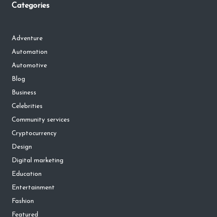
Categories
Adventure
Automation
Automotive
Blog
Business
Celebrities
Community services
Cryptocurrency
Design
Digital marketing
Education
Entertainment
Fashion
Featured