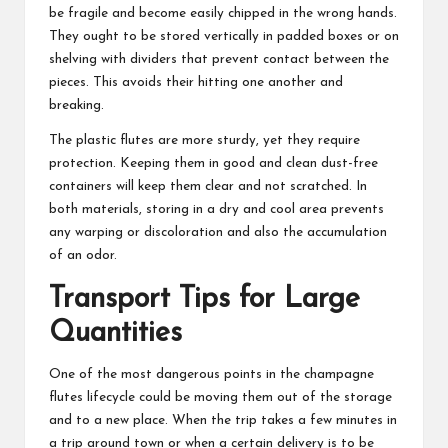
be fragile and become easily chipped in the wrong hands.
They ought to be stored vertically in padded boxes or on
shelving with dividers that prevent contact between the
pieces. This avoids their hitting one another and
breaking.
The plastic flutes are more sturdy, yet they require
protection. Keeping them in good and clean dust-free
containers will keep them clear and not scratched. In
both materials, storing in a dry and cool area prevents
any warping or discoloration and also the accumulation
of an odor.
Transport Tips for Large
Quantities
One of the most dangerous points in the
champagne
flutes
lifecycle could be moving them out of the storage
and to a new place. When the trip takes a few minutes in
a trip around town or when a certain delivery is to be