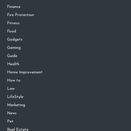
Finance
Fire Protection
Fitness
Food
Gadgets
Gaming
Guide
Health
Home Improvement
How to
Law
LifeStyle
Marketing
News
Pet
Real Estate