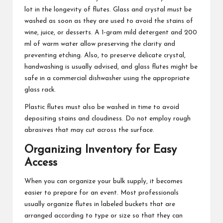
lot in the longevity of flutes. Glass and crystal must be
washed as soon as they are used to avoid the stains of
wine, juice, or desserts. A 1-gram mild detergent and 200
ml of warm water allow preserving the clarity and
preventing etching. Also, to preserve delicate crystal,
handwashing is usually advised, and glass flutes might be
safe in a commercial dishwasher using the appropriate
glass rack.
Plastic flutes must also be washed in time to avoid
depositing stains and cloudiness. Do not employ rough
abrasives that may cut across the surface.
Organizing Inventory for Easy
Access
When you can organize your bulk supply, it becomes
easier to prepare for an event. Most professionals
usually organize flutes in labeled buckets that are
arranged according to type or size so that they can