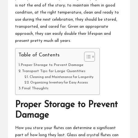
is not the end of the story; to maintain them in good
condition, at the right temperature, clean and ready to
use during the next celebration, they should be stored,
transported, and cared for. Given an appropriate
approach, they can easily double their lifespan and
present pretty much all years.
Table of Contents
Proper Storage to Prevent Damage
Transport Tips for Large Quantities
Cleaning and Maintenance for Longevity
Organizing Inventory for Easy Access
Final Thoughts
Proper Storage to Prevent
Damage
How you store your flutes can determine a significant
part of how long they last. Glass and crystal flutes can