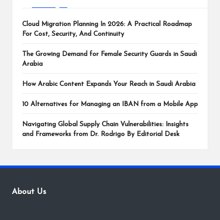
Cloud Migration Planning In 2026: A Practical Roadmap
For Cost, Security, And Continuity
The Growing Demand for Female Security Guards in Saudi
Arabia
How Arabic Content Expands Your Reach in Saudi Arabia
10 Alternatives for Managing an IBAN from a Mobile App
Navigating Global Supply Chain Vulnerabilities: Insights
and Frameworks from Dr. Rodrigo By Editorial Desk
About Us