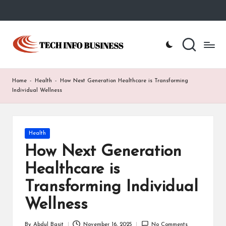
Skip
to
T
Home
content
-
e
Tech
Info
c
Home
-
Health
-
How Next Generation Healthcare is Transforming
Business
h
Individual Wellness
I
n
Posted
Health
in
f
How Next Generation
o
Healthcare is
B
Transforming Individual
u
Wellness
s
By
Abdul Basit
November 16, 2025
No Comments