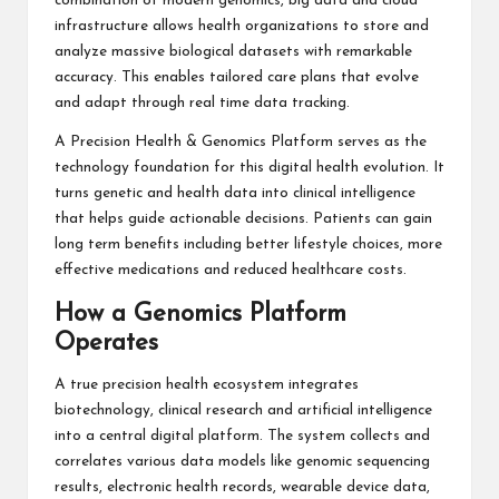
combination of modern genomics, big data and cloud
infrastructure allows health organizations to store and
analyze massive biological datasets with remarkable
accuracy. This enables tailored care plans that evolve
and adapt through real time data tracking.
A Precision Health & Genomics Platform serves as the
technology foundation for this digital health evolution. It
turns genetic and health data into clinical intelligence
that helps guide actionable decisions. Patients can gain
long term benefits including better lifestyle choices, more
effective medications and reduced healthcare costs.
How a Genomics Platform
Operates
A true precision health ecosystem integrates
biotechnology, clinical research and artificial intelligence
into a central digital platform. The system collects and
correlates various data models like genomic sequencing
results, electronic health records, wearable device data,