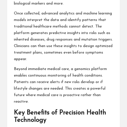
biological markers and more.
Once collected, advanced analytics and machine learning
models interpret the data and identify patterns that
traditional healthcare methods cannot detect. The
platform generates predictive insights into risks such as
inherited diseases, drug responses and mutation triggers.
Clinicians can then use these insights to design optimized
treatment plans, sometimes even before symptoms
appear.
Beyond immediate medical care, a genomics platform
enables continuous monitoring of health conditions.
Patients can receive alerts if new risks develop or if
lifestyle changes are needed. This creates a powerful
future where medical care is proactive rather than
reactive.
Key Benefits of Precision Health
Technology