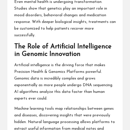
Even mental health is undergoing transformation.
Studies show that genetics play an important role in
mood disorders, behavioral changes and medication
response. With deeper biological insights, treatments can
be customized to help patients recover more
successfully.
The Role of Artificial Intelligence
in Genomic Innovation
Artificial intelligence is the driving force that makes
Precision Health & Genomics Platforms powerful.
Genomic data is incredibly complex and grows
exponentially as more people undergo DNA sequencing.
AI algorithms analyze this data faster than human
experts ever could.
Machine learning tools map relationships between genes
and diseases, discovering insights that were previously
hidden. Natural language processing allows platforms to
extract useful information from medical notes and