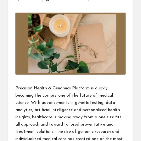
Posted
i
by
n
e
s
s
Precision Health & Genomics Platform
is quickly
becoming the cornerstone of the future of medical
science. With advancements in genetic testing, data
analytics, artificial intelligence and personalized health
insights, healthcare is moving away from a one size fits
all approach and toward tailored preventative and
treatment solutions. The rise of genomic research and
individualized medical care has created one of the most