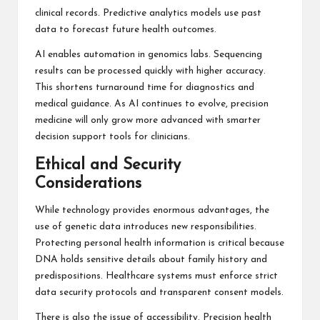
clinical records. Predictive analytics models use past
data to forecast future health outcomes.
AI enables automation in genomics labs. Sequencing
results can be processed quickly with higher accuracy.
This shortens turnaround time for diagnostics and
medical guidance. As AI continues to evolve, precision
medicine will only grow more advanced with smarter
decision support tools for clinicians.
Ethical and Security
Considerations
While technology provides enormous advantages, the
use of genetic data introduces new responsibilities.
Protecting personal health information is critical because
DNA holds sensitive details about family history and
predispositions. Healthcare systems must enforce strict
data security protocols and transparent consent models.
There is also the issue of accessibility. Precision health