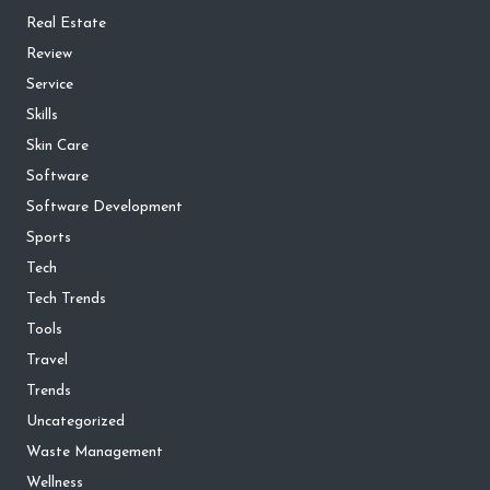
Real Estate
Review
Service
Skills
Skin Care
Software
Software Development
Sports
Tech
Tech Trends
Tools
Travel
Trends
Uncategorized
Waste Management
Wellness