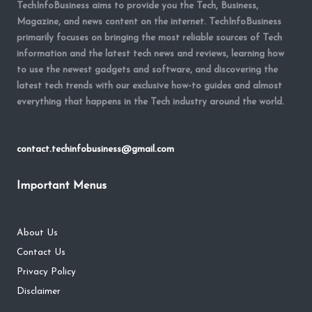
TechInfoBusiness aims to provide you the Tech, Business,
Magazine, and news content on the internet. TechInfoBusiness
primarily focuses on bringing the most reliable sources of Tech
information and the latest tech news and reviews, learning how
to use the newest gadgets and software, and discovering the
latest tech trends with our exclusive how-to guides and almost
everything that happens in the Tech industry around the world.
contact.techinfobusiness@gmail.com
Important Menus
About Us
Contact Us
Privacy Policy
Disclaimer