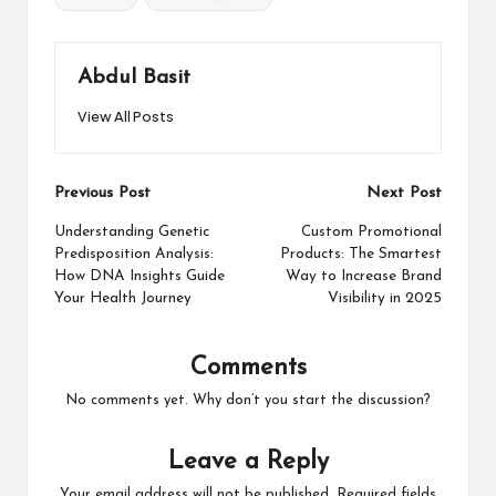
Abdul Basit
View All Posts
Post
Previous Post
Next Post
navigation
Understanding Genetic
Custom Promotional
Predisposition Analysis:
Products: The Smartest
How DNA Insights Guide
Way to Increase Brand
Your Health Journey
Visibility in 2025
Comments
No comments yet. Why don’t you start the discussion?
Leave a Reply
Your email address will not be published.
Required fields