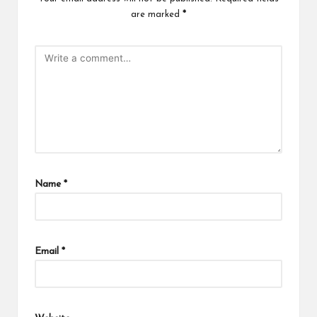
are marked
*
Name
*
Email
*