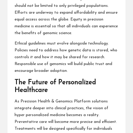
should not be limited to only privileged populations.
Efforts are underway to expand affordability and ensure
equal access across the globe. Equity in precision
medicine is essential so that all individuals can experience
the benefits of genomic science.
Ethical guidelines must evolve alongside technology.
Policies need to address how genetic data is stored, who
controls it and how it may be shared for research.
Responsible use of genomics will build public trust and
encourage broader adoption.
The Future of Personalized
Healthcare
As Precision Health & Genomics Platform solutions
integrate deeper into clinical practices, the vision of
hyper personalized medicine becomes a reality.
Preventative care will become more precise and efficient.
Treatments will be designed specifically for individuals