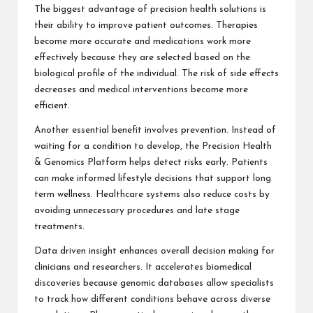
The biggest advantage of precision health solutions is
their ability to improve patient outcomes. Therapies
become more accurate and medications work more
effectively because they are selected based on the
biological profile of the individual. The risk of side effects
decreases and medical interventions become more
efficient.
Another essential benefit involves prevention. Instead of
waiting for a condition to develop, the Precision Health
& Genomics Platform helps detect risks early. Patients
can make informed lifestyle decisions that support long
term wellness. Healthcare systems also reduce costs by
avoiding unnecessary procedures and late stage
treatments.
Data driven insight enhances overall decision making for
clinicians and researchers. It accelerates biomedical
discoveries because genomic databases allow specialists
to track how different conditions behave across diverse