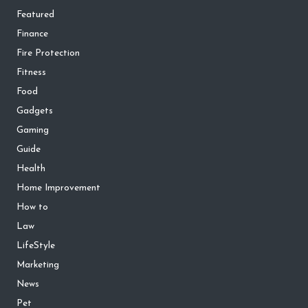
Featured
Finance
Fire Protection
Fitness
Food
Gadgets
Gaming
Guide
Health
Home Improvement
How to
Law
LifeStyle
Marketing
News
Pet