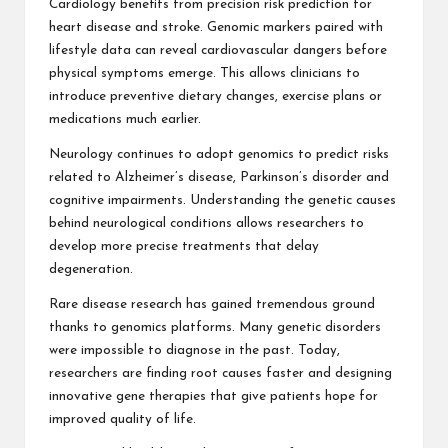
Cardiology benefits from precision risk prediction for
heart disease and stroke. Genomic markers paired with
lifestyle data can reveal cardiovascular dangers before
physical symptoms emerge. This allows clinicians to
introduce preventive dietary changes, exercise plans or
medications much earlier.
Neurology continues to adopt genomics to predict risks
related to Alzheimer’s disease, Parkinson’s disorder and
cognitive impairments. Understanding the genetic causes
behind neurological conditions allows researchers to
develop more precise treatments that delay
degeneration.
Rare disease research has gained tremendous ground
thanks to genomics platforms. Many genetic disorders
were impossible to diagnose in the past. Today,
researchers are finding root causes faster and designing
innovative gene therapies that give patients hope for
improved quality of life.