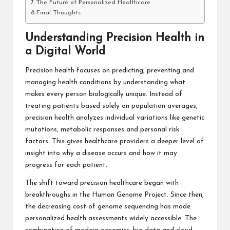
The Future of Personalized Healthcare
Final Thoughts
Understanding Precision Health in
a Digital World
Precision health focuses on predicting, preventing and
managing health conditions by understanding what
makes every person biologically unique. Instead of
treating patients based solely on population averages,
precision health analyzes individual variations like genetic
mutations, metabolic responses and personal risk
factors. This gives healthcare providers a deeper level of
insight into why a disease occurs and how it may
progress for each patient.
The shift toward precision healthcare began with
breakthroughs in the Human Genome Project. Since then,
the decreasing cost of genome sequencing has made
personalized health assessments widely accessible. The