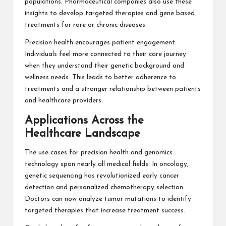
populations. Pharmaceutical companies also use these
insights to develop targeted therapies and gene based
treatments for rare or chronic diseases.
Precision health encourages patient engagement.
Individuals feel more connected to their care journey
when they understand their genetic background and
wellness needs. This leads to better adherence to
treatments and a stronger relationship between patients
and healthcare providers.
Applications Across the
Healthcare Landscape
The use cases for precision health and genomics
technology span nearly all medical fields. In oncology,
genetic sequencing has revolutionized early cancer
detection and personalized chemotherapy selection.
Doctors can now analyze tumor mutations to identify
targeted therapies that increase treatment success.