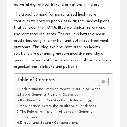
powerful digital health transformations in history
.
The global demand for personalized healthcare
continues to grow as people seek custom medical plans
that consider their DNA, lifestyle, clinical history and
environmental influences. The result is better disease
prediction, early intervention and optimized treatment
outcomes. This blog explores how precision health
solutions are advancing modern medicine and why a
genomics based platform is now essential for healthcare
organizations, clinicians and patients.
Table of Contents
Understanding Precision Health in a Digital World
How a Genomics Platform Operates
Key Benefits of Precision Health Technology
Applications Across the Healthcare Landscape
The Role of Artificial Intelligence in Genomic
Innovation
Ethical and Security Considerations