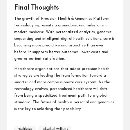
Final Thoughts
The growth of Precision Health & Genomics Platform
technology represents a groundbreaking milestone in
modern medicine. With personalized analytics, genomic
sequencing and intelligent digital health solutions, care is
becoming more predictive and proactive than ever
before. It supports better outcomes, lower costs and
greater patient satisfaction.
Healthcare organizations that adopt precision health
strategies are leading the transformation toward a
smarter and more compassionate care system. As the
technology evolves, personalized healthcare will shift
from being a specialized treatment path to a global
standard. The future of health is personal and genomics
is the key to unlocking that possibility.
Tags:
Healthcare
Individual Wellness