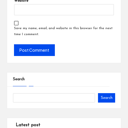
Website
Save my name, email, and website in this browser for the next
time I comment.
Search
Search
Latest post