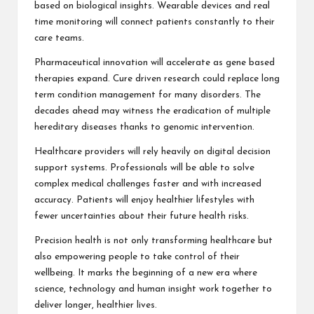
based on biological insights. Wearable devices and real
time monitoring will connect patients constantly to their
care teams.
Pharmaceutical innovation will accelerate as gene based
therapies expand. Cure driven research could replace long
term condition management for many disorders. The
decades ahead may witness the eradication of multiple
hereditary diseases thanks to genomic intervention.
Healthcare providers will rely heavily on digital decision
support systems. Professionals will be able to solve
complex medical challenges faster and with increased
accuracy. Patients will enjoy healthier lifestyles with
fewer uncertainties about their future health risks.
Precision health is not only transforming healthcare but
also empowering people to take control of their
wellbeing. It marks the beginning of a new era where
science, technology and human insight work together to
deliver longer, healthier lives.