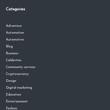
Categories
Adventure
Automation
Automotive
Blog
Business
Celebrities
Community services
Cryptocurrency
Design
Digital marketing
Education
Entertainment
Fashion