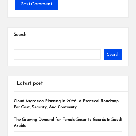
Search
Search
Latest post
Cloud Migration Planning In 2026: A Practical Roadmap
For Cost, Security, And Continuity
The Growing Demand for Female Security Guards in Saudi
Arabia