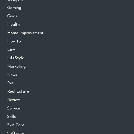
Gaming
Guide
Health
Home Improvement
How to
Law
LifeStyle
Marketing
News
Pet
Real Estate
Review
Service
Skills
Skin Care
Software