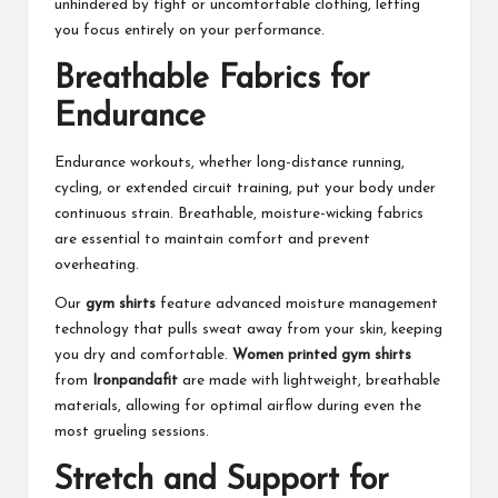
unhindered by tight or uncomfortable clothing, letting
you focus entirely on your performance.
Breathable Fabrics for
Endurance
Endurance workouts, whether long-distance running,
cycling, or extended circuit training, put your body under
continuous strain. Breathable, moisture-wicking fabrics
are essential to maintain comfort and prevent
overheating.
Our
gym shirts
feature advanced moisture management
technology that pulls sweat away from your skin, keeping
you dry and comfortable.
Women printed gym shirts
from
Ironpandafit
are made with lightweight, breathable
materials, allowing for optimal airflow during even the
most grueling sessions.
Stretch and Support for