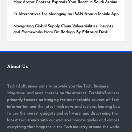
How Arabic Content Expands Your Reach in Saudi Arabia
10 Alternatives for Managing an IBAN from a Mobile App
Navigating Global Supply Chain Vulnerabilities: Insights
and Frameworks from Dr. Rodrigo By Editorial Desk
About Us
TechInfoBusiness aims to provide you the Tech, Business,
Magazine, and news content on the internet. TechInfoBusiness
primarily focuses on bringing the most reliable sources of Tech
information and the latest tech news and reviews, learning how
to use the newest gadgets and software, and discovering the
latest tech trends with our exclusive how-to guides and almost
everything that happens in the Tech industry around the world.