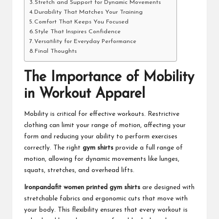
Stretch and Support for Dynamic Movements
Durability That Matches Your Training
Comfort That Keeps You Focused
Style That Inspires Confidence
Versatility for Everyday Performance
Final Thoughts
The Importance of Mobility
in Workout Apparel
Mobility is critical for effective workouts. Restrictive
clothing can limit your range of motion, affecting your
form and reducing your ability to perform exercises
correctly. The right
gym shirts
provide a full range of
motion, allowing for dynamic movements like lunges,
squats, stretches, and overhead lifts.
Ironpandafit women printed gym shirts
are designed with
stretchable fabrics and ergonomic cuts that move with
your body. This flexibility ensures that every workout is