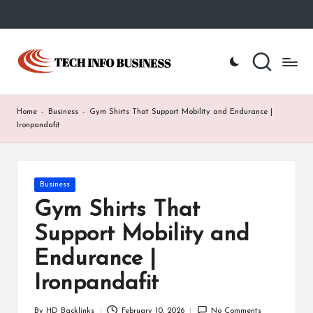
Skip
to
T
Home
content
-
e
Tech
Info
c
Home
-
Business
-
Gym Shirts That Support Mobility and Endurance |
Business
h
Ironpandafit
I
n
Posted
Business
in
f
Gym Shirts That
o
Support Mobility and
B
Endurance |
u
Ironpandafit
s
By
HD Backlinks
February 10, 2026
No Comments