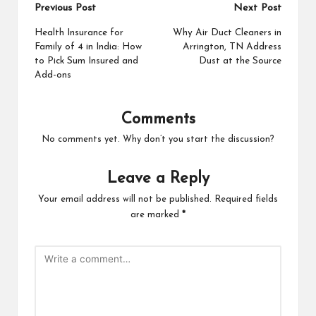
Post
Previous Post
Next Post
navigation
Health Insurance for
Why Air Duct Cleaners in
Family of 4 in India: How
Arrington, TN Address
to Pick Sum Insured and
Dust at the Source
Add-ons
Comments
No comments yet. Why don’t you start the discussion?
Leave a Reply
Your email address will not be published.
Required fields
are marked
*