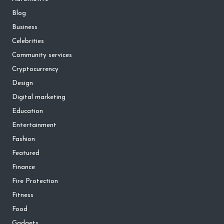
Blog
Business
Celebrities
Community services
Cryptocurrency
Design
Digital marketing
Education
Entertainment
Fashion
Featured
Finance
Fire Protection
Fitness
Food
Gadgets