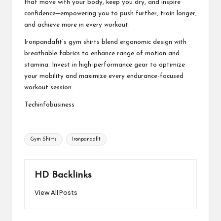
that move with your body, keep you dry, and inspire
confidence—empowering you to push further, train longer,
and achieve more in every workout.
Ironpandafit’s gym shirts blend ergonomic design with
breathable fabrics to enhance range of motion and
stamina. Invest in high-performance gear to optimize
your mobility and maximize every endurance-focused
workout session.
Techinfobusiness
Tags:
Gym Shirts
Ironpandafit
HD Backlinks
View All Posts