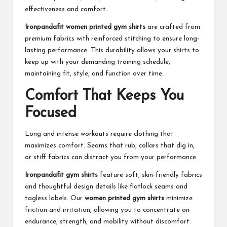
effectiveness and comfort.
Ironpandafit women printed gym shirts
are crafted from
premium fabrics with reinforced stitching to ensure long-
lasting performance. This durability allows your shirts to
keep up with your demanding training schedule,
maintaining fit, style, and function over time.
Comfort That Keeps You
Focused
Long and intense workouts require clothing that
maximizes comfort. Seams that rub, collars that dig in,
or stiff fabrics can distract you from your performance.
Ironpandafit gym shirts
feature soft, skin-friendly fabrics
and thoughtful design details like flatlock seams and
tagless labels. Our
women printed gym shirts
minimize
friction and irritation, allowing you to concentrate on
endurance, strength, and mobility without discomfort.