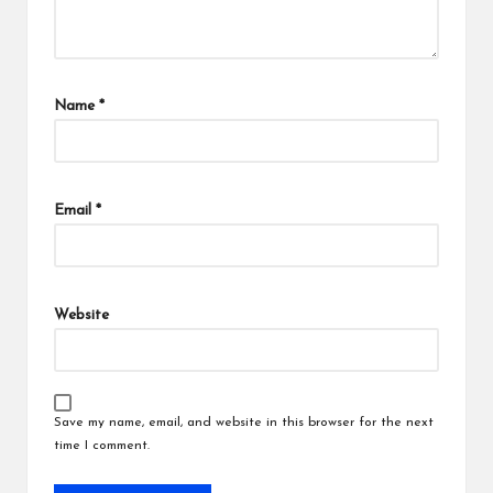
Name
*
Email
*
Website
Save my name, email, and website in this browser for the next
time I comment.