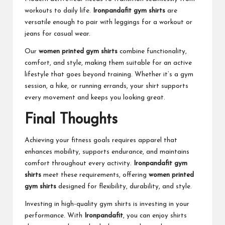
workouts to daily life.
Ironpandafit gym shirts
are
versatile enough to pair with leggings for a workout or
jeans for casual wear.
Our
women printed gym shirts
combine functionality,
comfort, and style, making them suitable for an active
lifestyle that goes beyond training. Whether it’s a gym
session, a hike, or running errands, your shirt supports
every movement and keeps you looking great.
Final Thoughts
Achieving your fitness goals requires apparel that
enhances mobility, supports endurance, and maintains
comfort throughout every activity.
Ironpandafit gym
shirts
meet these requirements, offering
women printed
gym shirts
designed for flexibility, durability, and style.
Investing in high-quality gym shirts is investing in your
performance. With
Ironpandafit
, you can enjoy shirts