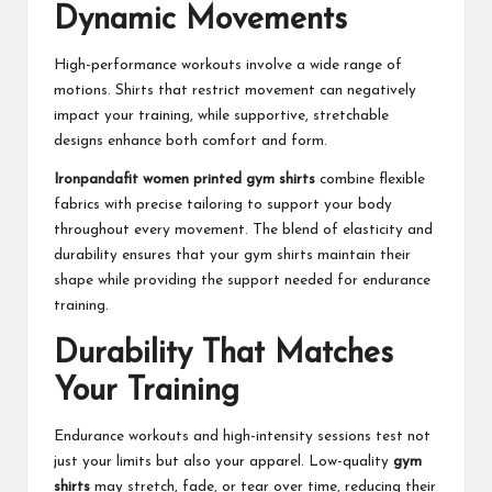
Dynamic Movements
High-performance workouts involve a wide range of
motions. Shirts that restrict movement can negatively
impact your training, while supportive, stretchable
designs enhance both comfort and form.
Ironpandafit women printed gym shirts
combine flexible
fabrics with precise tailoring to support your body
throughout every movement. The blend of elasticity and
durability ensures that your gym shirts maintain their
shape while providing the support needed for endurance
training.
Durability That Matches
Your Training
Endurance workouts and high-intensity sessions test not
just your limits but also your apparel. Low-quality
gym
shirts
may stretch, fade, or tear over time, reducing their