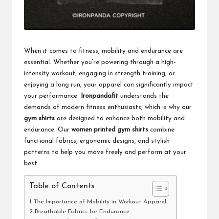
When it comes to fitness, mobility and endurance are
essential. Whether you’re powering through a high-
intensity workout, engaging in strength training, or
enjoying a long run, your apparel can significantly impact
your performance.
Ironpandafit
understands the
demands of modern fitness enthusiasts, which is why our
gym shirts
are designed to enhance both mobility and
endurance. Our
women printed gym shirts
combine
functional fabrics, ergonomic designs, and stylish
patterns to help you move freely and perform at your
best.
Table of Contents
The Importance of Mobility in Workout Apparel
Breathable Fabrics for Endurance