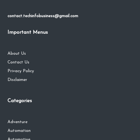
contact.techinfobusiness@gmail.com
Important Menus
About Us
Contact Us
Privacy Policy
Disclaimer
Categories
Adventure
Automation
Automotive