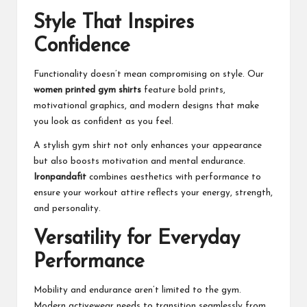
Style That Inspires
Confidence
Functionality doesn’t mean compromising on style. Our
women printed gym shirts
feature bold prints,
motivational graphics, and modern designs that make
you look as confident as you feel.
A stylish gym shirt not only enhances your appearance
but also boosts motivation and mental endurance.
Ironpandafit
combines aesthetics with performance to
ensure your workout attire reflects your energy, strength,
and personality.
Versatility for Everyday
Performance
Mobility and endurance aren’t limited to the gym.
Modern activewear needs to transition seamlessly from