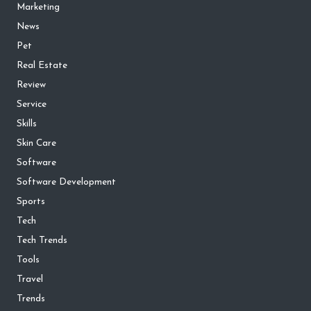
Marketing
News
Pet
Real Estate
Review
Service
Skills
Skin Care
Software
Software Development
Sports
Tech
Tech Trends
Tools
Travel
Trends