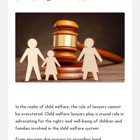
Posted
i
by
n
e
s
s
In the realm of child welfare, the role of lawyers cannot
be overstated. Child welfare lawyers play a crucial role in
advocating for the rights and well-being of children and
families involved in the child welfare system.
From ensuring due process to providing legal