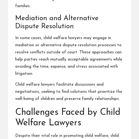
families.
Mediation and Alternative
Dispute Resolution
In some cases, child welfare lawyers may engage in
mediation or alternative dispute resolution processes to
resolve conflicts outside of court. These approaches can
help parties reach mutually acceptable agreements while
avoiding the time, expense, and stress associated with
litigation.
Child welfare lawyers facilitate discussions and
negotiations, seeking to find solutions that prioritize the
well-being of children and preserve family relationships.
Challenges Faced by Child
Welfare Lawyers
Despite their vital role in promoting child welfare, child