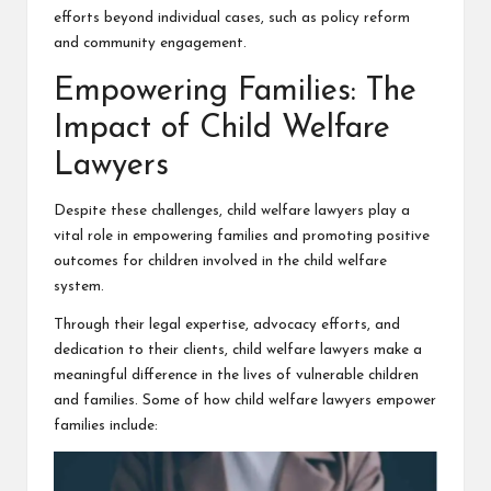
efforts beyond individual cases, such as policy reform
and community engagement.
Empowering Families: The
Impact of Child Welfare
Lawyers
Despite these challenges, child welfare lawyers play a
vital role in empowering families and promoting positive
outcomes for children involved in the child welfare
system.
Through their legal expertise, advocacy efforts, and
dedication to their clients, child welfare lawyers make a
meaningful difference in the lives of vulnerable children
and families. Some of how child welfare lawyers empower
families include: