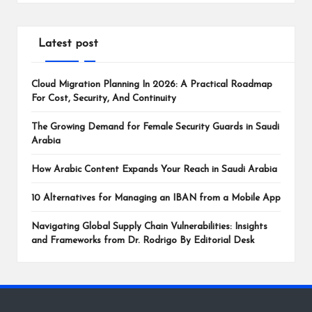
Latest post
Cloud Migration Planning In 2026: A Practical Roadmap
For Cost, Security, And Continuity
The Growing Demand for Female Security Guards in Saudi
Arabia
How Arabic Content Expands Your Reach in Saudi Arabia
10 Alternatives for Managing an IBAN from a Mobile App
Navigating Global Supply Chain Vulnerabilities: Insights
and Frameworks from Dr. Rodrigo By Editorial Desk