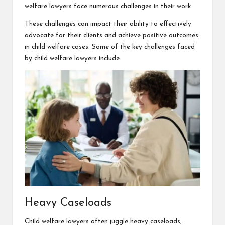
welfare lawyers face numerous challenges in their work.
These challenges can impact their ability to effectively
advocate for their clients and achieve positive outcomes
in child
welfare cases
. Some of the key challenges faced
by child welfare lawyers include:
Heavy Caseloads
Child welfare lawyers often juggle heavy caseloads,