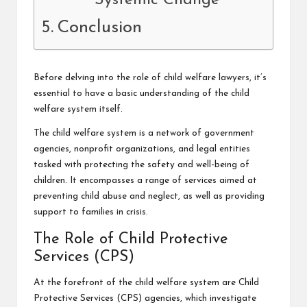
Systemic Change
Conclusion
Before delving into the role of child welfare lawyers, it’s
essential to have a basic understanding of the
child
welfare system
itself.
The child welfare system is a network of government
agencies, nonprofit organizations, and legal entities
tasked with protecting the safety and well-being of
children. It encompasses a range of services aimed at
preventing child abuse and neglect, as well as providing
support to families in crisis.
The Role of Child Protective
Services (CPS)
At the forefront of the child welfare system are Child
Protective Services (CPS) agencies, which investigate