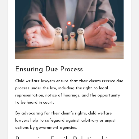
Ensuring Due Process
Child welfare lawyers ensure that their clients receive due
process under the law, including the right to legal
representation, notice of hearings, and the opportunity
to be heard in court.
By advocating for their client’s rights, child welfare
lawyers help to safeguard against arbitrary or unjust
actions by government agencies.