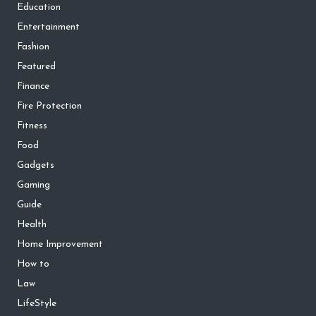
Education
Entertainment
Fashion
Featured
Finance
Fire Protection
Fitness
Food
Gadgets
Gaming
Guide
Health
Home Improvement
How to
Law
LifeStyle