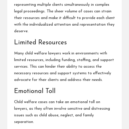
representing multiple clients simultaneously in complex
legal proceedings. The sheer volume of cases can strain
their resources and make it difficult to provide each client
with the individualized attention and representation they
deserve.
Limited Resources
Many child welfare lawyers work in environments with
limited resources, including funding, staffing, and support
services. This can hinder their ability to access the
necessary resources and support systems to effectively
advocate for their clients and address their needs.
Emotional Toll
Child welfare cases can take an emotional toll on
lawyers, as they often involve sensitive and distressing
issues such as child abuse, neglect, and family
separation.