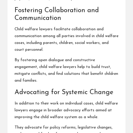
Fostering Collaboration and
Communication
Child welfare lawyers facilitate collaboration and
communication among all parties involved in child welfare
cases, including parents, children, social workers, and
court personnel.
By fostering open dialogue and constructive
engagement, child welfare lawyers help to build trust,
mitigate conflicts, and find solutions that benefit children
and families.
Advocating for Systemic Change
In addition to their work on individual cases, child welfare
lawyers engage in broader advocacy efforts aimed at
improving the child welfare system as a whole.
They advocate for policy reforms, legislative changes,