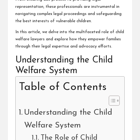
representation, these professionals are instrumental in
navigating complex legal proceedings and safeguarding
the best interests of vulnerable children.
In this article, we delve into the multifaceted role of child
welfare lawyers and explore how they empower families
through their legal expertise and advocacy efforts.
Understanding the Child
Welfare System
Table of Contents
Understanding the Child
Welfare System
The Role of Child