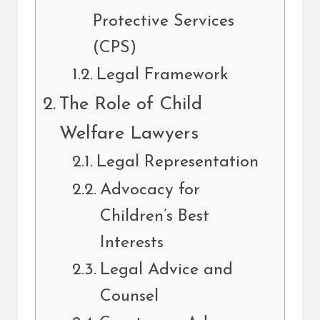
Protective Services
(CPS)
Legal Framework
The Role of Child
Welfare Lawyers
Legal Representation
Advocacy for
Children’s Best
Interests
Legal Advice and
Counsel