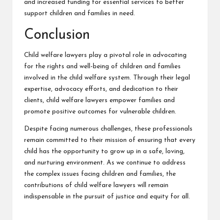
and increased funding for essential services to better
support children and families in need.
Conclusion
Child welfare lawyers play a pivotal role in advocating
for the rights and well-being of children and families
involved in the child welfare system. Through their legal
expertise, advocacy efforts, and dedication to their
clients, child welfare lawyers empower families and
promote positive outcomes for vulnerable children.
Despite facing numerous challenges, these professionals
remain committed to their mission of ensuring that every
child has the opportunity to grow up in a safe, loving,
and nurturing environment. As we continue to address
the complex issues facing children and families, the
contributions of child welfare lawyers will remain
indispensable in the pursuit of justice and equity for all.