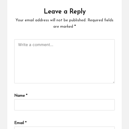
Leave a Reply
Your email address will not be published.
Required fields
are marked
*
Name
*
Email
*