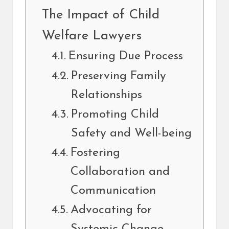
The Impact of Child
Welfare Lawyers
Ensuring Due Process
Preserving Family
Relationships
Promoting Child
Safety and Well-being
Fostering
Collaboration and
Communication
Advocating for