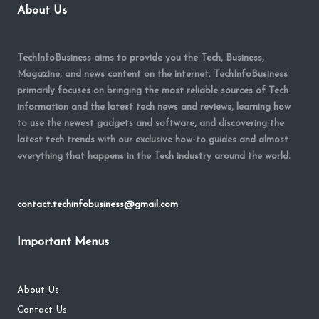
About Us
TechInfoBusiness aims to provide you the Tech, Business,
Magazine, and news content on the internet. TechInfoBusiness
primarily focuses on bringing the most reliable sources of Tech
information and the latest tech news and reviews, learning how
to use the newest gadgets and software, and discovering the
latest tech trends with our exclusive how-to guides and almost
everything that happens in the Tech industry around the world.
contact.techinfobusiness@gmail.com
Important Menus
About Us
Contact Us