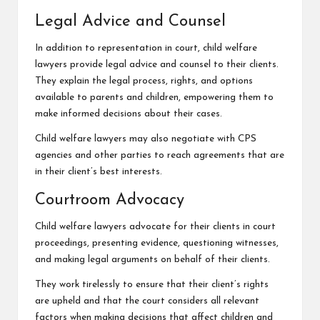
Legal Advice and Counsel
In addition to representation in court, child welfare
lawyers provide legal advice and counsel to their clients.
They explain the legal process, rights, and options
available to parents and children, empowering them to
make informed decisions about their cases.
Child welfare lawyers may also negotiate with CPS
agencies and other parties to reach agreements that are
in their client’s best interests.
Courtroom Advocacy
Child welfare lawyers advocate for their clients in court
proceedings, presenting evidence, questioning witnesses,
and making legal arguments on behalf of their clients.
They work tirelessly to ensure that their client’s rights
are upheld and that the court considers all relevant
factors when making decisions that affect children and