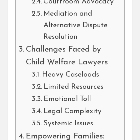
Courtroom Advocacy
Mediation and
Alternative Dispute
Resolution
Challenges Faced by
Child Welfare Lawyers
Heavy Caseloads
Limited Resources
Emotional Toll
Legal Complexity
Systemic Issues
Empowering Families: