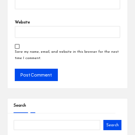
Website
Save my name, email, and website in this browser for the next
time I comment.
Search
Search