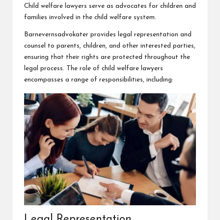
Child welfare lawyers serve as advocates for children and
families involved in the child welfare system.
Barnevernsadvokater
provides legal representation and
counsel to parents, children, and other interested parties,
ensuring that their rights are protected throughout the
legal process. The role of child welfare lawyers
encompasses a range of responsibilities, including:
Legal Representation