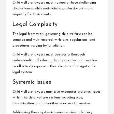
Child welfare lawyers must navigate these challenging
circumstances while
maintaining professionalism
and
empathy for their clients.
Legal Complexity
The legal framework governing child welfare can be
complex and multifaceted, with laws, regulations, and
procedures varying by jurisdiction.
Child welfare lawyers must possess a thorough
understanding of relevant legal principles and case law
to effectively represent their clients and navigate the
legal system.
Systemic Issues
Child welfare lawyers may also encounter systemic issues
within the child welfare system, including bias,
discrimination, and disparities in access to services.
Addressing these systemic issues requires advocacy