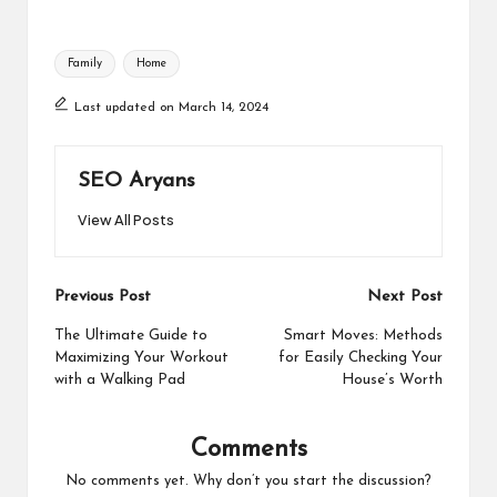
Tags:
Family
Home
Last updated on March 14, 2024
SEO Aryans
View All Posts
Post
Previous Post
Next Post
navigation
The Ultimate Guide to
Smart Moves: Methods
Maximizing Your Workout
for Easily Checking Your
with a Walking Pad
House’s Worth
Comments
No comments yet. Why don’t you start the discussion?