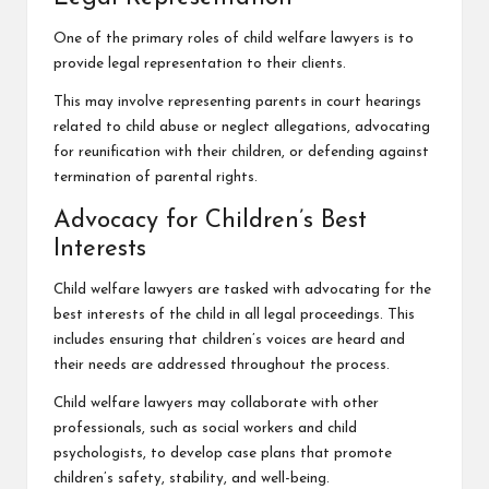
One of the primary roles of child welfare lawyers is to
provide legal representation to their clients.
This may involve representing parents in court hearings
related to child abuse or neglect allegations, advocating
for reunification with their children, or defending against
termination of parental rights.
Advocacy for Children’s Best
Interests
Child welfare lawyers are tasked with advocating for the
best interests of the child in all legal proceedings. This
includes ensuring that children’s voices are heard and
their needs are addressed throughout the process.
Child welfare lawyers may collaborate with other
professionals, such as social workers and child
psychologists, to develop case plans that promote
children’s safety
, stability, and well-being.