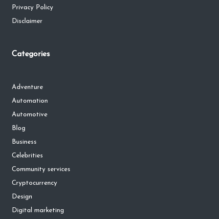
Privacy Policy
Disclaimer
Categories
Adventure
Automation
Automotive
Blog
Business
Celebrities
Community services
Cryptocurrency
Design
Digital marketing