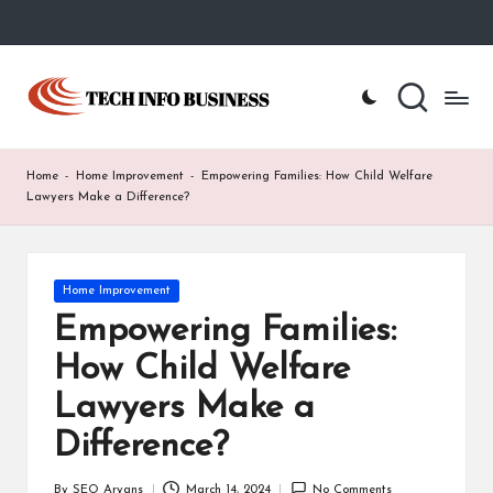
Skip
to
T
Home
content
-
e
Tech
Info
c
Home
-
Home Improvement
-
Empowering Families: How Child Welfare
Business
h
Lawyers Make a Difference?
I
n
Posted
Home Improvement
in
f
Empowering Families:
o
How Child Welfare
B
Lawyers Make a
u
Difference?
s
By
SEO Aryans
March 14, 2024
No Comments