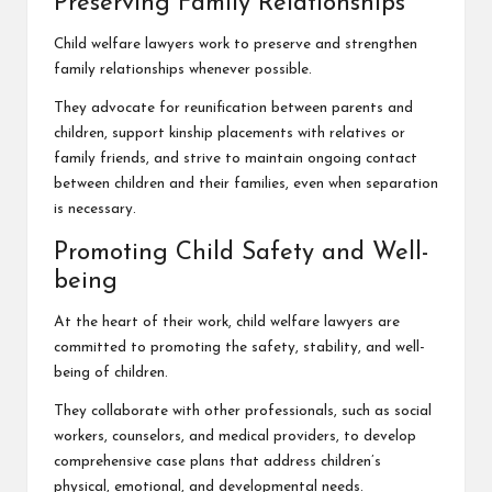
Preserving Family Relationships
Child welfare lawyers work to preserve and strengthen
family relationships whenever possible.
They advocate for reunification between parents and
children, support kinship placements with relatives or
family friends, and strive to maintain ongoing contact
between children and their families, even when separation
is necessary.
Promoting Child Safety and Well-
being
At the heart of their work, child welfare lawyers are
committed to promoting the safety, stability, and
well-
being of children
.
They collaborate with other professionals, such as social
workers, counselors, and medical providers, to develop
comprehensive case plans that address children’s
physical, emotional, and developmental needs.