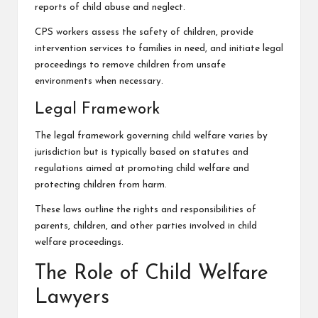
reports of child abuse and neglect.
CPS workers assess the safety of children, provide
intervention services to families in need, and initiate legal
proceedings to remove children from unsafe
environments when necessary.
Legal Framework
The legal framework governing child welfare varies by
jurisdiction but is typically based on statutes and
regulations aimed at promoting child welfare and
protecting children from harm.
These laws outline the rights and responsibilities of
parents, children, and other parties involved in child
welfare proceedings.
The Role of Child Welfare
Lawyers