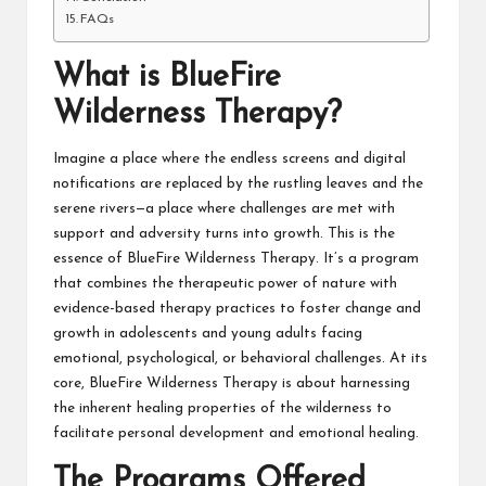
FAQs
What is
BlueFire
Wilderness Therapy
?
Imagine a place where the endless screens and digital
notifications are replaced by the rustling leaves and the
serene rivers—a place where challenges are met with
support and adversity turns into growth. This is the
essence of BlueFire Wilderness Therapy. It’s a program
that combines the therapeutic power of nature with
evidence-based therapy practices to foster change and
growth in adolescents and young adults facing
emotional, psychological, or behavioral challenges. At its
core, BlueFire Wilderness Therapy is about harnessing
the inherent healing properties of the wilderness to
facilitate personal development and emotional healing.
The Programs Offered