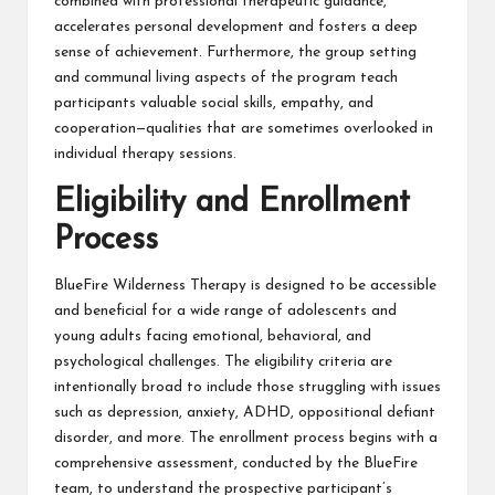
combined with professional therapeutic guidance,
accelerates personal development and fosters a deep
sense of achievement. Furthermore, the group setting
and communal living aspects of the program teach
participants valuable social skills, empathy, and
cooperation—qualities that are sometimes overlooked in
individual therapy sessions.
Eligibility and Enrollment
Process
BlueFire Wilderness Therapy is designed to be accessible
and beneficial for a wide range of adolescents and
young adults facing emotional, behavioral, and
psychological challenges. The eligibility criteria are
intentionally broad to include those struggling with issues
such as depression, anxiety, ADHD, oppositional defiant
disorder, and more. The enrollment process begins with a
comprehensive assessment, conducted by the BlueFire
team, to understand the prospective participant’s