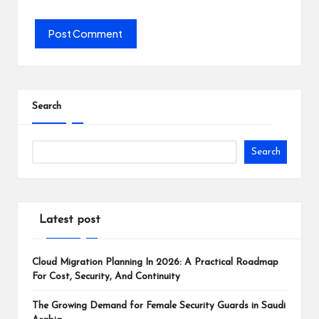
Search
Search
Latest post
Cloud Migration Planning In 2026: A Practical Roadmap
For Cost, Security, And Continuity
The Growing Demand for Female Security Guards in Saudi