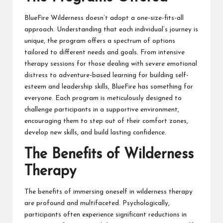
BlueFire Wilderness doesn’t adopt a one-size-fits-all
approach. Understanding that each individual’s journey is
unique, the program offers a spectrum of options
tailored to different needs and goals. From intensive
therapy sessions for those dealing with severe emotional
distress to adventure-based learning for building self-
esteem and leadership skills, BlueFire has something for
everyone. Each program is meticulously designed to
challenge participants in a supportive environment,
encouraging them to step out of their comfort zones,
develop new skills, and build lasting confidence.
The Benefits of Wilderness
Therapy
The benefits of immersing oneself in wilderness therapy
are profound and multifaceted. Psychologically,
participants often experience significant reductions in