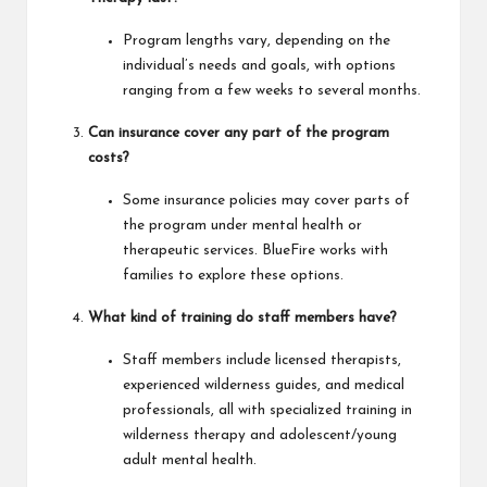
Program lengths vary, depending on the
individual’s needs and goals, with options
ranging from a few weeks to several months.
Can insurance cover any part of the program
costs?
Some insurance policies may cover parts of
the program under mental health or
therapeutic services. BlueFire works with
families to explore these options.
What kind of training do staff members have?
Staff members include licensed therapists,
experienced wilderness guides, and medical
professionals, all with specialized training in
wilderness therapy and adolescent/young
adult mental health.