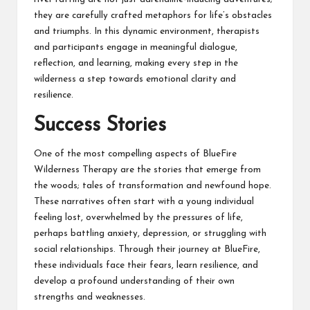
they are carefully crafted metaphors for life’s obstacles
and triumphs. In this dynamic environment, therapists
and participants engage in meaningful dialogue,
reflection, and learning, making every step in the
wilderness a step towards emotional clarity and
resilience.
Success Stories
One of the most compelling aspects of BlueFire
Wilderness Therapy are the stories that emerge from
the woods; tales of transformation and newfound hope.
These narratives often start with a young individual
feeling lost, overwhelmed by the pressures of life,
perhaps battling anxiety, depression, or struggling with
social relationships. Through their journey at BlueFire,
these individuals face their fears, learn resilience, and
develop a profound understanding of their own
strengths and weaknesses.