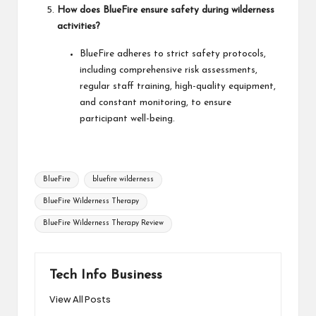
How does BlueFire ensure safety during wilderness
activities?
BlueFire adheres to strict safety protocols,
including comprehensive risk assessments,
regular staff training, high-quality equipment,
and constant monitoring, to ensure
participant well-being.
Tags:
BlueFire
bluefire wilderness
BlueFire Wilderness Therapy
BlueFire Wilderness Therapy Review
Tech Info Business
View All Posts