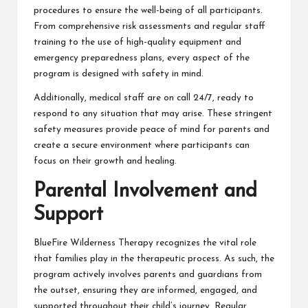
procedures to ensure the well-being of all participants.
From comprehensive risk assessments and regular staff
training to the use of high-quality equipment and
emergency preparedness plans, every aspect of the
program is designed with safety in mind.
Additionally, medical staff are on call 24/7, ready to
respond to any situation that may arise. These stringent
safety measures provide peace of mind for parents and
create a secure environment where participants can
focus on their growth and healing.
Parental Involvement and
Support
BlueFire Wilderness Therapy recognizes the vital role
that families play in the therapeutic process. As such, the
program actively involves parents and guardians from
the outset, ensuring they are informed, engaged, and
supported throughout their child’s journey. Regular