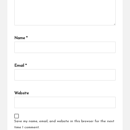
Name
*
Email
*
Website
Save my name, email, and website in this browser for the next
time I comment.