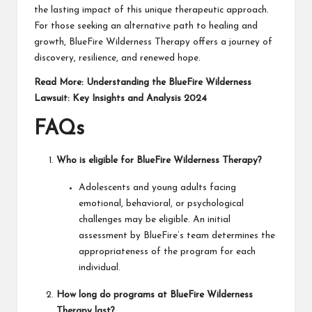
the lasting impact of this unique therapeutic approach.
For those seeking an alternative path to healing and
growth, BlueFire Wilderness Therapy offers a journey of
discovery, resilience, and renewed hope.
Read More:
Understanding the BlueFire Wilderness
Lawsuit: Key Insights and Analysis 2024
FAQs
Who is eligible for BlueFire Wilderness Therapy?
Adolescents and young adults facing
emotional, behavioral, or psychological
challenges may be eligible. An initial
assessment by BlueFire’s team determines the
appropriateness of the program for each
individual.
How long do programs at BlueFire Wilderness
Therapy last?