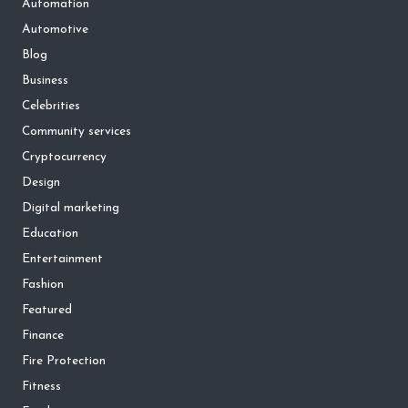
Automation
Automotive
Blog
Business
Celebrities
Community services
Cryptocurrency
Design
Digital marketing
Education
Entertainment
Fashion
Featured
Finance
Fire Protection
Fitness