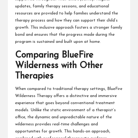
updates, family therapy sessions, and educational
resources are provided to help families understand the
therapy process and how they can support their child’s
growth. This inclusive approach fosters a stronger family
bond and ensures that the progress made during the
program is sustained and built upon at home.
Comparing BlueFire
Wilderness with Other
Therapies
When compared to traditional therapy settings, BlueFire
Wilderness Therapy offers a distinctive and immersive
experience that goes beyond conventional treatment
models. Unlike the static environment of a therapist’s
office, the dynamic and unpredictable nature of the
wilderness provides real-time challenges and
opportunities for growth. This hands-on approach,