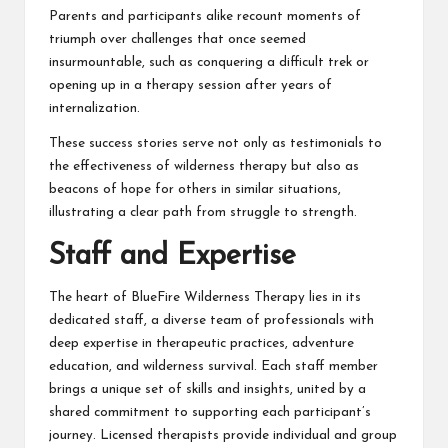
Parents and participants alike recount moments of
triumph over challenges that once seemed
insurmountable, such as conquering a difficult trek or
opening up in a therapy session after years of
internalization.
These success stories serve not only as testimonials to
the effectiveness of wilderness therapy but also as
beacons of hope for others in similar situations,
illustrating a clear path from struggle to strength.
Staff and Expertise
The heart of BlueFire Wilderness Therapy lies in its
dedicated staff, a diverse team of professionals with
deep expertise in therapeutic practices, adventure
education, and wilderness survival. Each staff member
brings a unique set of skills and insights, united by a
shared commitment to supporting each participant’s
journey. Licensed therapists provide individual and group