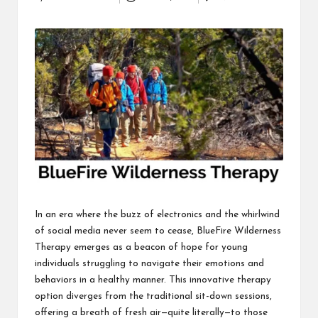
Posted
i
by
n
e
s
s
In an era where the buzz of electronics and the whirlwind
of social media never seem to cease, BlueFire Wilderness
Therapy emerges as a beacon of hope for young
individuals struggling to navigate their emotions and
behaviors in a healthy manner. This innovative therapy
option diverges from the traditional sit-down sessions,
offering a breath of fresh air—quite literally—to those