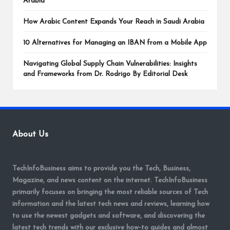
Arabia
How Arabic Content Expands Your Reach in Saudi Arabia
10 Alternatives for Managing an IBAN from a Mobile App
Navigating Global Supply Chain Vulnerabilities: Insights
and Frameworks from Dr. Rodrigo By Editorial Desk
About Us
TechInfoBusiness aims to provide you the Tech, Business,
Magazine, and news content on the internet. TechInfoBusiness
primarily focuses on bringing the most reliable sources of Tech
information and the latest tech news and reviews, learning how
to use the newest gadgets and software, and discovering the
latest tech trends with our exclusive how-to guides and almost