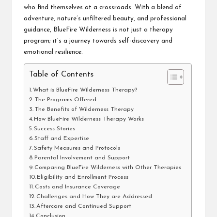
who find themselves at a crossroads. With a blend of
adventure, nature’s unfiltered beauty, and professional
guidance, BlueFire Wilderness is not just a therapy
program; it’s a journey towards self-discovery and
emotional resilience.
Table of Contents
What is BlueFire Wilderness Therapy?
The Programs Offered
The Benefits of Wilderness Therapy
How BlueFire Wilderness Therapy Works
Success Stories
Staff and Expertise
Safety Measures and Protocols
Parental Involvement and Support
Comparing BlueFire Wilderness with Other Therapies
Eligibility and Enrollment Process
Costs and Insurance Coverage
Challenges and How They are Addressed
Aftercare and Continued Support
Conclusion