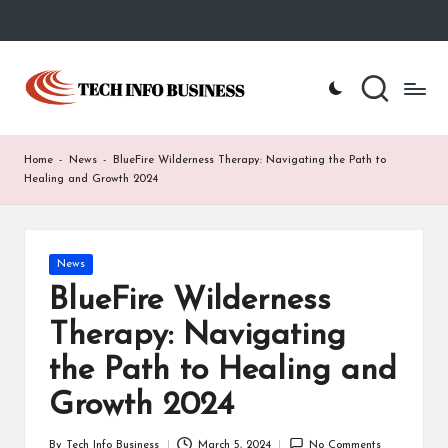
Skip
to
T
Home
content
-
e
Tech
Info
c
Home
-
News
-
BlueFire Wilderness Therapy: Navigating the Path to
Business
h
Healing and Growth 2024
I
n
Posted
News
in
f
BlueFire Wilderness
o
Therapy: Navigating
B
the Path to Healing and
u
Growth 2024
s
By
Tech Info Business
March 5, 2024
No Comments