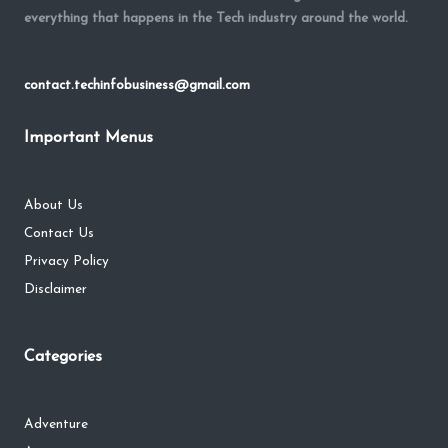
everything that happens in the Tech industry around the world.
contact.techinfobusiness@gmail.com
Important Menus
About Us
Contact Us
Privacy Policy
Disclaimer
Categories
Adventure