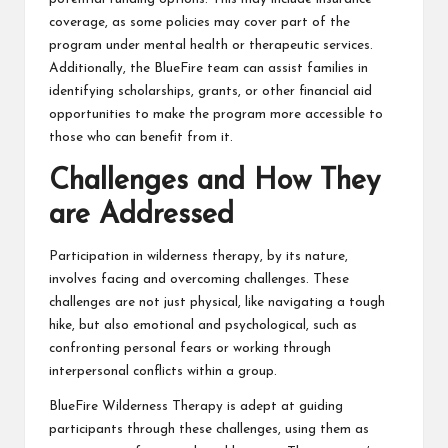
coverage, as some policies may cover part of the
program under mental health or therapeutic services.
Additionally, the BlueFire team can assist families in
identifying scholarships, grants, or other financial aid
opportunities to make the program more accessible to
those who can benefit from it.
Challenges and How They
are Addressed
Participation in wilderness therapy, by its nature,
involves facing and overcoming challenges. These
challenges are not just physical, like navigating a tough
hike, but also emotional and psychological, such as
confronting personal fears or working through
interpersonal conflicts within a group.
BlueFire Wilderness Therapy is adept at guiding
participants through these challenges, using them as