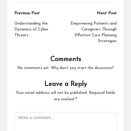
Post
Previous Post
Next Post
navigation
Understanding the
Empowering Patients and
Dynamics of Cyber
Caregivers Through
Threats
Effective Care Planning
Strategies
Comments
No comments yet. Why don’t you start the discussion?
Leave a Reply
Your email address will not be published.
Required fields
are marked
*