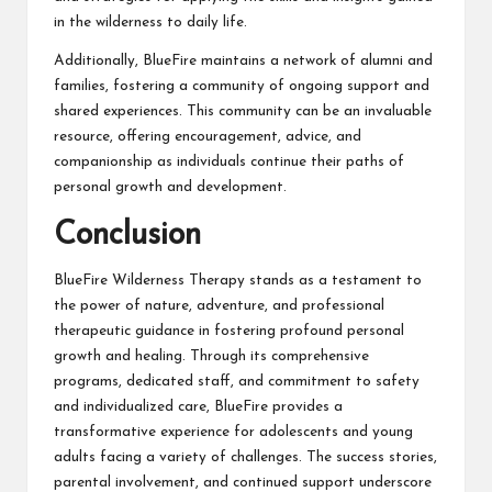
in the wilderness to daily life.
Additionally, BlueFire maintains a network of alumni and
families, fostering a community of ongoing support and
shared experiences. This community can be an invaluable
resource, offering encouragement, advice, and
companionship as individuals continue their paths of
personal growth and development.
Conclusion
BlueFire Wilderness Therapy stands as a testament to
the power of nature, adventure, and professional
therapeutic guidance in fostering profound personal
growth and healing. Through its comprehensive
programs, dedicated staff, and commitment to safety
and individualized care, BlueFire provides a
transformative experience for adolescents and young
adults facing a variety of challenges. The success stories,
parental involvement, and continued support underscore