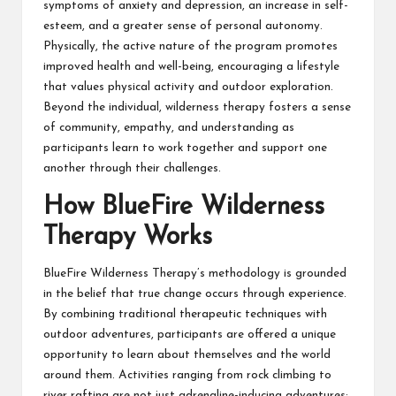
symptoms of anxiety and depression, an increase in self-
esteem, and a greater sense of personal autonomy.
Physically, the active nature of the program promotes
improved health and well-being, encouraging a lifestyle
that values physical activity and outdoor exploration.
Beyond the individual, wilderness therapy fosters a sense
of community, empathy, and understanding as
participants learn to work together and support one
another through their challenges.
How BlueFire Wilderness
Therapy Works
BlueFire Wilderness Therapy’s methodology is grounded
in the belief that true change occurs through experience.
By combining traditional therapeutic techniques with
outdoor adventures, participants are offered a unique
opportunity to learn about themselves and the world
around them. Activities ranging from rock climbing to
river rafting are not just adrenaline-inducing adventures;