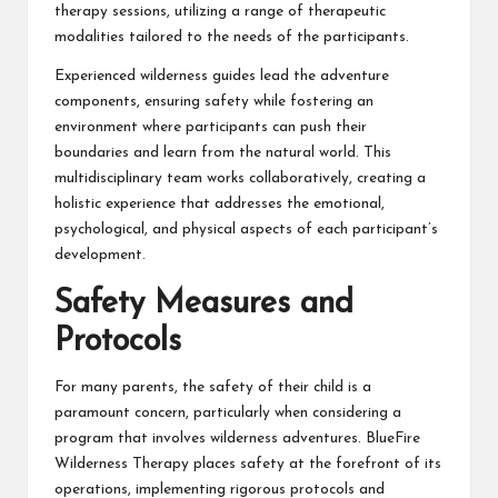
therapy sessions, utilizing a range of therapeutic
modalities tailored to the needs of the participants.
Experienced wilderness guides lead the adventure
components, ensuring safety while fostering an
environment where participants can push their
boundaries and learn from the natural world. This
multidisciplinary team works collaboratively, creating a
holistic experience that addresses the emotional,
psychological, and physical aspects of each participant’s
development.
Safety Measures and
Protocols
For many parents, the safety of their child is a
paramount concern, particularly when considering a
program that involves wilderness adventures. BlueFire
Wilderness Therapy places safety at the forefront of its
operations, implementing rigorous protocols and