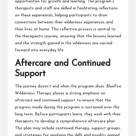
opportunities for growth and learning. The program’s
therapists and staff are skilled in facilitating reflections
on these experiences, helping participants to draw
connections between their wilderness experiences and
their lives at home. This reflective process is central to
the therapeutic journey, ensuring that the lessons learned
and the strength gained in the wilderness are carried
forward into everyday life.
Aftercare and Continued
Support
The journey doesn’t end when the program does. BlueFire
Wilderness Therapy places a strong emphasis on
aftercare and continued support to ensure that the
progress made during the program is sustained over the
long term. Before participants leave, they work with their
therapists to develop a comprehensive aftercare plan.
This plan may include continued therapy, support groups,
and strategies for applying the skills and insights gained