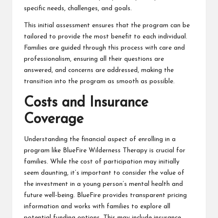
specific needs, challenges, and goals.
This initial assessment ensures that the program can be
tailored to provide the most benefit to each individual.
Families are guided through this process with care and
professionalism, ensuring all their questions are
answered, and concerns are addressed, making the
transition into the program as smooth as possible.
Costs and Insurance
Coverage
Understanding the financial aspect of enrolling in a
program like BlueFire Wilderness Therapy is crucial for
families. While the cost of participation may initially
seem daunting, it’s important to consider the value of
the investment in a young person’s mental health and
future well-being. BlueFire provides transparent pricing
information and works with families to explore all
potential funding options. This may include insurance