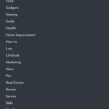
Food
Gadgets
Gaming
Guide
Health
Home Improvement
How to
Law
LifeStyle
Marketing
News
Pet
Real Estate
Review
Service
Skills