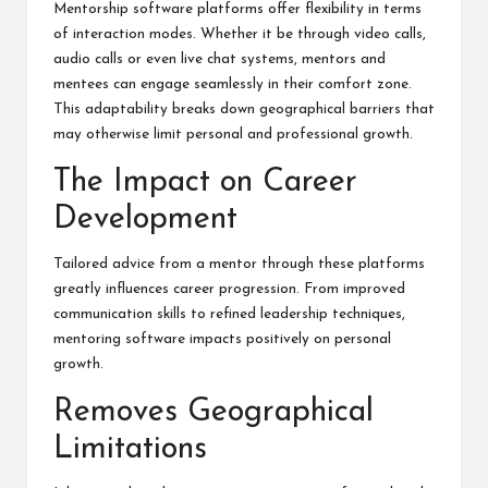
Mentorship software platforms offer flexibility in terms
of interaction modes. Whether it be through video calls,
audio calls or even live chat systems, mentors and
mentees can engage seamlessly in their comfort zone.
This adaptability breaks down geographical barriers that
may otherwise limit personal and professional growth.
The Impact on Career
Development
Tailored advice from a mentor through these platforms
greatly influences career progression. From improved
communication skills to refined leadership techniques,
mentoring software impacts positively on personal
growth.
Removes Geographical
Limitations