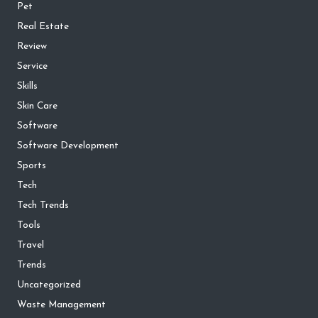
Pet
Real Estate
Review
Service
Skills
Skin Care
Software
Software Development
Sports
Tech
Tech Trends
Tools
Travel
Trends
Uncategorized
Waste Management