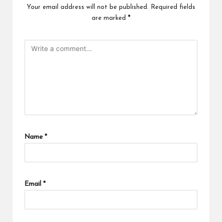
Your email address will not be published.
Required fields
are marked
*
Name
*
Email
*