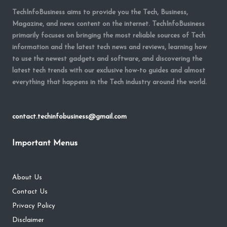
TechInfoBusiness aims to provide you the Tech, Business,
Magazine, and news content on the internet. TechInfoBusiness
primarily focuses on bringing the most reliable sources of Tech
information and the latest tech news and reviews, learning how
to use the newest gadgets and software, and discovering the
latest tech trends with our exclusive how-to guides and almost
everything that happens in the Tech industry around the world.
contact.techinfobusiness@gmail.com
Important Menus
About Us
Contact Us
Privacy Policy
Disclaimer