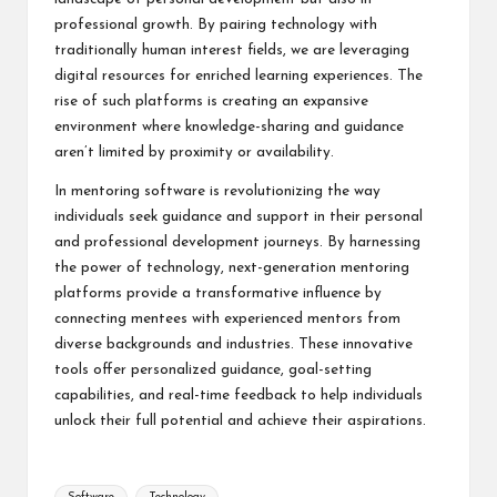
professional growth. By pairing technology with
traditionally human interest fields, we are leveraging
digital resources for enriched learning experiences. The
rise of such platforms is creating an expansive
environment where knowledge-sharing and guidance
aren’t limited by proximity or availability.
In mentoring software is revolutionizing the way
individuals seek guidance and support in their personal
and professional development journeys. By harnessing
the power of technology, next-generation mentoring
platforms provide a transformative influence by
connecting mentees with experienced mentors from
diverse backgrounds and industries. These innovative
tools offer personalized guidance, goal-setting
capabilities, and real-time feedback to help individuals
unlock their full potential and achieve their aspirations.
Tags: