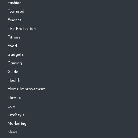
Fashion
Featured
Finance
Fire Protection
Fitness
Food
Gadgets
Gaming
Guide
Health
Home Improvement
How to
Law
LifeStyle
Marketing
News