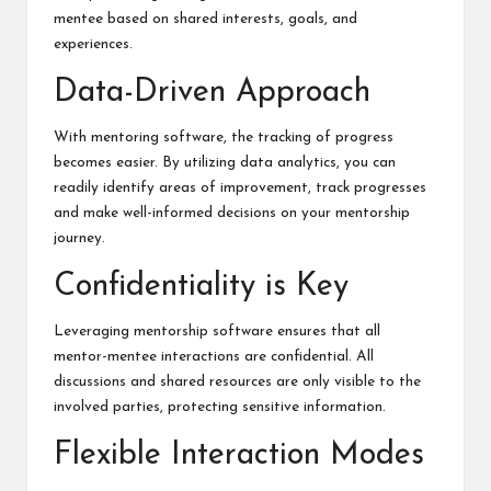
mentee based on shared interests, goals, and
experiences.
Data-Driven Approach
With mentoring software, the tracking of progress
becomes easier. By utilizing data analytics, you can
readily identify areas of improvement, track progresses
and make well-informed decisions on your mentorship
journey.
Confidentiality is Key
Leveraging mentorship software ensures that all
mentor-mentee interactions are confidential. All
discussions and shared resources are only visible to the
involved parties, protecting sensitive information.
Flexible Interaction Modes