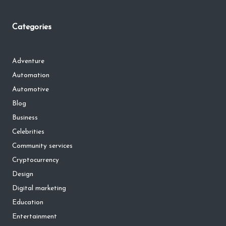
Categories
Adventure
Automation
Automotive
Blog
Business
Celebrities
Community services
Cryptocurrency
Design
Digital marketing
Education
Entertainment