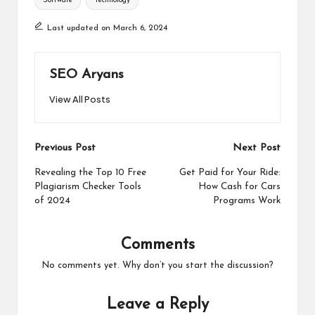
Software
Technology
Last updated on March 6, 2024
SEO Aryans
View All Posts
Post
Previous Post
Next Post
navigation
Revealing the Top 10 Free
Get Paid for Your Ride:
Plagiarism Checker Tools
How Cash for Cars
of 2024
Programs Work
Comments
No comments yet. Why don’t you start the discussion?
Leave a Reply