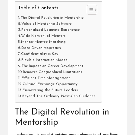
Table of Contents
The Digital Revolution in Mentorship
Value of Mentoring Software
Personalized Learning Experience
Wide Network of Mentors
Mentor-Mentee Matching
Data-Driven Approach
Confidentiality is Key
Flexible Interaction Modes
The Impact on Career Development
Removes Geographical Limitations
Efficient Time Management
Cultural Exchange Opportunity
Empowering the Future Leaders
Beyond The Ordinary: Next-Gen Guidance
The Digital Revolution in
Mentorship
Technology is revolutionizing many elements of our lives,