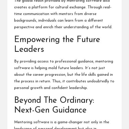
The
global reach
provided by mentoring software also
creates a platform for cultural exchange. Through real-
time communication with mentors from diverse
backgrounds, individuals can learn from a different
perspective and enrich their understanding of the world.
Empowering the Future
Leaders
By providing access to professional guidance, mentoring
software is helping mold future leaders. It’s not just
about the career progression, but the life skills gained in
the process in return. Thus, it contributes undoubtedly to
personal growth and confident leadership.
Beyond The Ordinary:
Next-Gen Guidance
Mentoring software is a game-changer not only in the
landscape of personal development but also in