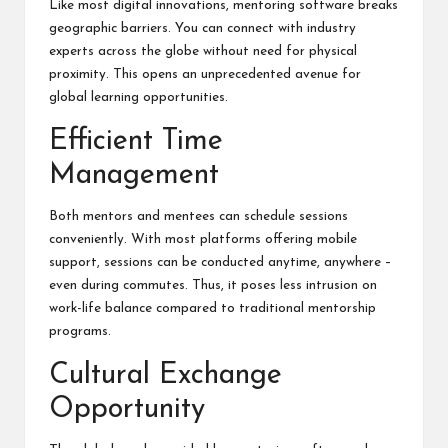
Like most digital innovations, mentoring software breaks
geographic barriers. You can connect with industry
experts across the globe without need for physical
proximity. This opens an unprecedented avenue for
global learning opportunities.
Efficient Time
Management
Both mentors and mentees can schedule sessions
conveniently. With most platforms offering mobile
support, sessions can be conducted anytime, anywhere –
even during commutes. Thus, it poses less intrusion on
work-life balance compared to traditional mentorship
programs.
Cultural Exchange
Opportunity