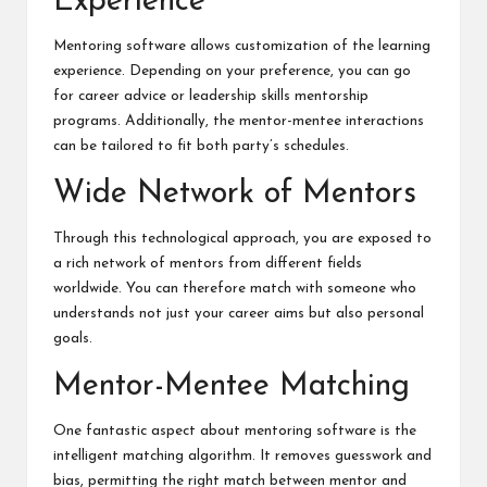
Experience
Mentoring software allows customization of the learning
experience. Depending on your preference, you can go
for career advice or leadership skills mentorship
programs. Additionally, the mentor-mentee interactions
can be tailored to fit both party’s schedules.
Wide Network of Mentors
Through this technological approach, you are exposed to
a rich network of mentors from different fields
worldwide. You can therefore match with someone who
understands not just your career aims but also personal
goals.
Mentor-Mentee Matching
One fantastic aspect about mentoring software is the
intelligent matching algorithm. It removes guesswork and
bias, permitting the right match between mentor and