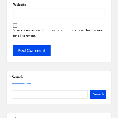
Website
Save my name, email, and website in this browser for the next
time I comment.
Search
Search