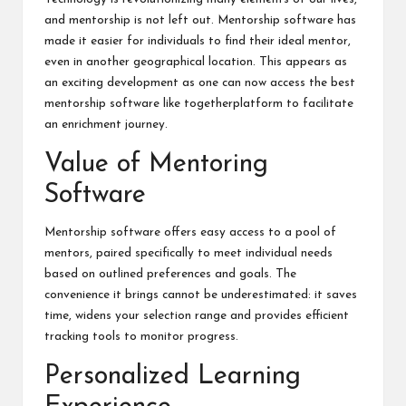
and mentorship is not left out. Mentorship software has
made it easier for individuals to find their ideal mentor,
even in another geographical location. This appears as
an exciting development as one can now access the best
mentorship software like
togetherplatform
to facilitate
an enrichment journey.
Value of Mentoring
Software
Mentorship software offers easy access to a pool of
mentors, paired specifically to meet individual needs
based on outlined preferences and goals. The
convenience it brings cannot be underestimated: it saves
time, widens your selection range and provides efficient
tracking tools to monitor progress.
Personalized Learning