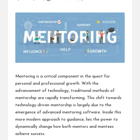
Posted
i
by
n
e
s
s
Mentoring is a critical component in the quest for
personal and professional growth. With the
advancement of technology, traditional methods of
mentorship are rapidly transforming. This shift towards
technology-driven mentorship is largely due to the
emergence of advanced mentoring software. Inside this
more modern approach to guidance, lies the power to
dynamically change how both mentors and mentees
achieve success.