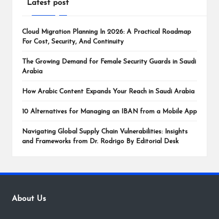
Latest post
Cloud Migration Planning In 2026: A Practical Roadmap
For Cost, Security, And Continuity
The Growing Demand for Female Security Guards in Saudi
Arabia
How Arabic Content Expands Your Reach in Saudi Arabia
10 Alternatives for Managing an IBAN from a Mobile App
Navigating Global Supply Chain Vulnerabilities: Insights
and Frameworks from Dr. Rodrigo By Editorial Desk
About Us