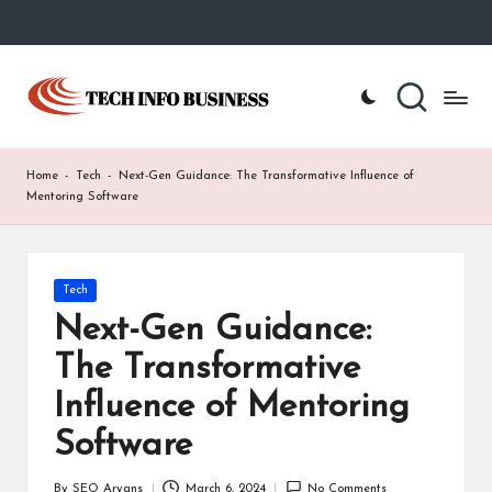
Skip
to
T
Home
content
-
e
Tech
Info
c
Home
-
Tech
-
Next-Gen Guidance: The Transformative Influence of
Business
h
Mentoring Software
I
n
Posted
Tech
in
f
Next-Gen Guidance:
o
The Transformative
B
Influence of Mentoring
u
Software
s
By
SEO Aryans
March 6, 2024
No Comments