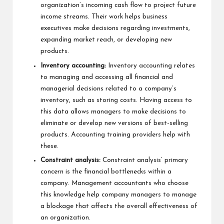
organization’s incoming cash flow to project future
income streams. Their work helps business
executives make decisions regarding investments,
expanding market reach, or developing new
products.
Inventory accounting:
Inventory accounting relates
to managing and accessing all financial and
managerial decisions related to a company’s
inventory, such as storing costs. Having access to
this data allows managers to make decisions to
eliminate or develop new versions of best-selling
products. Accounting training providers help with
these.
Constraint analysis:
Constraint analysis’ primary
concern is the financial bottlenecks within a
company. Management accountants who choose
this knowledge help company managers to manage
a blockage that affects the overall effectiveness of
an organization.