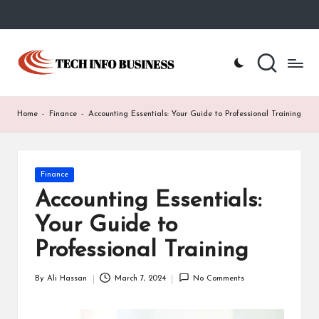
Skip
to
T
Home
content
-
e
Tech
Info
c
Home
-
Finance
-
Accounting Essentials: Your Guide to Professional Training
Business
h
I
Posted
Finance
n
in
Accounting Essentials:
f
Your Guide to
o
Professional Training
B
u
By
Ali Hassan
March 7, 2024
No Comments
Posted
by
s