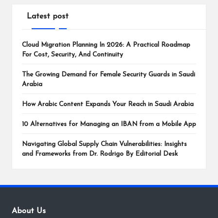
Latest post
Cloud Migration Planning In 2026: A Practical Roadmap
For Cost, Security, And Continuity
The Growing Demand for Female Security Guards in Saudi
Arabia
How Arabic Content Expands Your Reach in Saudi Arabia
10 Alternatives for Managing an IBAN from a Mobile App
Navigating Global Supply Chain Vulnerabilities: Insights
and Frameworks from Dr. Rodrigo By Editorial Desk
About Us