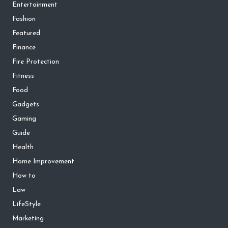
Entertainment
Fashion
Featured
Finance
Fire Protection
Fitness
Food
Gadgets
Gaming
Guide
Health
Home Improvement
How to
Law
LifeStyle
Marketing