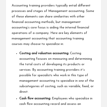
Accounting training providers typically entail different
processes and stages of Management accounting. Some
of these elements can share similarities with other
financial accounting methods, but management
accounting’s core focus is aiding the internal financial
operations of a company. Here are key elements of
management accounting that accounting training
courses may choose to specialize in:
Costing and valuation accounting:
Costing
accounting focuses on measuring and determining
the total costs of developing its products or
services. By accounting training providers it’s
possible for specialists who work in this type of
management accounting to specialize in one of the
subcategories of costing, such as variable, fixed, or
direct.
Cash flow accounting:
Employees who specialize in
cash flow accounting record and assess an