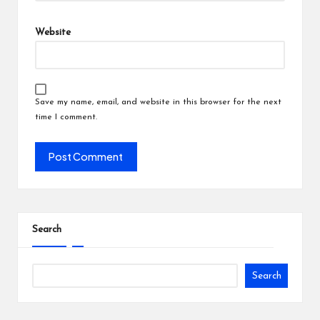
Website
Save my name, email, and website in this browser for the next
time I comment.
Search
Search