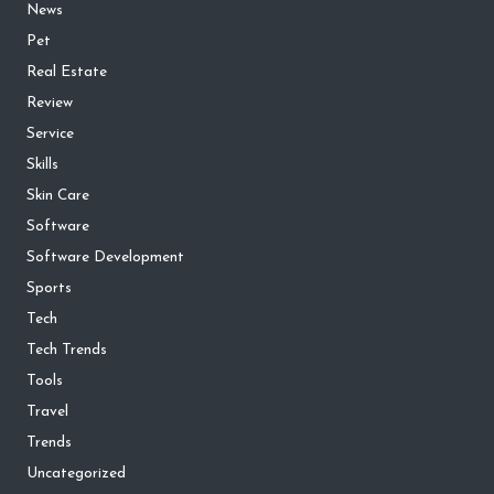
News
Pet
Real Estate
Review
Service
Skills
Skin Care
Software
Software Development
Sports
Tech
Tech Trends
Tools
Travel
Trends
Uncategorized