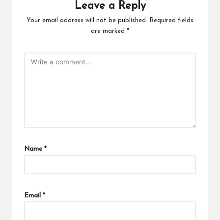
Leave a Reply
Your email address will not be published.
Required fields
are marked
*
Name
*
Email
*