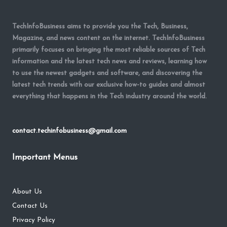
TechInfoBusiness aims to provide you the Tech, Business,
Magazine, and news content on the internet. TechInfoBusiness
primarily focuses on bringing the most reliable sources of Tech
information and the latest tech news and reviews, learning how
to use the newest gadgets and software, and discovering the
latest tech trends with our exclusive how-to guides and almost
everything that happens in the Tech industry around the world.
contact.techinfobusiness@gmail.com
Important Menus
About Us
Contact Us
Privacy Policy