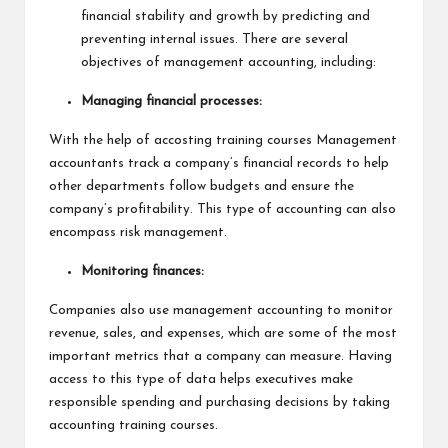
financial stability and growth by predicting and
preventing internal issues. There are several
objectives of management accounting, including:
Managing financial processes:
With the help of accosting training courses Management
accountants track a company’s financial records to help
other departments follow budgets and ensure the
company’s profitability. This type of accounting can also
encompass risk management.
Monitoring finances:
Companies also use management accounting to monitor
revenue, sales, and expenses, which are some of the most
important metrics that a company can measure. Having
access to this type of data helps executives make
responsible spending and purchasing decisions by taking
accounting training courses.