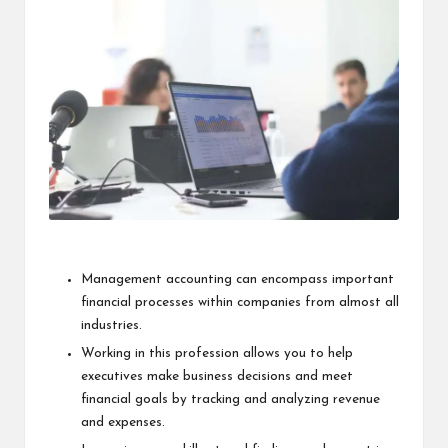
i
n
e
s
s
Management accounting
can encompass important
financial processes within companies from almost all
industries.
Working in this profession allows you to help
executives make business decisions and meet
financial goals by tracking and analyzing revenue
and expenses.