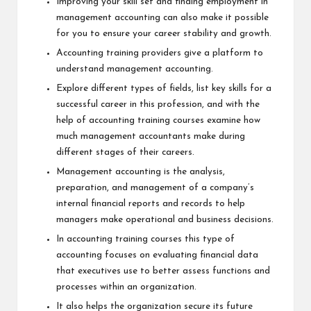
Improving your skill set and finding employment in
management accounting can also make it possible
for you to ensure your career stability and growth.
Accounting training providers give a platform to
understand management accounting.
Explore different types of fields, list key skills for a
successful career in this profession, and with the
help of
accounting training courses
examine how
much management accountants make during
different stages of their careers.
Management accounting is the analysis,
preparation, and management of a company’s
internal financial reports and records to help
managers make operational and business decisions.
In accounting training courses this type of
accounting focuses on evaluating financial data
that executives use to better assess functions and
processes within an organization.
It also helps the organization secure its future