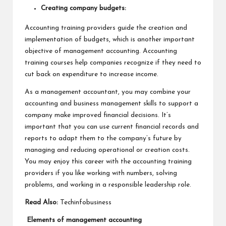
Creating company budgets:
Accounting training providers guide the creation and
implementation of budgets, which is another important
objective of management accounting. Accounting
training courses help companies recognize if they need to
cut back on expenditure to increase income.
As a management accountant, you may combine your
accounting and business management skills to support a
company make improved financial decisions. It’s
important that you can use current financial records and
reports to adapt them to the company’s future by
managing and reducing operational or creation costs.
You may enjoy this career with the accounting training
providers if you like working with numbers, solving
problems, and working in a responsible leadership role.
Read Also:
Techinfobusiness
Elements of management accounting