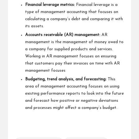
Financial leverage metrics:
Financial leverage is a
type of management accounting that focuses on
calculating a company’s debt and comparing it with
its assets.
Accounts receivable (AR) management:
AR
management is the management of money owed to
a company for supplied products and services.
Working in AR management focuses on ensuring
that customers pay their invoices on time with AR
management focuses
Budgeting, trend analysis, and forecasting:
This
area of management accounting focuses on using
existing performance reports to look into the future
and forecast how positive or negative deviations
and processes might affect a company’s budget.