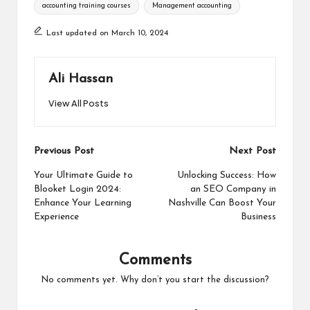
Tags:
accounting training courses
Management accounting
Last updated on March 10, 2024
Ali Hassan
View All Posts
Post
Previous Post
Next Post
navigation
Your Ultimate Guide to
Unlocking Success: How
Blooket Login 2024:
an SEO Company in
Enhance Your Learning
Nashville Can Boost Your
Experience
Business
Comments
No comments yet. Why don’t you start the discussion?