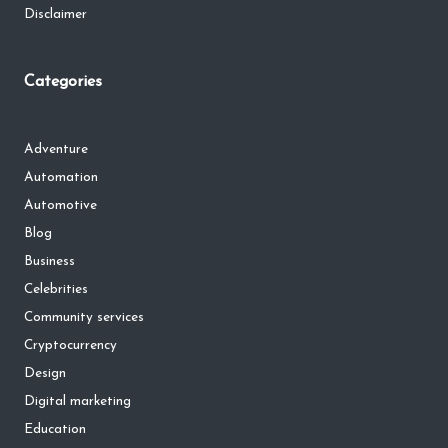
Disclaimer
Categories
Adventure
Automation
Automotive
Blog
Business
Celebrities
Community services
Cryptocurrency
Design
Digital marketing
Education