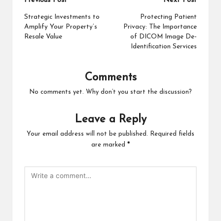
Post
Previous Post
Next Post
navigation
Strategic Investments to
Protecting Patient
Amplify Your Property’s
Privacy: The Importance
Resale Value
of DICOM Image De-
Identification Services
Comments
No comments yet. Why don’t you start the discussion?
Leave a Reply
Your email address will not be published.
Required fields
are marked
*