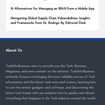
10 Alternatives for Managing an IBAN from a Mobile App
Navigating Global Supply Chain Vulnerabilities: Insights
and Frameworks from Dr. Rodrigo By Editorial Desk
About Us
TechInfoBusiness aims to provide you the Tech, Business,
Magazine, and news content on the internet. TechInfoBusiness
primarily focuses on bringing the most reliable sources of Tech
information and the latest tech news and reviews, learning how
to use the newest gadgets and software, and discovering the
latest tech trends with our exclusive how-to guides and almost
everything that happens in the Tech industry around the world.