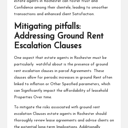
estate agents in Rochester can foster trust and
Confidence among their clientele, leading to smoother
transactions and enhanced client Satisfaction.
Mitigating pitfalls:
Addressing Ground Rent
Escalation Clauses
One aspect that estate agents in Rochester must be
particularly watchful about is the presence of ground
rent escalation clauses in parcel Agreements These
clauses allow for periodic increases in ground Rent often
linked to inflation or Other Specified parameters, which
can Significantly impact the affordability of leasehold
Properties Over time.
To mitigate the risks associated with ground rent
escalation Clauses estate agents in Rochester should
thoroughly review lease agreements and advise clients on
the potential long-term Implications. Additionally