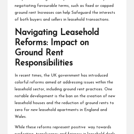
negotiating favourable terms, such as fixed or capped
ground rent Increases can help Safeguard the interests
of both buyers and sellers in leasehold transactions.
Navigating Leasehold
Reforms: Impact on
Ground Rent
Responsibilities
In recent times, the UK government has introduced
colorful reforms aimed at addressing issues within the
leasehold sector, including ground rent practices. One
notable development is the ban on the creation of new
leasehold houses and the reduction of ground rents to
zero for new leasehold apartments in England and
Wales.
While these reforms represent positive way towards