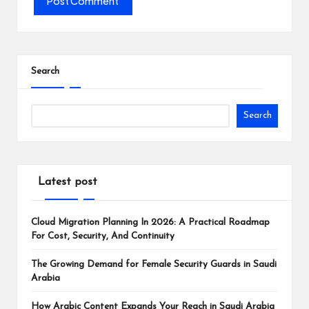
Search
Search
Latest post
Cloud Migration Planning In 2026: A Practical Roadmap
For Cost, Security, And Continuity
The Growing Demand for Female Security Guards in Saudi
Arabia
How Arabic Content Expands Your Reach in Saudi Arabia