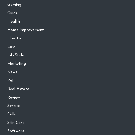
Gaming
Guide
Health
Home Improvement
How to
Law
LifeStyle
Marketing
News
Pet
Real Estate
Review
Service
Skills
Skin Care
Software