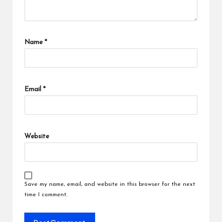
Name
*
Email
*
Website
Save my name, email, and website in this browser for the next
time I comment.