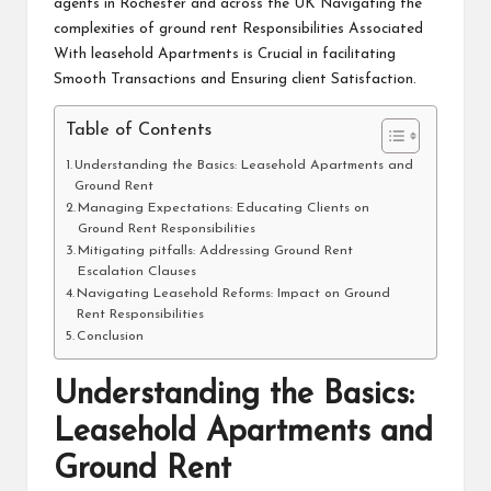
agents in Rochester
and across the UK Navigating the
complexities of ground rent Responsibilities Associated
With leasehold Apartments is Crucial in facilitating
Smooth Transactions and Ensuring client Satisfaction.
Table of Contents
Understanding the Basics: Leasehold Apartments and
Ground Rent
Managing Expectations: Educating Clients on
Ground Rent Responsibilities
Mitigating pitfalls: Addressing Ground Rent
Escalation Clauses
Navigating Leasehold Reforms: Impact on Ground
Rent Responsibilities
Conclusion
Understanding the Basics:
Leasehold Apartments and
Ground Rent