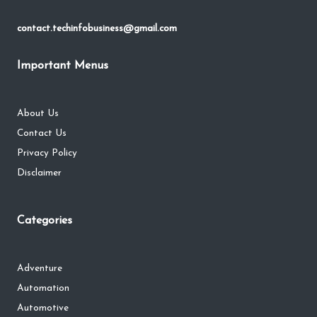
contact.techinfobusiness@gmail.com
Important Menus
About Us
Contact Us
Privacy Policy
Disclaimer
Categories
Adventure
Automation
Automotive