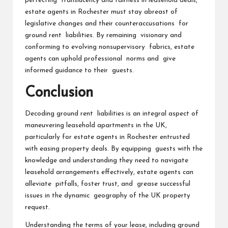
perfecting translucency and fairness in leasehold deals,
estate agents in Rochester must stay abreast of
legislative changes and their counteraccusations for
ground rent liabilities. By remaining visionary and
conforming to evolving nonsupervisory fabrics, estate
agents can uphold professional norms and give
informed guidance to their guests.
Conclusion
Decoding ground rent liabilities is an integral aspect of
maneuvering leasehold apartments in the UK,
particularly for
estate agents
in Rochester entrusted
with easing property deals. By equipping guests with the
knowledge and understanding they need to navigate
leasehold arrangements effectively, estate agents can
alleviate pitfalls, foster trust, and grease successful
issues in the dynamic geography of the UK property
request.
Understanding the terms of your lease, including ground