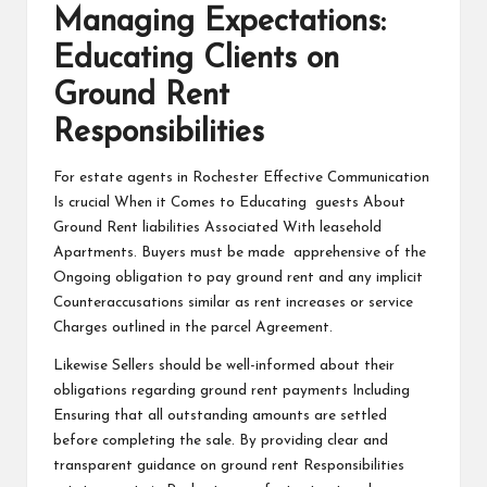
Managing Expectations:
Educating Clients on
Ground Rent
Responsibilities
For estate agents in Rochester Effective Communication
Is crucial When it Comes to Educating guests About
Ground Rent liabilities Associated With leasehold
Apartments. Buyers must be made apprehensive of the
Ongoing obligation to pay ground rent and any implicit
Counteraccusations similar as rent increases or service
Charges outlined in the parcel Agreement.
Likewise Sellers should be well-informed about their
obligations regarding ground rent payments Including
Ensuring that all outstanding amounts are settled
before completing the sale. By providing clear and
transparent guidance on ground rent Responsibilities