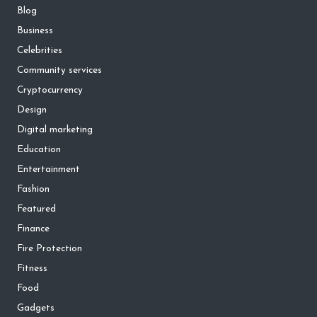
Blog
Business
Celebrities
Community services
Cryptocurrency
Design
Digital marketing
Education
Entertainment
Fashion
Featured
Finance
Fire Protection
Fitness
Food
Gadgets