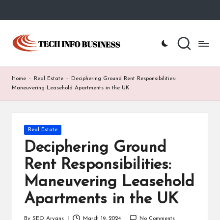
Skip
to
T
Home
content
-
e
Tech
Info
c
Home
-
Real Estate
-
Deciphering Ground Rent Responsibilities:
Business
h
Maneuvering Leasehold Apartments in the UK
I
n
Posted
Real Estate
in
f
Deciphering Ground
o
Rent Responsibilities:
B
Maneuvering Leasehold
u
Apartments in the UK
s
By
SEO Aryans
March 19, 2024
No Comments