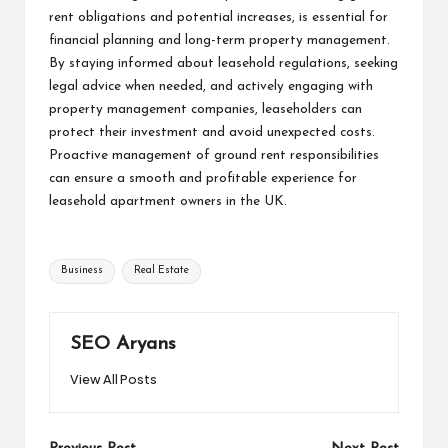
rent obligations and potential increases, is essential for
financial planning and long-term property management.
By staying informed about leasehold regulations, seeking
legal advice when needed, and actively engaging with
property management companies, leaseholders can
protect their investment and avoid unexpected costs.
Proactive management of ground rent responsibilities
can ensure a smooth and profitable experience for
leasehold apartment owners in the UK.
Tags:
Business
Real Estate
SEO Aryans
View All Posts