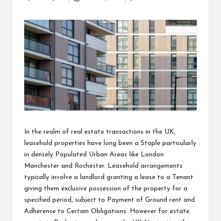
Posted
i
by
n
e
s
s
In the realm of real estate transactions in the UK,
leasehold properties have long been a Staple particularly
in densely Populated Urban Areas like London
Manchester and Rochester. Leasehold arrangements
typically involve a landlord granting a lease to a Tenant
giving them exclusive possession of the property for a
specified period, subject to Payment of Ground rent and
Adherence to Certain Obligations. However for
estate