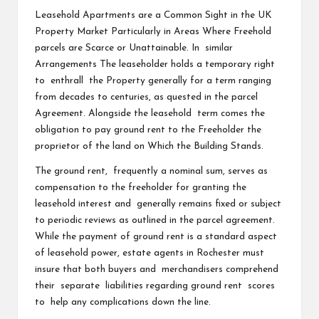
Leasehold Apartments are a Common Sight in the UK
Property Market Particularly in Areas Where Freehold
parcels are Scarce or Unattainable. In similar
Arrangements The leaseholder holds a temporary right
to enthrall the Property generally for a term ranging
from decades to centuries, as quested in the parcel
Agreement. Alongside the leasehold term comes the
obligation to pay ground rent to the Freeholder the
proprietor of the land on Which the Building Stands.
The ground rent, frequently a nominal sum, serves as
compensation to the freeholder for granting the
leasehold interest and generally remains fixed or subject
to periodic reviews as outlined in the parcel agreement.
While the payment of ground rent is a standard aspect
of leasehold power, estate agents in Rochester must
insure that both buyers and merchandisers comprehend
their separate liabilities regarding ground rent scores
to help any complications down the line.