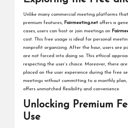
Unlike many commercial meeting platforms that of
premium features,
Fairmeeting.net
offers a gener
cases, users can host or join meetings on
Fairme
cost. This free usage is ideal for personal meeti
nonprofit organizing. After the hour, users are p
are not forced into doing so. This ethical approa
respecting the user’s choice. Moreover, there are
placed on the user experience during the free ses
meetings without committing to a monthly plan, 
offers unmatched flexibility and convenience.
Unlocking Premium Fea
Use