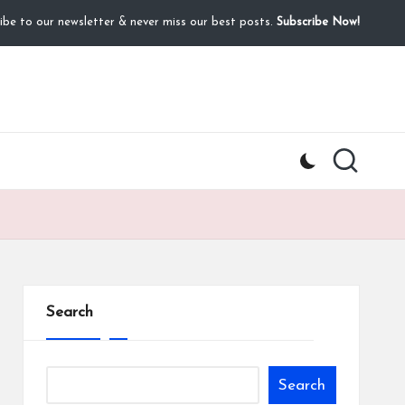
ibe to our newsletter & never miss our best posts.
Subscribe Now!
Search
Search