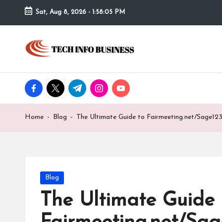
Sat, Aug 8, 2026
-
1:58:06 PM
Skip
to
T
Home
content
-
e
Tech
Info
facebook.com
twitter.com
t.me
instagram.com
youtube.com
c
Business
h
Home
-
Blog
-
The Ultimate Guide to Fairmeeting.net/Sage12
I
n
f
Posted
Blog
in
The Ultimate Guide 
o