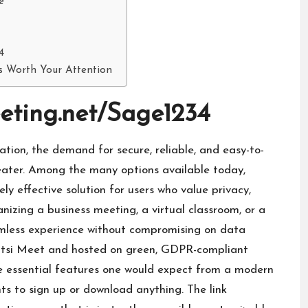
e
4
Is Worth Your Attention
eeting.net/Sage1234
ation, the demand for secure, reliable, and easy-to-
eater. Among the many options available today,
ly effective solution for users who value privacy,
nizing a business meeting, a virtual classroom, or a
amless experience without compromising on data
 Jitsi Meet and hosted on green, GDPR-compliant
he essential features one would expect from a modern
ts to sign up or download anything. The link