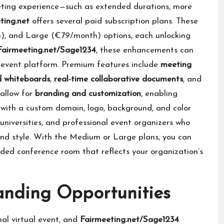
eeting experience—such as extended durations, more
ting.net
offers several paid subscription plans. These
, and Large (€79/month) options, each unlocking
Fairmeeting.net/Sage1234
, these enhancements can
d event platform. Premium features include
meeting
d whiteboards
,
real-time collaborative documents
, and
 allow for
branding and customization
, enabling
 with a custom domain, logo, background, and color
universities, and professional event organizers who
nd style. With the Medium or Large plans, you can
ded conference room that reflects your organization’s
anding Opportunities
nal virtual event, and
Fairmeeting.net/Sage1234