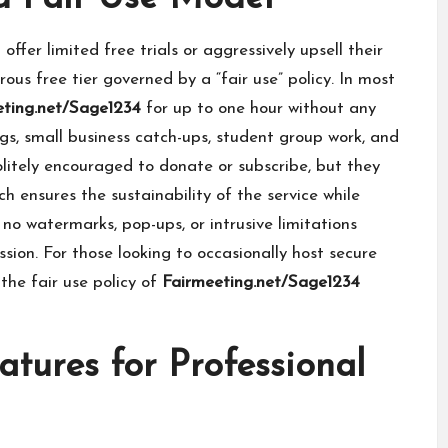
fer limited free trials or aggressively upsell their
ous free tier governed by a “fair use” policy. In most
eting.net/Sage1234
for up to one hour without any
ngs, small business catch-ups, student group work, and
olitely encouraged to donate or subscribe, but they
ch ensures the sustainability of the service while
 no watermarks, pop-ups, or intrusive limitations
sion. For those looking to occasionally host secure
the fair use policy of
Fairmeeting.net/Sage1234
tures for Professional