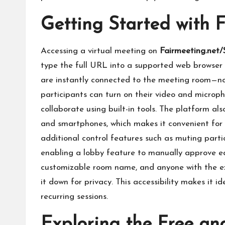
Getting Started with 
Accessing a virtual meeting on
Fairmeeting.net
type the full URL into a supported web browser 
are instantly connected to the meeting room—no
participants can turn on their video and microph
collaborate using built-in tools. The platform al
and smartphones, which makes it convenient for a
additional control features such as muting parti
enabling a lobby feature to manually approve e
customizable room name, and anyone with the e
it down for privacy. This accessibility makes it 
recurring sessions.
Exploring the Free an