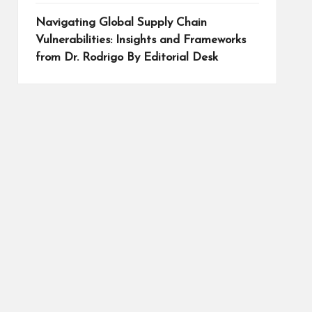
Navigating Global Supply Chain
Vulnerabilities: Insights and Frameworks
from Dr. Rodrigo By Editorial Desk