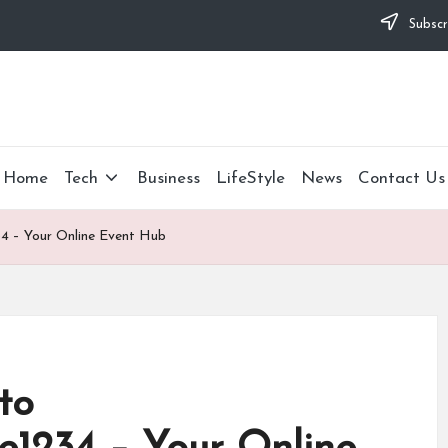
Subscr
Home
Tech
Business
LifeStyle
News
Contact Us
34 – Your Online Event Hub
to