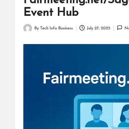
Fairmeeting.net/Sag
B
Event Hub
u
s
By
Tech Info Business
July 27, 2025
N
Posted
i
by
n
e
s
s