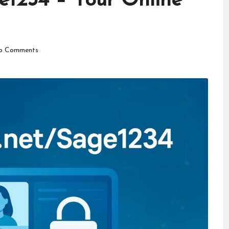
e1234 – Your Online
o Comments