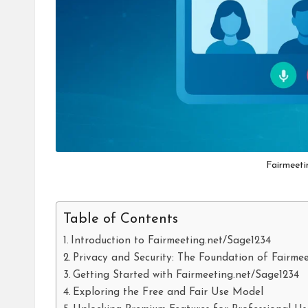
Fairmeeti
Table of Contents
Introduction to Fairmeeting.net/Sage1234
Privacy and Security: The Foundation of Fairme
Getting Started with Fairmeeting.net/Sage1234
Exploring the Free and Fair Use Model