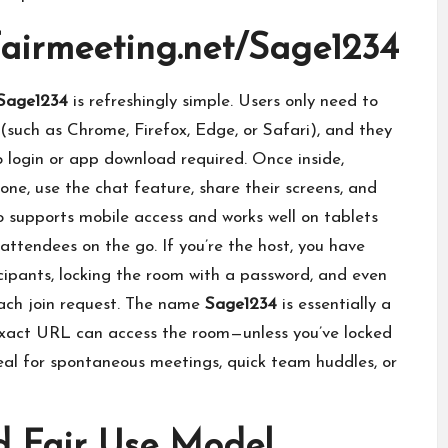
Fairmeeting.net/Sage1234
/Sage1234
is refreshingly simple. Users only need to
(such as Chrome, Firefox, Edge, or Safari), and they
 login or app download required. Once inside,
one, use the chat feature, share their screens, and
so supports mobile access and works well on tablets
ttendees on the go. If you’re the host, you have
cipants, locking the room with a password, and even
ach join request. The name
Sage1234
is essentially a
xact URL can access the room—unless you’ve locked
ideal for spontaneous meetings, quick team huddles, or
d Fair Use Model