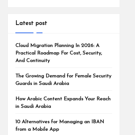
Latest post
Cloud Migration Planning In 2026: A
Practical Roadmap For Cost, Security,
And Continuity
The Growing Demand for Female Security
Guards in Saudi Arabia
How Arabic Content Expands Your Reach
in Saudi Arabia
10 Alternatives for Managing an IBAN
from a Mobile App