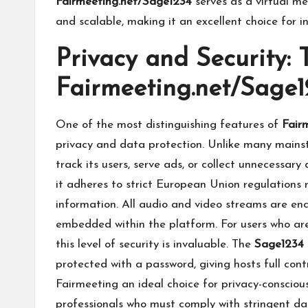
Fairmeeting.net/Sage1234
serves as a virtual me
and scalable, making it an excellent choice for in
Privacy and Security:
Fairmeeting.net/Sage1
One of the most distinguishing features of
Fair
privacy and data protection. Unlike many mains
track its users, serve ads, or collect unnecessary
it adheres to strict European Union regulations
information. All audio and video streams are enc
embedded within the platform. For users who are 
this level of security is invaluable. The
Sage1234
protected with a password, giving hosts full cont
Fairmeeting an ideal choice for privacy-conscio
professionals who must comply with stringent da