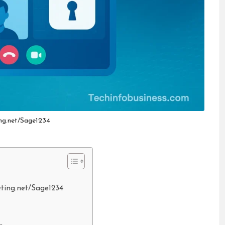
ng.net/Sage1234
eting.net/Sage1234