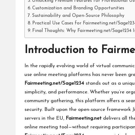
Unlocking Premium Features for Professional Us
Customization and Branding Opportunities
Sustainability and Open-Source Philosophy
Practical Use Cases for Fairmeeting.net/Sage123
Final Thoughts: Why Fairmeeting.net/Sage1234 
Introduction to Fairm
In the rapidly evolving world of virtual communic
use online meeting platforms has never been gr
Fairmeeting.net/Sage1234
stands out as a unique
simplicity, and performance. Whether you’re orga
community gathering, this platform offers a se
security. Built upon the open-source framework
servers in the EU,
Fairmeeting.net
delivers all t
online meeting tool—without requiring participan