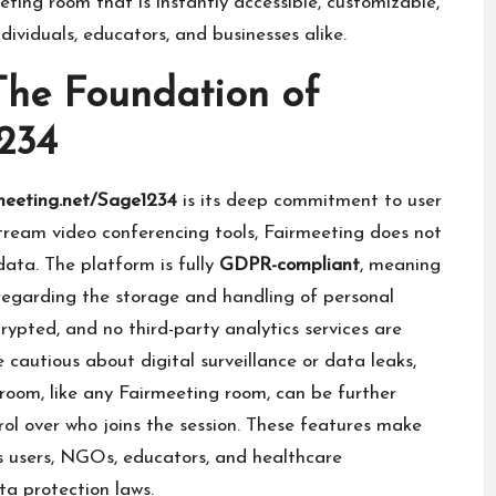
eting room that is instantly accessible, customizable,
dividuals, educators, and businesses alike.
 The Foundation of
234
meeting.net/Sage1234
is its deep commitment to user
tream video conferencing tools, Fairmeeting does not
 data. The platform is fully
GDPR-compliant
, meaning
 regarding the storage and handling of personal
rypted, and no third-party analytics services are
cautious about digital surveillance or data leaks,
room, like any Fairmeeting room, can be further
rol over who joins the session. These features make
us users, NGOs, educators, and healthcare
ta protection laws.