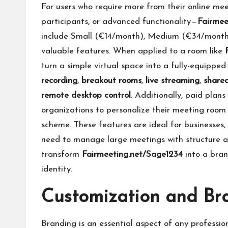
For users who require more from their online m
participants, or advanced functionality—
Fairmee
include Small (€14/month), Medium (€34/month)
valuable features. When applied to a room like
turn a simple virtual space into a fully-equippe
recording
,
breakout rooms
,
live streaming
,
share
remote desktop control
. Additionally, paid plans
organizations to personalize their meeting room
scheme. These features are ideal for businesses, 
need to manage large meetings with structure a
transform
Fairmeeting.net/Sage1234
into a bran
identity.
Customization and Br
Branding is an essential aspect of any professio