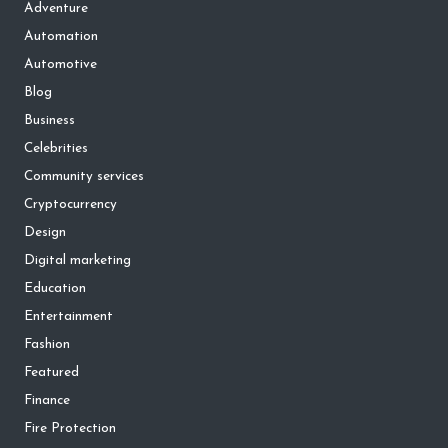
Adventure
Automation
Automotive
Blog
Business
Celebrities
Community services
Cryptocurrency
Design
Digital marketing
Education
Entertainment
Fashion
Featured
Finance
Fire Protection