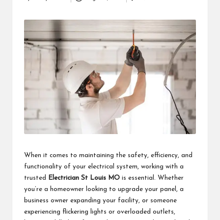
Posted
i
by
n
e
s
s
When it comes to maintaining the safety, efficiency, and
functionality of your electrical system, working with a
trusted
Electrician St Louis MO
is essential. Whether
you’re a homeowner looking to upgrade your panel, a
business owner expanding your facility, or someone
experiencing flickering lights or overloaded outlets,