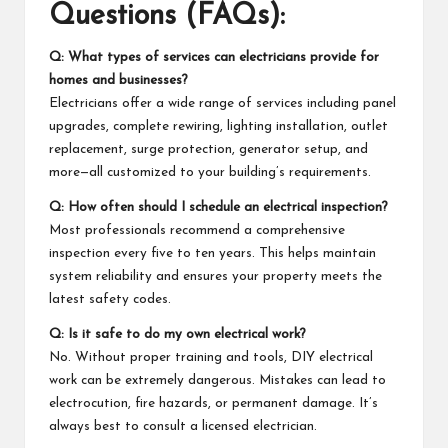
Questions (FAQs):
Q: What types of services can electricians provide for
homes and businesses?
Electricians offer a wide range of services including panel
upgrades, complete rewiring, lighting installation, outlet
replacement, surge protection, generator setup, and
more—all customized to your building’s requirements.
Q: How often should I schedule an electrical inspection?
Most professionals recommend a comprehensive
inspection every five to ten years. This helps maintain
system reliability and ensures your property meets the
latest safety codes.
Q: Is it safe to do my own electrical work?
No. Without proper training and tools, DIY electrical
work can be extremely dangerous. Mistakes can lead to
electrocution, fire hazards, or permanent damage. It’s
always best to consult a licensed electrician.