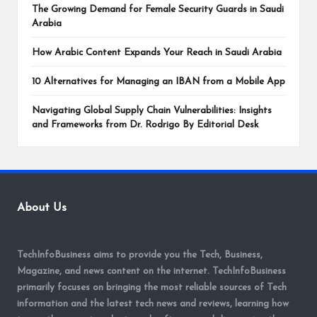
The Growing Demand for Female Security Guards in Saudi
Arabia
How Arabic Content Expands Your Reach in Saudi Arabia
10 Alternatives for Managing an IBAN from a Mobile App
Navigating Global Supply Chain Vulnerabilities: Insights
and Frameworks from Dr. Rodrigo By Editorial Desk
About Us
TechInfoBusiness aims to provide you the Tech, Business,
Magazine, and news content on the internet. TechInfoBusiness
primarily focuses on bringing the most reliable sources of Tech
information and the latest tech news and reviews, learning how