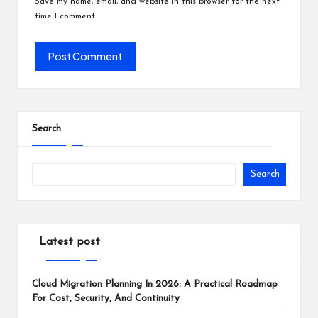
Save my name, email, and website in this browser for the next
time I comment.
Search
Search
Latest post
Cloud Migration Planning In 2026: A Practical Roadmap
For Cost, Security, And Continuity