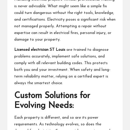
is never advisable. What might seem like a simple fix
could turn dangerous without the right tools, knowledge,
and certifications. Electricity poses a significant risk when
not managed properly. Attempting a repair without
expertise can result in electrical fires, personal injury, or
damage to your property.
Licensed electrician ST Louis
are trained to diagnose
problems accurately, implement safe solutions, and
comply with all relevant building codes. This protects
both you and your investment. When safety and long-
term reliability matter, relying on a certified expert is
always the smartest choice.
Custom Solutions for
Evolving Needs:
Each property is different, and so are its power
requirements. As technology evolves, so does the