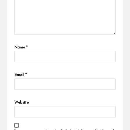
Name
*
Email
*
Website