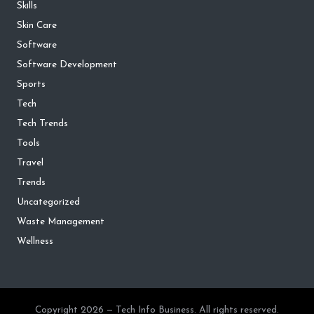
Skills
Skin Care
Software
Software Development
Sports
Tech
Tech Trends
Tools
Travel
Trends
Uncategorized
Waste Management
Wellness
Copyright 2026 — Tech Info Business. All rights reserved.