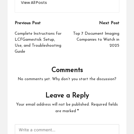
View All Posts
Post
Previous Post
Next Post
navigation
Complete Instructions for
Top 7 Document Imaging
LCFGamestick: Setup,
Companies to Watch in
Use, and Troubleshooting
2025
Guide
Comments
No comments yet. Why don’t you start the discussion?
Leave a Reply
Your email address will not be published.
Required fields
are marked
*