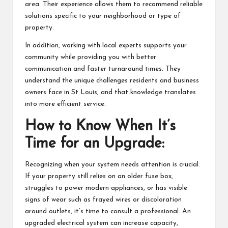
area. Their experience allows them to recommend reliable
solutions specific to your neighborhood or type of
property.
In addition, working with local experts supports your
community while providing you with better
communication and faster turnaround times. They
understand the unique challenges residents and business
owners face in St Louis, and that knowledge translates
into more efficient service.
How to Know When It’s
Time for an Upgrade:
Recognizing when your system needs attention is crucial.
If your property still relies on an older fuse box,
struggles to power modern appliances, or has visible
signs of wear such as frayed wires or discoloration
around outlets, it’s time to consult a professional. An
upgraded electrical system can increase capacity,