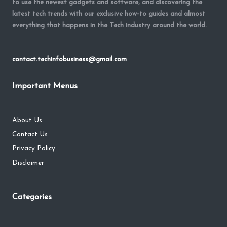
to use the newest gadgets and software, and discovering the
latest tech trends with our exclusive how-to guides and almost
everything that happens in the Tech industry around the world.
contact.techinfobusiness@gmail.com
Important Menus
About Us
Contact Us
Privacy Policy
Disclaimer
Categories