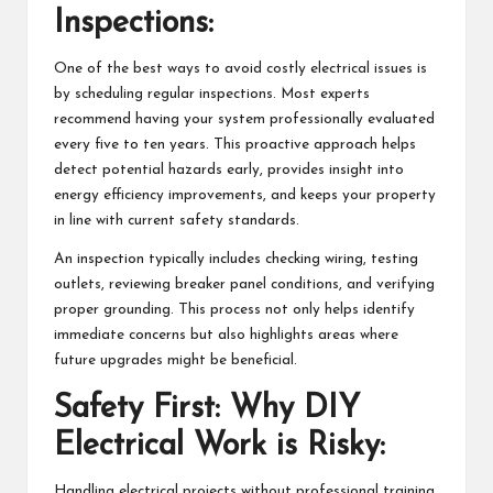
Inspections:
One of the best ways to avoid costly electrical issues is
by scheduling regular inspections. Most experts
recommend having your system professionally evaluated
every five to ten years. This proactive approach helps
detect potential hazards early, provides insight into
energy efficiency improvements, and keeps your property
in line with current safety standards.
An inspection typically includes checking wiring, testing
outlets, reviewing breaker panel conditions, and verifying
proper grounding. This process not only helps identify
immediate concerns but also highlights areas where
future upgrades might be beneficial.
Safety First: Why DIY
Electrical Work is Risky:
Handling electrical projects without professional training