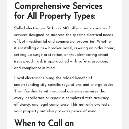
Comprehensive Services
for All Property Types:
Skilled electricians St Louis MO offer a wide variety of
services designed to address the specific electrical needs
of both residential and commercial properties. Whether
it’s installing a new breaker panel, rewiring an older home,
setting up surge protection, or troubleshooting circuit
issues, each task is approached with safety, precision,
and compliance in mind.
Local electricians bring the added benefit of
understanding city-specific regulations and energy codes.
Their familiarity with regional guidelines ensures that
every installation or repair is completed with accuracy,
efficiency, and legal compliance. This not only protects
your property but also provides peace of mind.
When to Call an