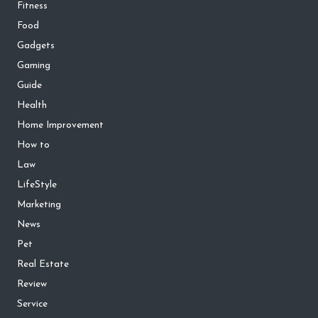
Fitness
Food
Gadgets
Gaming
Guide
Health
Home Improvement
How to
Law
LifeStyle
Marketing
News
Pet
Real Estate
Review
Service