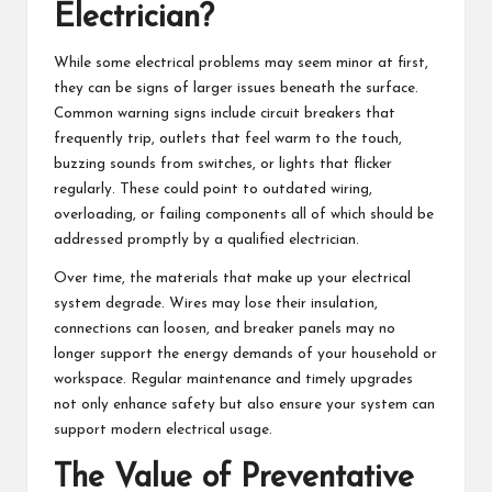
Electrician?
While some electrical problems may seem minor at first,
they can be signs of larger issues beneath the surface.
Common warning signs include circuit breakers that
frequently trip, outlets that feel warm to the touch,
buzzing sounds from switches, or lights that flicker
regularly. These could point to outdated wiring,
overloading, or failing components all of which should be
addressed promptly by a qualified electrician.
Over time, the materials that make up your electrical
system degrade. Wires may lose their insulation,
connections can loosen, and breaker panels may no
longer support the energy demands of your household or
workspace. Regular maintenance and timely upgrades
not only enhance safety but also ensure your system can
support modern electrical usage.
The Value of Preventative