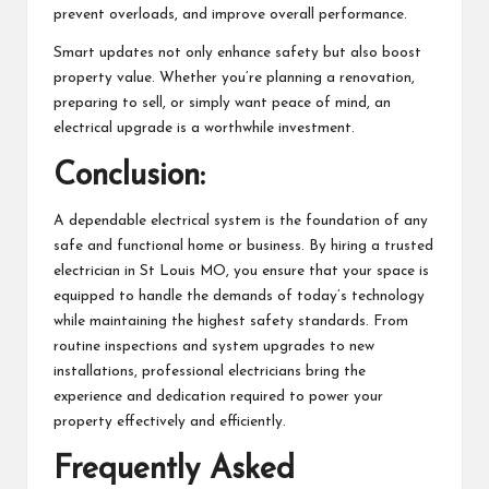
prevent overloads, and improve overall performance.
Smart updates not only enhance safety but also boost
property value. Whether you’re planning a renovation,
preparing to sell, or simply want peace of mind, an
electrical upgrade is a worthwhile investment.
Conclusion:
A dependable electrical system is the foundation of any
safe and functional home or business. By hiring a trusted
electrician in St Louis MO, you ensure that your space is
equipped to handle the demands of today’s technology
while maintaining the highest safety standards. From
routine inspections and system upgrades to new
installations, professional electricians bring the
experience and dedication required to power your
property effectively and efficiently.
Frequently Asked