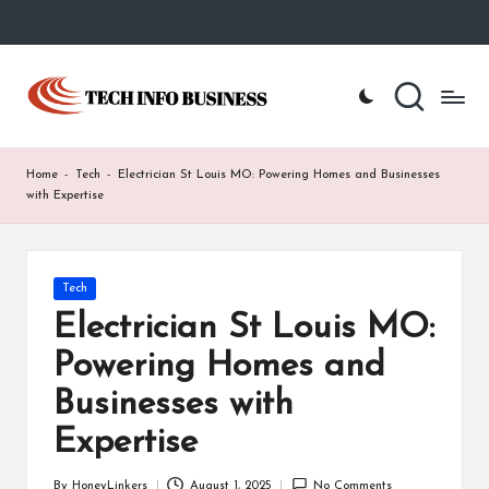
Skip
to
T
Home
content
-
e
Tech
Info
c
Home
-
Tech
-
Electrician St Louis MO: Powering Homes and Businesses
Business
h
with Expertise
I
n
Posted
Tech
in
f
Electrician St Louis MO:
o
Powering Homes and
B
Businesses with
u
Expertise
s
By
HoneyLinkers
August 1, 2025
No Comments