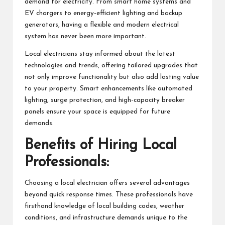
demand for electricity. From smart home systems and
EV chargers to energy-efficient lighting and backup
generators, having a flexible and modern electrical
system has never been more important.
Local electricians stay informed about the latest
technologies and trends, offering tailored upgrades that
not only improve functionality but also add lasting value
to your property. Smart enhancements like automated
lighting, surge protection, and high-capacity breaker
panels ensure your space is equipped for future
demands.
Benefits of Hiring Local
Professionals:
Choosing a local electrician offers several advantages
beyond quick response times. These professionals have
firsthand knowledge of local building codes, weather
conditions, and infrastructure demands unique to the