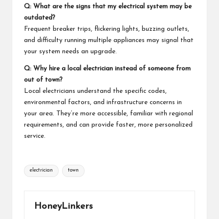
Q: What are the signs that my electrical system may be
outdated?
Frequent breaker trips, flickering lights, buzzing outlets,
and difficulty running multiple
appliances
may signal that
your system needs an upgrade.
Q: Why hire a local electrician instead of someone from
out of town?
Local electricians understand the specific codes,
environmental factors, and infrastructure concerns in
your area. They’re more accessible, familiar with regional
requirements, and can provide faster, more personalized
service.
Tags:
electrician
town
HoneyLinkers