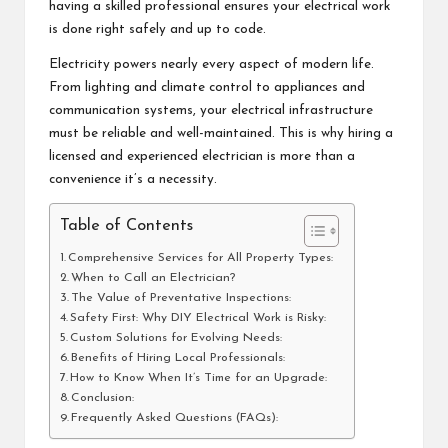
having a skilled professional ensures your electrical work
is done right safely and up to code.
Electricity powers nearly every aspect of modern life.
From lighting and climate control to appliances and
communication systems, your electrical infrastructure
must be reliable and well-maintained. This is why hiring a
licensed and experienced electrician is more than a
convenience it’s a necessity.
Table of Contents
Comprehensive Services for All Property Types:
When to Call an Electrician?
The Value of Preventative Inspections:
Safety First: Why DIY Electrical Work is Risky:
Custom Solutions for Evolving Needs:
Benefits of Hiring Local Professionals:
How to Know When It’s Time for an Upgrade:
Conclusion:
Frequently Asked Questions (FAQs):