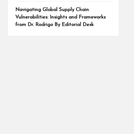
Navigating Global Supply Chain
Vulnerabilities: Insights and Frameworks
from Dr. Rodrigo By Editorial Desk