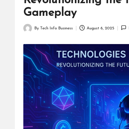
Revolutionizing the 
B
Gameplay
u
s
By
Tech Info Business
August 6, 2025
Posted
i
by
n
e
s
s