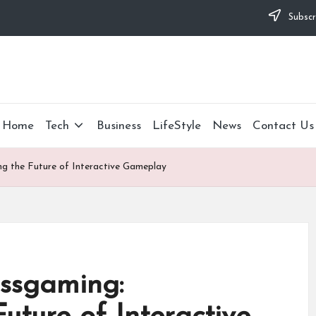
Subscr
Home
Tech
Business
LifeStyle
News
Contact Us
ng the Future of Interactive Gameplay
hssgaming: