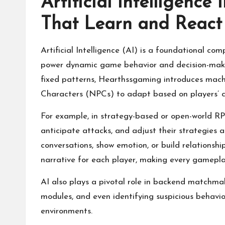
Artificial Intelligence
That Learn and React
Artificial Intelligence (AI) is a foundational co
power dynamic game behavior and decision-makin
fixed patterns, Hearthssgaming introduces mach
Characters (NPCs) to adapt based on players’ ch
For example, in strategy-based or open-world RP
anticipate attacks, and adjust their strategies 
conversations, show emotion, or build relationshi
narrative for each player, making every gamepla
AI also plays a pivotal role in backend matchmak
modules, and even identifying suspicious behavio
environments.