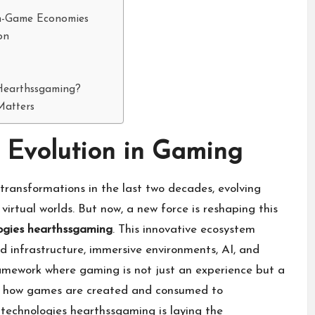
In-Game Economies
on
 Hearthssgaming?
Matters
t Evolution in Gaming
ransformations in the last two decades, evolving
virtual worlds. But now, a new force is reshaping this
ogies hearthssgaming
. This innovative ecosystem
d infrastructure, immersive environments, AI, and
ramework where gaming is not just an experience but a
ning how games are created and consumed to
 technologies hearthssgaming is laying the