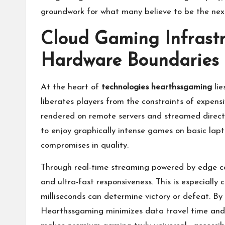
groundwork for what many believe to be the nex
Cloud Gaming Infrastr
Hardware Boundaries
At the heart of
technologies hearthssgaming
lie
liberates players from the constraints of expe
rendered on remote servers and streamed directl
to enjoy graphically intense games on basic lapt
compromises in quality.
Through real-time streaming powered by edge co
and ultra-fast responsiveness. This is especially
milliseconds can determine victory or defeat. By 
Hearthssgaming minimizes data travel time and e