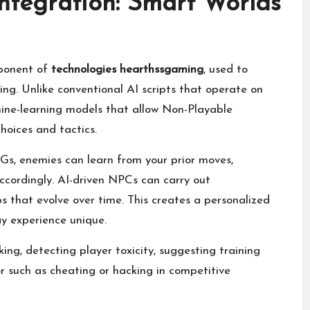
 Integration: Smart Worlds
mponent of
technologies hearthssgaming
, used to
g. Unlike conventional AI scripts that operate on
ine-learning models that allow Non-Playable
oices and tactics.
Gs, enemies can learn from your prior moves,
accordingly. AI-driven NPCs can carry out
ps that evolve over time. This creates a personalized
y experience unique.
ing, detecting player toxicity, suggesting training
r such as cheating or hacking in competitive