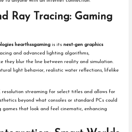
e to anyone with an internet connection.
nd Ray Tracing: Gaming
logies hearthssgaming
is its
next-gen graphics
racing and advanced lighting algorithms,
 they blur the line between reality and simulation.
ural light behavior, realistic water reflections, lifelike
esolution streaming for select titles and allows for
sthetics beyond what consoles or standard PCs could
ing games that look and feel cinematic, enhancing