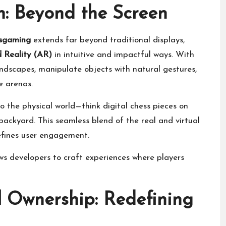
: Beyond the Screen
ssgaming
extends far beyond traditional displays,
Reality (AR)
in intuitive and impactful ways. With
andscapes, manipulate objects with natural gestures,
e arenas.
 the physical world—think digital chess pieces on
backyard. This seamless blend of the real and virtual
efines user engagement.
s developers to craft experiences where players
l Ownership: Redefining