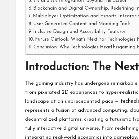
VR and AR Integration: Beyond the Screen
Blockchain and Digital Ownership: Redefining 
Multiplayer Optimization and Esports Integrati
User-Generated Content and Modding Tools
Inclusive Design and Accessibility Features
Future Outlook: What’s Next for Technologies
Conclusion: Why Technologies Hearthssgaming 
Introduction: The Nex
The gaming industry has undergone remarkable t
from pixelated 2D experiences to hyper-realistic 
landscape at an unprecedented pace —
technol
represents a fusion of advanced computing, clou
decentralized platforms, creating a futuristic f
fully interactive digital universe. From redefi
integrating real-world economics into gameplay,