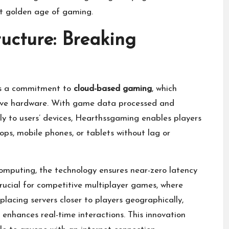
t golden age of gaming.
ucture: Breaking
s a commitment to
cloud-based gaming
, which
nsive hardware. With game data processed and
y to users’ devices, Hearthssgaming enables players
ops, mobile phones, or tablets without lag or
mputing, the technology ensures near-zero latency
 crucial for competitive multiplayer games, where
placing servers closer to players geographically,
nhances real-time interactions. This innovation