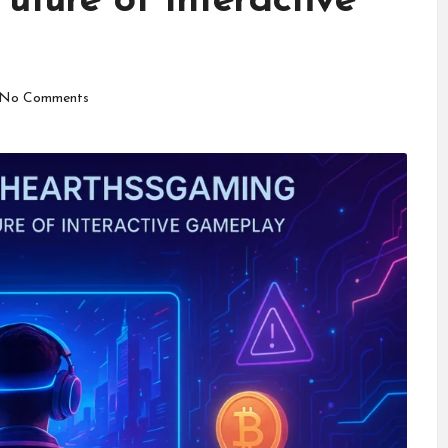
Future of Interactive
No Comments