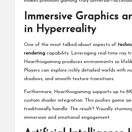
makes premium gaming truly universal—accessibl
Immersive Graphics a
in Hyperreality
One of the most talked-about aspects of
techno
rendering
capability. Leveraging real-time ray t
Hearthssgaming produces environments so lifelike
Players can explore richly detailed worlds with nat
shadows, and smooth texture transitions.
Furthermore, Hearthssgaming supports up to 8K r
custom shader integration. This pushes game ae
traditionally handle. The result? Visually stunn
immersion and emotional engagement.