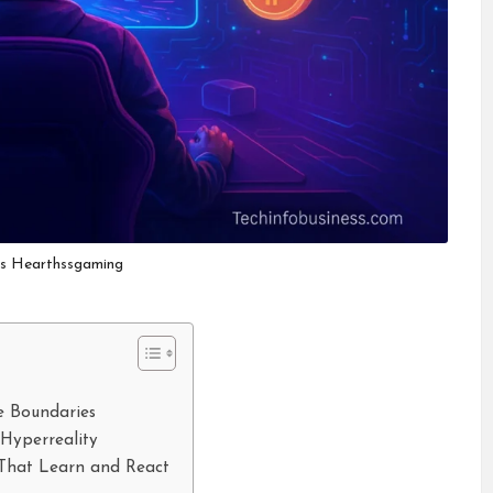
es Hearthssgaming
e Boundaries
Hyperreality
s That Learn and React