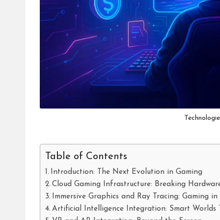
Technologi
Table of Contents
Introduction: The Next Evolution in Gaming
Cloud Gaming Infrastructure: Breaking Hardwar
Immersive Graphics and Ray Tracing: Gaming in 
Artificial Intelligence Integration: Smart World