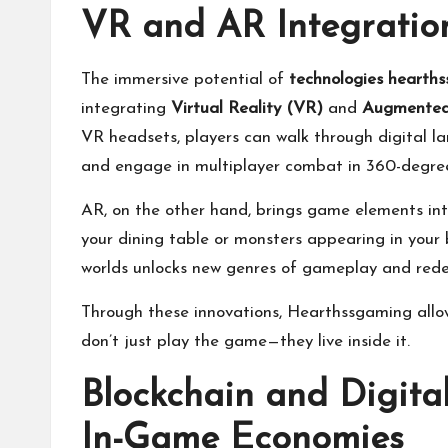
VR and AR Integration
The immersive potential of
technologies hearth
integrating
Virtual Reality (VR)
and
Augmented 
VR headsets, players can walk through digital l
and engage in multiplayer combat in 360-degre
AR, on the other hand, brings game elements into
your dining table or monsters appearing in your 
worlds unlocks new genres of gameplay and red
Through these innovations, Hearthssgaming allow
don’t just play the game—they live inside it.
Blockchain and Digita
In-Game Economies