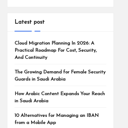
Latest post
Cloud Migration Planning In 2026: A
Practical Roadmap For Cost, Security,
And Continuity
The Growing Demand for Female Security
Guards in Saudi Arabia
How Arabic Content Expands Your Reach
in Saudi Arabia
10 Alternatives for Managing an IBAN
from a Mobile App