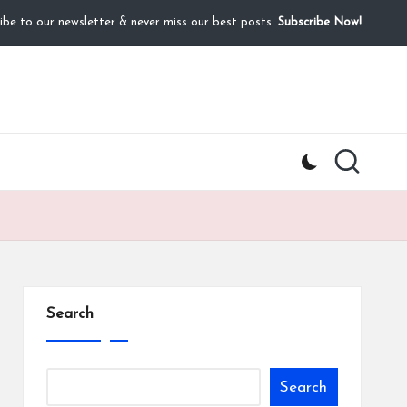
ibe to our newsletter & never miss our best posts.
Subscribe Now!
Search
Search