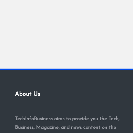
About Us
TechInfoBusiness aims to provide you the Tech,
Business, Magazine, and news content on the