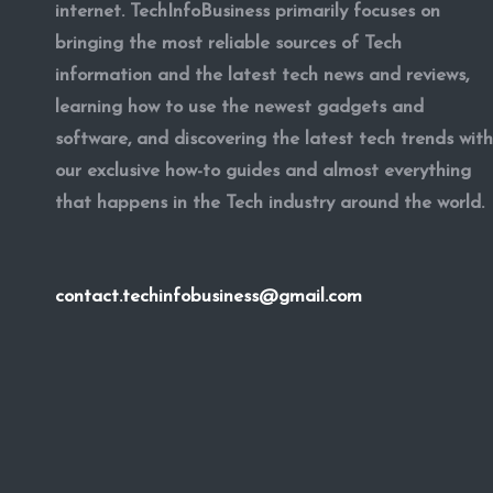
internet. TechInfoBusiness primarily focuses on
bringing the most reliable sources of Tech
information and the latest tech news and reviews,
learning how to use the newest gadgets and
software, and discovering the latest tech trends with
our exclusive how-to guides and almost everything
that happens in the Tech industry around the world.
contact.techinfobusiness@gmail.com