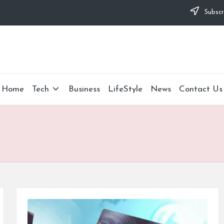
Subscr
Home
Tech
Business
LifeStyle
News
Contact Us