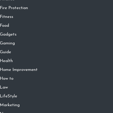
Fire Protection
Fitness
Food
Gadgets
Gaming
Guide
Health
Home Improvement
How to
Law
LifeStyle
Marketing