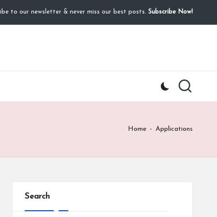
ibe to our newsletter & never miss our best posts.
Subscribe Now!
Home
-
Applications
Search