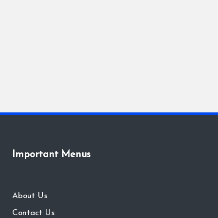
Important Menus
About Us
Contact Us