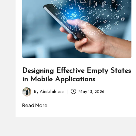
B
u
s
i
n
e
Designing Effective Empty States
s
in Mobile Applications
s
By
Abdullah seo
May 13, 2026
Posted
by
Read More