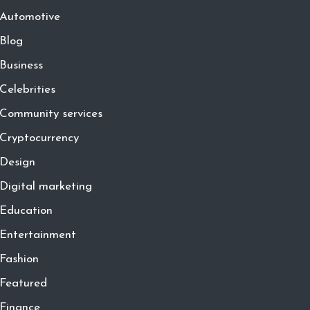
Automotive
Blog
Business
Celebrities
Community services
Cryptocurrency
Design
Digital marketing
Education
Entertainment
Fashion
Featured
Finance