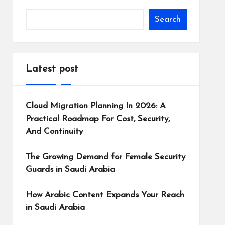
Search
Latest post
Cloud Migration Planning In 2026: A
Practical Roadmap For Cost, Security,
And Continuity
The Growing Demand for Female Security
Guards in Saudi Arabia
How Arabic Content Expands Your Reach
in Saudi Arabia