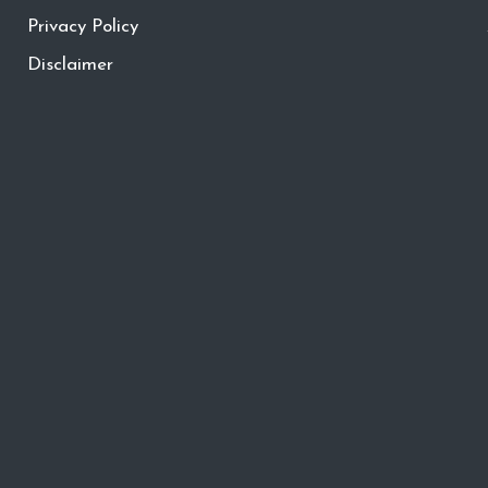
Privacy Policy
Disclaimer