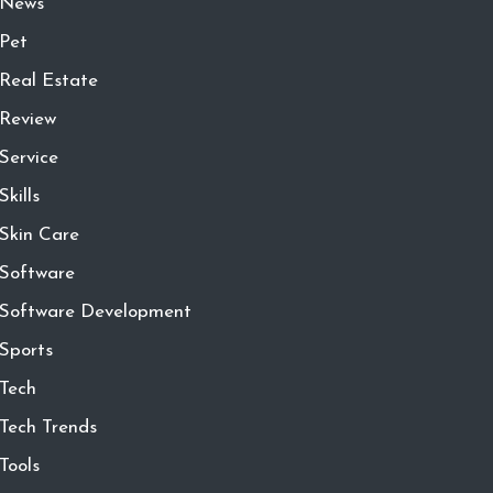
News
Pet
Real Estate
Review
Service
Skills
Skin Care
Software
Software Development
Sports
Tech
Tech Trends
Tools