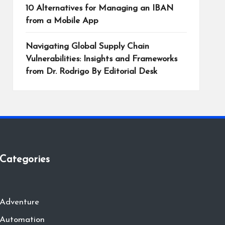
10 Alternatives for Managing an IBAN
from a Mobile App
Navigating Global Supply Chain
Vulnerabilities: Insights and Frameworks
from Dr. Rodrigo By Editorial Desk
Categories
Adventure
Automation