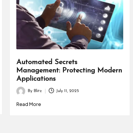
Automated Secrets
Management: Protecting Modern
Applications
By
Blitz
July 11, 2025
Posted
by
Read More