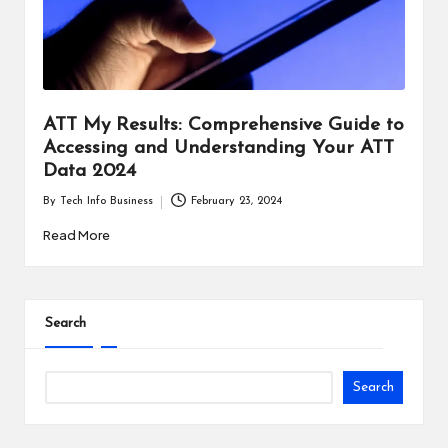
i
n
e
s
ATT My Results: Comprehensive Guide to
Accessing and Understanding Your ATT
s
Data 2024
By
Tech Info Business
February 23, 2024
Posted
by
Read More
Search
Search