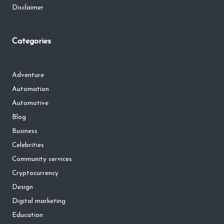
Disclaimer
Categories
Adventure
Automation
Automotive
Blog
Business
Celebrities
Community services
Cryptocurrency
Design
Digital marketing
Education