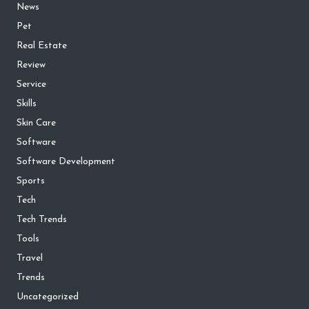
News
Pet
Real Estate
Review
Service
Skills
Skin Care
Software
Software Development
Sports
Tech
Tech Trends
Tools
Travel
Trends
Uncategorized