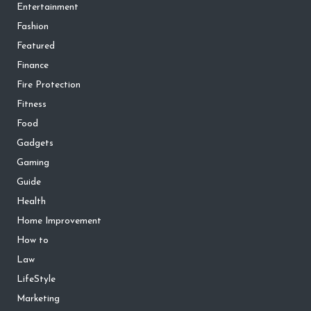
Entertainment
Fashion
Featured
Finance
Fire Protection
Fitness
Food
Gadgets
Gaming
Guide
Health
Home Improvement
How to
Law
LifeStyle
Marketing