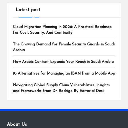
Latest post
Cloud Migration Planning In 2026: A Practical Roadmap
For Cost, Security, And Continuity
The Growing Demand for Female Security Guards in Saudi
Arabia
How Arabic Content Expands Your Reach in Saudi Arabia
10 Alternatives for Managing an IBAN from a Mobile App
Navigating Global Supply Chain Vulnerabilities: Insights
and Frameworks from Dr. Rodrigo By Editorial Desk
About Us