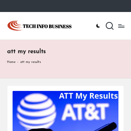
Skip
to
T
Home
content
-
e
Tech
Info
c
Business
att my results
h
I
Home
-
att my results
n
f
o
B
u
s