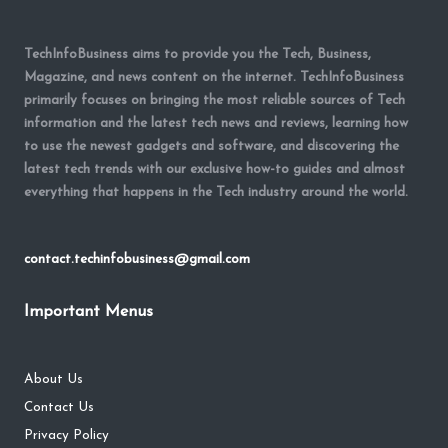
TechInfoBusiness aims to provide you the Tech, Business,
Magazine, and news content on the internet. TechInfoBusiness
primarily focuses on bringing the most reliable sources of Tech
information and the latest tech news and reviews, learning how
to use the newest gadgets and software, and discovering the
latest tech trends with our exclusive how-to guides and almost
everything that happens in the Tech industry around the world.
contact.techinfobusiness@gmail.com
Important Menus
About Us
Contact Us
Privacy Policy