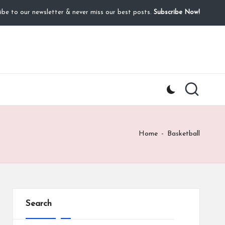
ibe to our newsletter & never miss our best posts.
Subscribe Now!
Home
-
Basketball
Search