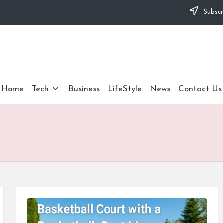
Subscr
Home
Tech
Business
LifeStyle
News
Contact Us